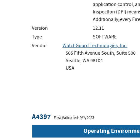
application control, a
inspection (DPI) means
Additionally, every Fi
Version
12.11
Type
SOFTWARE
Vendor
WatchGuard Technologies, Inc.
505 Fifth Avenue South, Suite 500
Seattle, WA 98104
USA
A4397
First Validated: 9/7/2023
Operating Environme