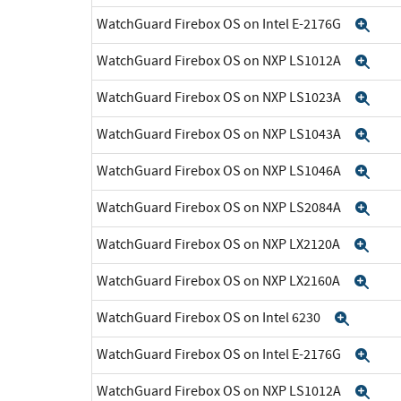
WatchGuard Firebox OS on Intel E-2176G
Exp
WatchGuard Firebox OS on NXP LS1012A
Exp
WatchGuard Firebox OS on NXP LS1023A
Exp
WatchGuard Firebox OS on NXP LS1043A
Exp
WatchGuard Firebox OS on NXP LS1046A
Exp
WatchGuard Firebox OS on NXP LS2084A
Exp
WatchGuard Firebox OS on NXP LX2120A
Exp
WatchGuard Firebox OS on NXP LX2160A
Exp
WatchGuard Firebox OS on Intel 6230
Expan
WatchGuard Firebox OS on Intel E-2176G
Exp
WatchGuard Firebox OS on NXP LS1012A
Exp