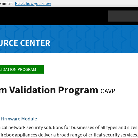
vernment
Here’s how you know
Search
URCE CENTER
LIDATION PROGRAM
hm Validation Program
CAVP
c Firmware Module
ical network security solutions for businesses of all types and size
rebox appliances deliver a broad range of critical security services,