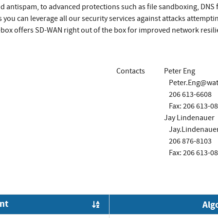
nd antispam, to advanced protections such as file sandboxing, DNS
 you can leverage all our security services against attacks attempti
rebox offers SD-WAN right out of the box for improved network resi
Contacts
Peter Eng
Peter.Eng@wa
206 613-6608
Fax: 206 613-0
Jay Lindenauer
Jay.Lindenau
206 876-8103
Fax: 206 613-0
nt
Alg
Order by OE