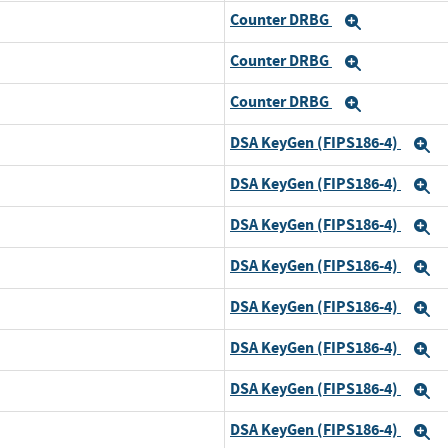
Counter DRBG
and
Expand
Counter DRBG
and
Expand
Counter DRBG
and
Expand
DSA KeyGen (FIPS186-4)
d
E
DSA KeyGen (FIPS186-4)
and
E
DSA KeyGen (FIPS186-4)
and
E
DSA KeyGen (FIPS186-4)
and
E
DSA KeyGen (FIPS186-4)
and
E
DSA KeyGen (FIPS186-4)
and
E
DSA KeyGen (FIPS186-4)
and
E
DSA KeyGen (FIPS186-4)
and
E