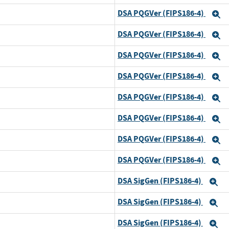
DSA PQGVer (FIPS186-4)
and
E
DSA PQGVer (FIPS186-4)
and
E
DSA PQGVer (FIPS186-4)
and
E
DSA PQGVer (FIPS186-4)
and
E
DSA PQGVer (FIPS186-4)
and
E
DSA PQGVer (FIPS186-4)
and
E
DSA PQGVer (FIPS186-4)
and
E
DSA PQGVer (FIPS186-4)
and
E
DSA SigGen (FIPS186-4)
d
E
DSA SigGen (FIPS186-4)
and
E
DSA SigGen (FIPS186-4)
and
E