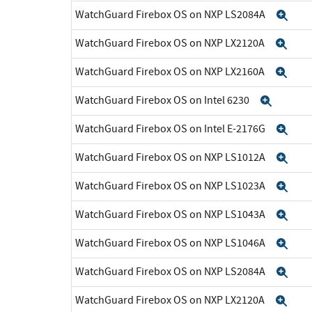
WatchGuard Firebox OS on NXP LS2084A
Exp
WatchGuard Firebox OS on NXP LX2120A
Exp
WatchGuard Firebox OS on NXP LX2160A
Exp
WatchGuard Firebox OS on Intel 6230
Expan
WatchGuard Firebox OS on Intel E-2176G
Exp
WatchGuard Firebox OS on NXP LS1012A
Exp
WatchGuard Firebox OS on NXP LS1023A
Exp
WatchGuard Firebox OS on NXP LS1043A
Exp
WatchGuard Firebox OS on NXP LS1046A
Exp
WatchGuard Firebox OS on NXP LS2084A
Exp
WatchGuard Firebox OS on NXP LX2120A
Exp