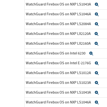
WatchGuard Firebox OS on NXP LS1043A
Exp
WatchGuard Firebox OS on NXP LS1046A
Exp
WatchGuard Firebox OS on NXP LS2084A
Exp
WatchGuard Firebox OS on NXP LX2120A
Exp
WatchGuard Firebox OS on NXP LX2160A
Exp
WatchGuard Firebox OS on Intel 6230
Expan
WatchGuard Firebox OS on Intel E-2176G
Exp
WatchGuard Firebox OS on NXP LS1012A
Exp
WatchGuard Firebox OS on NXP LS1023A
Exp
WatchGuard Firebox OS on NXP LS1043A
Exp
WatchGuard Firebox OS on NXP LS1046A
Exp