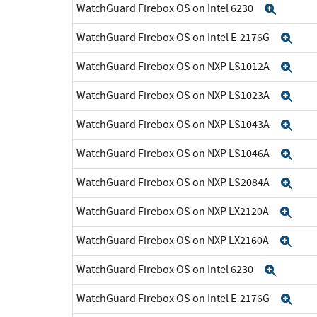
WatchGuard Firebox OS on Intel 6230
Expan
WatchGuard Firebox OS on Intel E-2176G
Exp
WatchGuard Firebox OS on NXP LS1012A
Exp
WatchGuard Firebox OS on NXP LS1023A
Exp
WatchGuard Firebox OS on NXP LS1043A
Exp
WatchGuard Firebox OS on NXP LS1046A
Exp
WatchGuard Firebox OS on NXP LS2084A
Exp
WatchGuard Firebox OS on NXP LX2120A
Exp
WatchGuard Firebox OS on NXP LX2160A
Exp
WatchGuard Firebox OS on Intel 6230
Expan
WatchGuard Firebox OS on Intel E-2176G
Exp