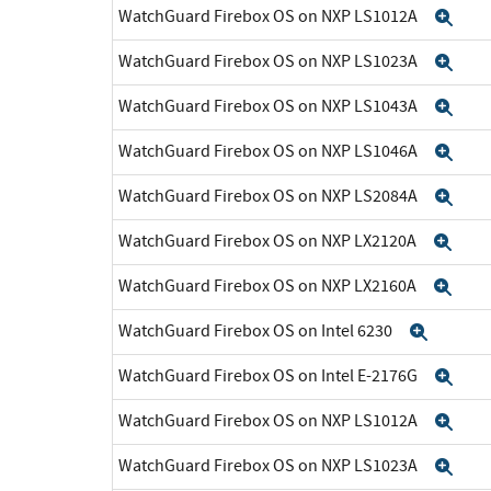
WatchGuard Firebox OS on NXP LS1012A
Exp
WatchGuard Firebox OS on NXP LS1023A
Exp
WatchGuard Firebox OS on NXP LS1043A
Exp
WatchGuard Firebox OS on NXP LS1046A
Exp
WatchGuard Firebox OS on NXP LS2084A
Exp
WatchGuard Firebox OS on NXP LX2120A
Exp
WatchGuard Firebox OS on NXP LX2160A
Exp
WatchGuard Firebox OS on Intel 6230
Expan
WatchGuard Firebox OS on Intel E-2176G
Exp
WatchGuard Firebox OS on NXP LS1012A
Exp
WatchGuard Firebox OS on NXP LS1023A
Exp