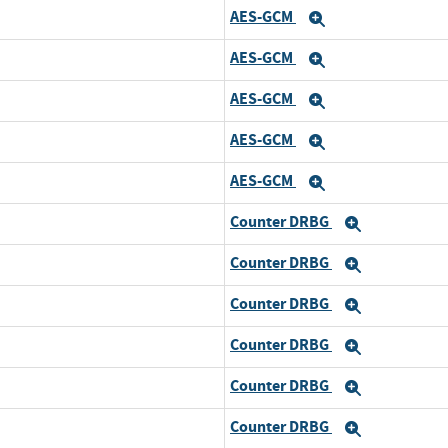
AES-GCM
and
Expand
AES-GCM
and
Expand
AES-GCM
and
Expand
AES-GCM
and
Expand
AES-GCM
and
Expand
Counter DRBG
d
Expand
Counter DRBG
and
Expand
Counter DRBG
and
Expand
Counter DRBG
and
Expand
Counter DRBG
and
Expand
Counter DRBG
and
Expand