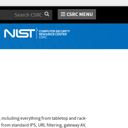
CSRC MENU
Search
s, including everything from tabletop and rack-
 from standard IPS, URL filtering, gateway AV,