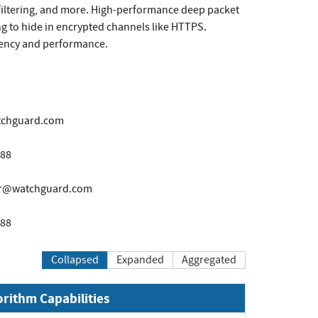
 filtering, and more. High-performance deep packet
ng to hide in encrypted channels like HTTPS.
liency and performance.
tchguard.com
888
er@watchguard.com
888
Collapsed
Expanded
Aggregated
orithm Capabilities