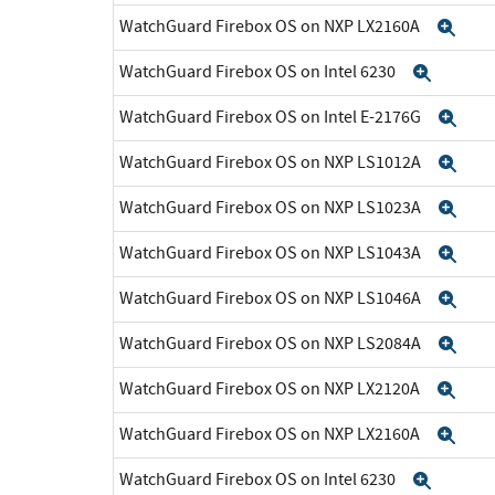
WatchGuard Firebox OS on NXP LX2160A
Exp
WatchGuard Firebox OS on Intel 6230
Expan
WatchGuard Firebox OS on Intel E-2176G
Exp
WatchGuard Firebox OS on NXP LS1012A
Exp
WatchGuard Firebox OS on NXP LS1023A
Exp
WatchGuard Firebox OS on NXP LS1043A
Exp
WatchGuard Firebox OS on NXP LS1046A
Exp
WatchGuard Firebox OS on NXP LS2084A
Exp
WatchGuard Firebox OS on NXP LX2120A
Exp
WatchGuard Firebox OS on NXP LX2160A
Exp
WatchGuard Firebox OS on Intel 6230
Expan