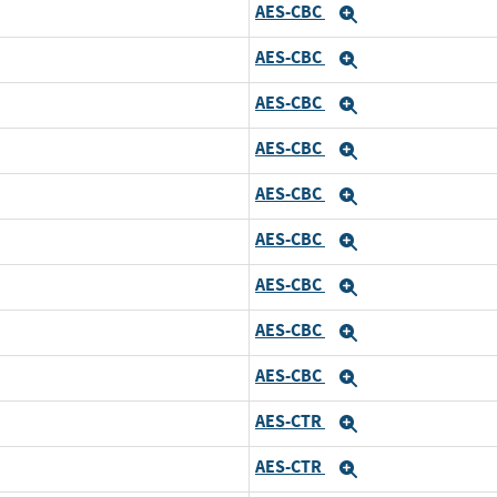
AES-CBC
d
Expand
AES-CBC
and
Expand
AES-CBC
and
Expand
AES-CBC
and
Expand
AES-CBC
and
Expand
AES-CBC
and
Expand
AES-CBC
and
Expand
AES-CBC
and
Expand
AES-CBC
and
Expand
AES-CTR
d
Expand
AES-CTR
and
Expand