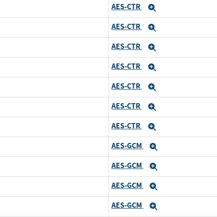
AES-CTR
and
Expand
AES-CTR
and
Expand
AES-CTR
and
Expand
AES-CTR
and
Expand
AES-CTR
and
Expand
AES-CTR
and
Expand
AES-CTR
and
Expand
AES-GCM
d
Expand
AES-GCM
and
Expand
AES-GCM
and
Expand
AES-GCM
and
Expand