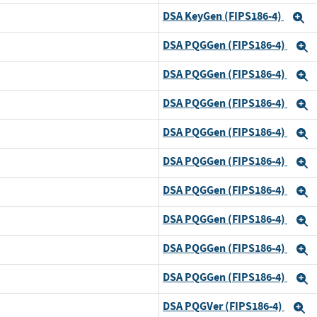
DSA KeyGen (FIPS186-4)
and
E
DSA PQGGen (FIPS186-4)
d
E
DSA PQGGen (FIPS186-4)
and
E
DSA PQGGen (FIPS186-4)
and
E
DSA PQGGen (FIPS186-4)
and
E
DSA PQGGen (FIPS186-4)
and
E
DSA PQGGen (FIPS186-4)
and
E
DSA PQGGen (FIPS186-4)
and
E
DSA PQGGen (FIPS186-4)
and
E
DSA PQGGen (FIPS186-4)
and
E
DSA PQGVer (FIPS186-4)
d
E