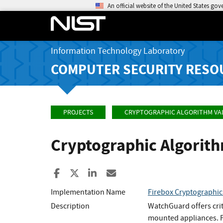
An official website of the United States go
Information Technology Laboratory
COMPUTER SECURITY RESO
PROJECTS
CRYPTOGRAPHIC ALGORITHM VA
Cryptographic Algorit
Share to Facebook
Share to X
Share to LinkedIn
Share ia Email
Implementation Name
Firebox Cryptographi
Description
WatchGuard offers crit
mounted appliances. Fi