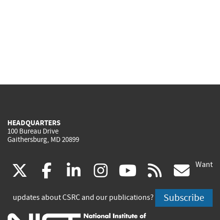
HEADQUARTERS
100 Bureau Drive
Gaithersburg, MD 20899
Want
(link
(link
(link
(link
(link
(lin
X
facebook
linkedin
instagram
youtube
rss
go
is
is
is
is
is
is
Subscribe
updates about CSRC and our publications?
external)
external)
external)
external)
external)
exte