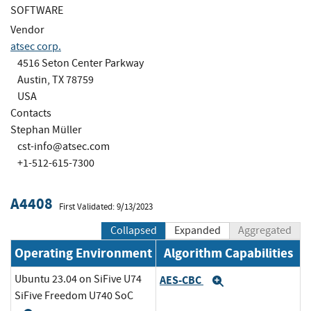
SOFTWARE
Vendor
atsec corp.
4516 Seton Center Parkway
Austin, TX 78759
USA
Contacts
Stephan Müller
cst-info@atsec.com
+1-512-615-7300
A4408
First Validated: 9/13/2023
Collapsed
Expanded
Aggregated
Operating Environment
Algorithm Capabilities
Ubuntu 23.04 on SiFive U74
AES-CBC
Expand
SiFive Freedom U740 SoC