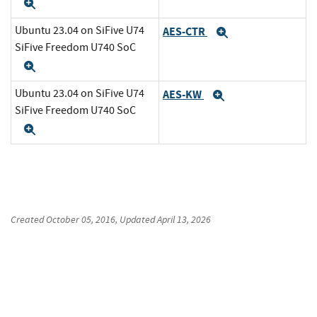
Expand
Ubuntu 23.04 on SiFive U74
AES-CTR
Expand
SiFive Freedom U740 SoC
Expand
Ubuntu 23.04 on SiFive U74
AES-KW
Expand
SiFive Freedom U740 SoC
Expand
Created
October 05, 2016
, Updated
April 13, 2026