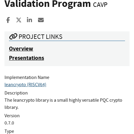
Validation Program
CAVP
Share to Facebook
Share to X
Share to LinkedIn
Share ia Email
PROJECT LINKS
Overview
Presentations
Implementation Name
leancrypto (RISCV64)
Description
The leancrypto library is a small highly versatile PQC crypto
library.
Version
0.7.0
Type