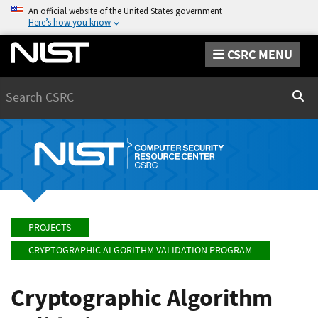
An official website of the United States government
Here’s how you know
CSRC MENU
Search
Sear
PROJECTS
CRYPTOGRAPHIC ALGORITHM VALIDATION PROGRAM
Cryptographic Algorithm