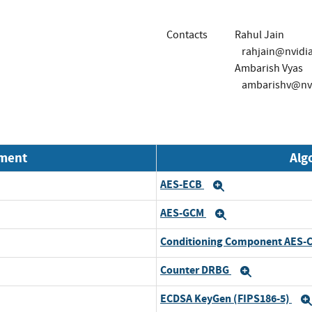
Contacts
Rahul Jain
rahjain@nvidi
Ambarish Vyas
ambarishv@nv
nment
Alg
AES-ECB
Expand
AES-GCM
Expand
Conditioning Component AES-
Counter DRBG
Expand
ECDSA KeyGen (FIPS186-5)