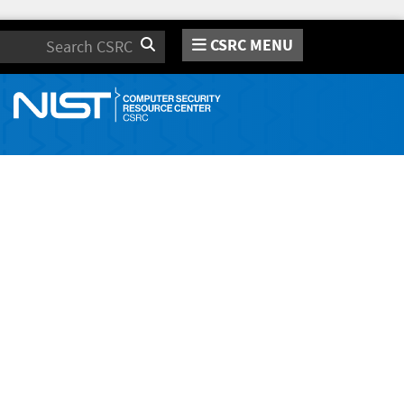
CSRC MENU
Search