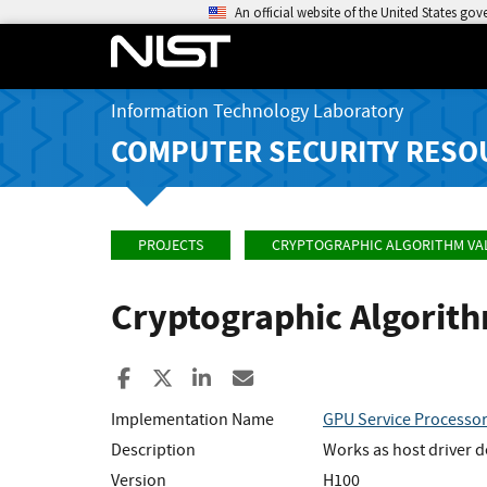
An official website of the United States go
Information Technology Laboratory
COMPUTER SECURITY RESO
PROJECTS
CRYPTOGRAPHIC ALGORITHM VA
Cryptographic Algorit
Share to Facebook
Share to X
Share to LinkedIn
Share ia Email
Implementation Name
GPU Service Processo
Description
Works as host driver d
Version
H100