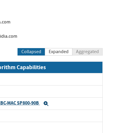
a.com
idia.com
Collapsed
Expanded
Aggregated
orithm Capabilities
CBC-MAC SP800-90B
Expand
Expand