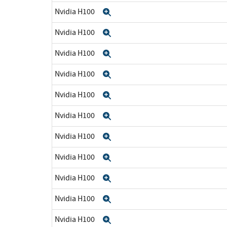
Nvidia H100
Expand
Nvidia H100
Expand
Nvidia H100
Expand
Nvidia H100
Expand
Nvidia H100
Expand
Nvidia H100
Expand
Nvidia H100
Expand
Nvidia H100
Expand
Nvidia H100
Expand
Nvidia H100
Expand
Nvidia H100
Expand