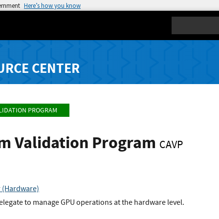
vernment
Here’s how you know
Search
URCE CENTER
LIDATION PROGRAM
hm Validation Program
CAVP
r (Hardware)
elegate to manage GPU operations at the hardware level.