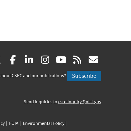
(link
(link
(link
(link
(link
(link
X
facebook
linkedin
instagram
youtube
rss
govd
is
is
is
is
is
is
Subscribe
about CSRC and our publications?
external)
external)
external)
external)
external)
externa
Send inquiries to
csrc-inquiry@nist.gov
icy
FOIA
Environmental Policy