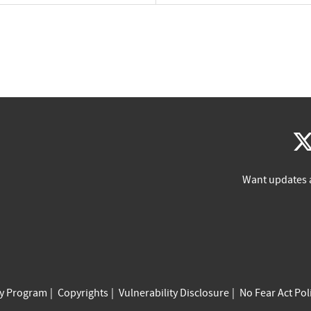
Want updates 
cy Program
Copyrights
Vulnerability Disclosure
No Fear Act Pol