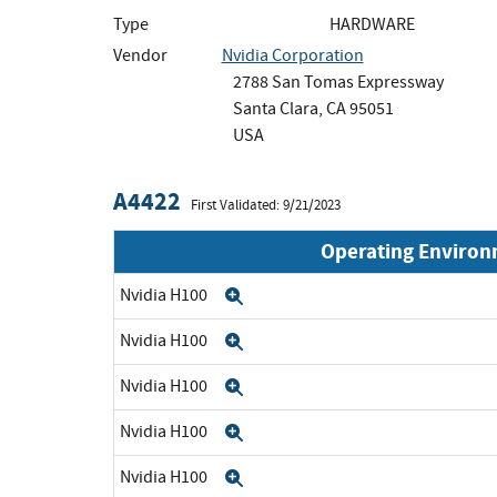
Type
HARDWARE
Vendor
Nvidia Corporation
2788 San Tomas Expressway
Santa Clara, CA 95051
USA
A4422
First Validated: 9/21/2023
Operating Enviro
Nvidia H100
Expand
Nvidia H100
Expand
Nvidia H100
Expand
Nvidia H100
Expand
Nvidia H100
Expand