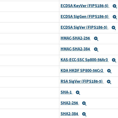
ECDSA KeyVer (FIPS186-5)
ECDSA SigGen (FIPS186-5)
ECDSA SigVer (FIPS186-5)
HMAC-SHA2-256
Expand
HMAC-SHA2-384
Expand
KAS-ECC-SSC Sp800-56Ar3
KDA HKDF SP800-56Cr2
Ex
RSA SigVer (FIPS186-5)
Ex
SHA-1
Expand
SHA2-256
Expand
SHA2-384
Expand