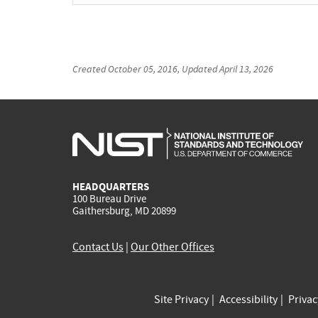
Created
October 05, 2016
, Updated
April 13, 2026
HEADQUARTERS
100 Bureau Drive
Gaithersburg, MD 20899
Contact Us
|
Our Other Offices
Site Privacy
Accessibility
Priva