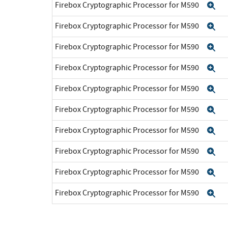
Firebox Cryptographic Processor for M590
Ex
Firebox Cryptographic Processor for M590
Ex
Firebox Cryptographic Processor for M590
Ex
Firebox Cryptographic Processor for M590
Ex
Firebox Cryptographic Processor for M590
Ex
Firebox Cryptographic Processor for M590
Ex
Firebox Cryptographic Processor for M590
Ex
Firebox Cryptographic Processor for M590
Ex
Firebox Cryptographic Processor for M590
Ex
Firebox Cryptographic Processor for M590
Ex