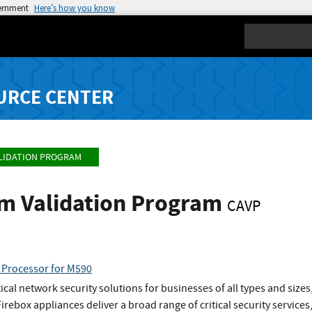
vernment
Here’s how you know
Search
URCE CENTER
LIDATION PROGRAM
hm Validation Program
CAVP
 Processor for M590
ical network security solutions for businesses of all types and size
rebox appliances deliver a broad range of critical security services,