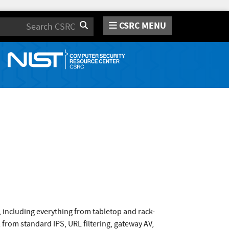
CSRC MENU
Search
s, including everything from tabletop and rack-
 from standard IPS, URL filtering, gateway AV,