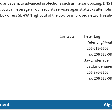
nd antispam, to advanced protections such as file sandboxing, DNS
 you can leverage all our security services against attacks attempti
rebox offers SD-WAN right out of the box for improved network resi
Contacts
Peter Eng
Peter.Eng@wa
206 613-6608
Fax: 206 613-0
Jay Lindenauer
Jay.Lindenau
206 876-8103
Fax: 206 613-0
nment
Alg