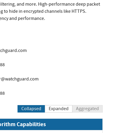
 filtering, and more. High-performance deep packet
ng to hide in encrypted channels like HTTPS.
liency and performance.
tchguard.com
888
er@watchguard.com
888
Collapsed
Expanded
Aggregated
orithm Capabilities