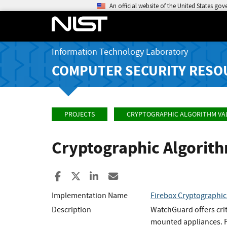
An official website of the United States go
Information Technology Laboratory
COMPUTER SECURITY RESO
PROJECTS
CRYPTOGRAPHIC ALGORITHM VA
Cryptographic Algorit
Share to Facebook
Share to X
Share to LinkedIn
Share ia Email
Implementation Name
Firebox Cryptographic
Description
WatchGuard offers crit
mounted appliances. Fi