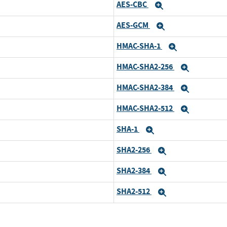
AES-CBC
pand
Expand
AES-GCM
pand
Expand
HMAC-SHA-1
pand
Expand
HMAC-SHA2-256
pand
Expand
HMAC-SHA2-384
pand
Expand
HMAC-SHA2-512
pand
Expand
SHA-1
pand
Expand
SHA2-256
pand
Expand
SHA2-384
pand
Expand
SHA2-512
pand
Expand