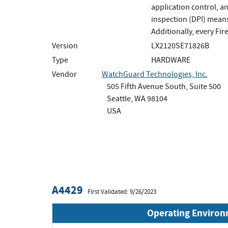
application control, a
inspection (DPI) means
Additionally, every Fi
Version
LX2120SE71826B
Type
HARDWARE
Vendor
WatchGuard Technologies, Inc.
505 Fifth Avenue South, Suite 500
Seattle, WA 98104
USA
A4429
First Validated: 9/26/2023
Operating Enviro