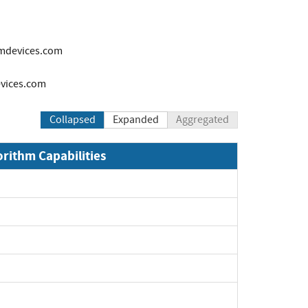
mdevices.com
ices.com
Collapsed
Expanded
Aggregated
orithm Capabilities
Expand
Expand