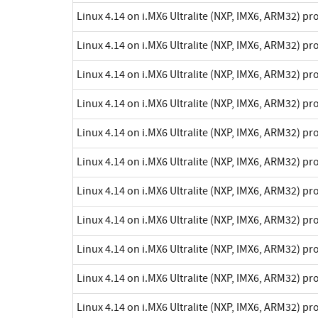
Linux 4.14 on i.MX6 Ultralite (NXP, IMX6, ARM32) p
Linux 4.14 on i.MX6 Ultralite (NXP, IMX6, ARM32) p
Linux 4.14 on i.MX6 Ultralite (NXP, IMX6, ARM32) p
Linux 4.14 on i.MX6 Ultralite (NXP, IMX6, ARM32) p
Linux 4.14 on i.MX6 Ultralite (NXP, IMX6, ARM32) p
Linux 4.14 on i.MX6 Ultralite (NXP, IMX6, ARM32) p
Linux 4.14 on i.MX6 Ultralite (NXP, IMX6, ARM32) p
Linux 4.14 on i.MX6 Ultralite (NXP, IMX6, ARM32) p
Linux 4.14 on i.MX6 Ultralite (NXP, IMX6, ARM32) p
Linux 4.14 on i.MX6 Ultralite (NXP, IMX6, ARM32) p
Linux 4.14 on i.MX6 Ultralite (NXP, IMX6, ARM32) p