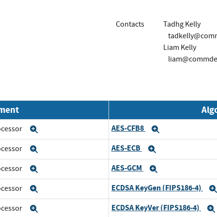
Contacts
Tadhg Kelly
tadkelly@com
Liam Kelly
liam@commdev
nment
Alg
AES-CFB8
rocessor
Expand
Expand
AES-ECB
rocessor
Expand
Expand
AES-GCM
rocessor
Expand
Expand
ECDSA KeyGen (FIPS186-4)
rocessor
Expand
ECDSA KeyVer (FIPS186-4)
rocessor
Expand