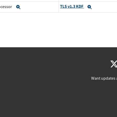
TLS v1.3 KDF
rocessor
Expand
Expand
Want updates 