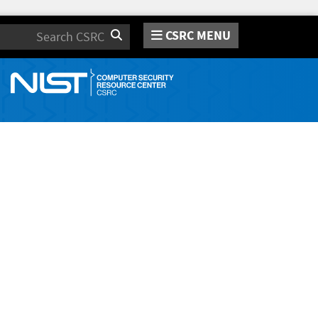
CSRC MENU
Search