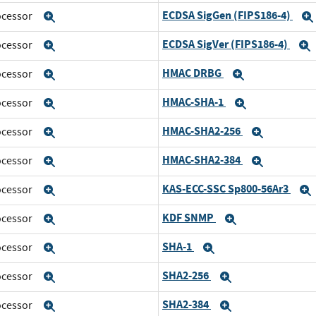
ECDSA SigGen (FIPS186-4)
rocessor
Expand
ECDSA SigVer (FIPS186-4)
rocessor
Expand
HMAC DRBG
rocessor
Expand
Expand
HMAC-SHA-1
rocessor
Expand
Expand
HMAC-SHA2-256
rocessor
Expand
Expand
HMAC-SHA2-384
rocessor
Expand
Expand
KAS-ECC-SSC Sp800-56Ar3
rocessor
Expand
KDF SNMP
rocessor
Expand
Expand
SHA-1
rocessor
Expand
Expand
SHA2-256
rocessor
Expand
Expand
SHA2-384
rocessor
Expand
Expand