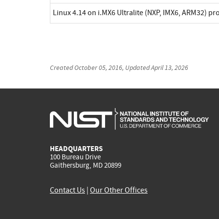
Linux 4.14 on i.MX6 Ultralite (NXP, IMX6, ARM32) p
Created
October 05, 2016
, Updated
April 13, 2026
HEADQUARTERS
100 Bureau Drive
Gaithersburg, MD 20899
Contact Us
|
Our Other Offices