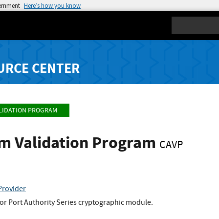
vernment
Here’s how you know
Search
URCE CENTER
LIDATION PROGRAM
hm Validation Program
CAVP
Provider
or Port Authority Series cryptographic module.