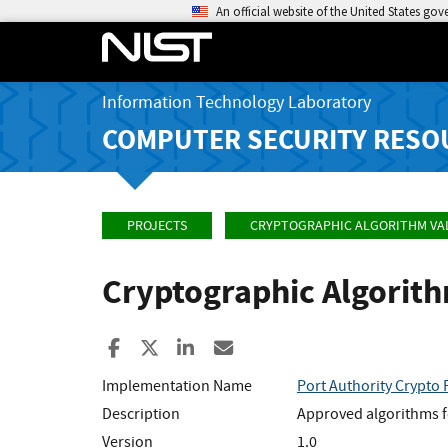
An official website of the United States go
Information Technology Laboratory
COMPUTER SECURITY RESO
PROJECTS
CRYPTOGRAPHIC ALGORITHM VA
Cryptographic Algorit
Share to Facebook
Share to X
Share to LinkedIn
Share ia Email
Implementation Name
Port Authority Crypto 
Description
Approved algorithms f
Version
1.0