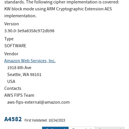
standards. The following cipher implementation is covered:
KW block mode using ARM Cryptographic Extension AES
implementation.
Version
3.90.0-3e9a8358c972db98
Type
SOFTWARE
Vendor
Amazon Web Services, Inc.
1918 8th Ave
Seattle, WA 98101
USA
Contacts
AWS FIPS Team
aws-fips-external@amazon.com
A4582
First Validated: 10/24/2023