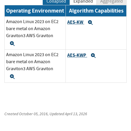
Collapsed
Expanded
Aggregated
Operating Environment
Algorithm Capabilities
Amazon Linux 2023 on EC2
AES-KW
Expand
bare metal on Amazon
Graviton3 AWS Graviton
Expand
Amazon Linux 2023 on EC2
AES-KWP
Expand
bare metal on Amazon
Graviton3 AWS Graviton
Expand
Created
October 05, 2016
, Updated
April 13, 2026