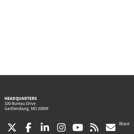
HEADQUARTERS
100 Bureau Drive
Gaithersburg, MD 20899
Want
(link
(link
(link
(link
(link
(lin
X
facebook
linkedin
instagram
youtube
rss
go