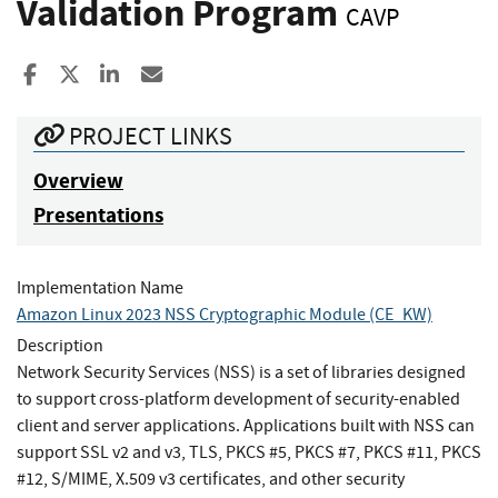
Validation Program
CAVP
Share to Facebook
Share to X
Share to LinkedIn
Share ia Email
PROJECT LINKS
Overview
Presentations
Implementation Name
Amazon Linux 2023 NSS Cryptographic Module (CE_KW)
Description
Network Security Services (NSS) is a set of libraries designed
to support cross-platform development of security-enabled
client and server applications. Applications built with NSS can
support SSL v2 and v3, TLS, PKCS #5, PKCS #7, PKCS #11, PKCS
#12, S/MIME, X.509 v3 certificates, and other security