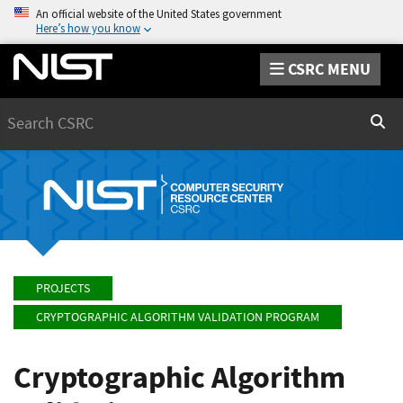
An official website of the United States government
Here’s how you know
CSRC MENU
Search
Sear
PROJECTS
CRYPTOGRAPHIC ALGORITHM VALIDATION PROGRAM
Cryptographic Algorithm