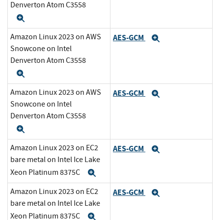
Denverton Atom C3558
Expand
Amazon Linux 2023 on AWS
AES-GCM
Expand
Snowcone on Intel
Denverton Atom C3558
Expand
Amazon Linux 2023 on AWS
AES-GCM
Expand
Snowcone on Intel
Denverton Atom C3558
Expand
Amazon Linux 2023 on EC2
AES-GCM
Expand
bare metal on Intel Ice Lake
Xeon Platinum 8375C
Expand
Amazon Linux 2023 on EC2
AES-GCM
Expand
bare metal on Intel Ice Lake
Xeon Platinum 8375C
Expand