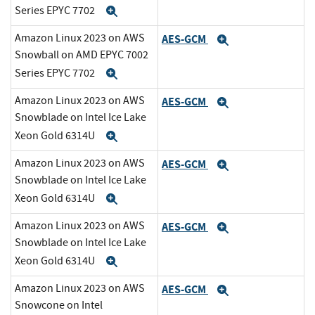
Series EPYC 7702
Expand
Amazon Linux 2023 on AWS
AES-GCM
Expand
Snowball on AMD EPYC 7002
Series EPYC 7702
Expand
Amazon Linux 2023 on AWS
AES-GCM
Expand
Snowblade on Intel Ice Lake
Xeon Gold 6314U
Expand
Amazon Linux 2023 on AWS
AES-GCM
Expand
Snowblade on Intel Ice Lake
Xeon Gold 6314U
Expand
Amazon Linux 2023 on AWS
AES-GCM
Expand
Snowblade on Intel Ice Lake
Xeon Gold 6314U
Expand
Amazon Linux 2023 on AWS
AES-GCM
Expand
Snowcone on Intel