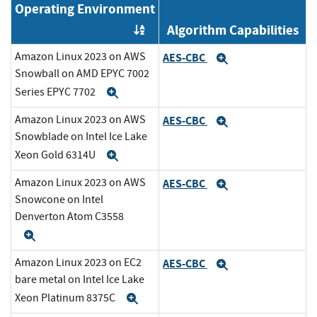
Operating Environment
Algorithm Capabilities
Order by OE
Amazon Linux 2023 on AWS
AES-CBC
Expand
Snowball on AMD EPYC 7002
Series EPYC 7702
Expand
Amazon Linux 2023 on AWS
AES-CBC
Expand
Snowblade on Intel Ice Lake
Xeon Gold 6314U
Expand
Amazon Linux 2023 on AWS
AES-CBC
Expand
Snowcone on Intel
Denverton Atom C3558
Expand
Amazon Linux 2023 on EC2
AES-CBC
Expand
bare metal on Intel Ice Lake
Xeon Platinum 8375C
Expand