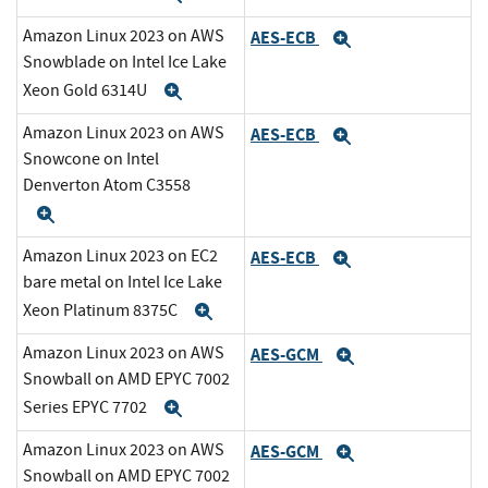
Amazon Linux 2023 on AWS
AES-ECB
Expand
Snowblade on Intel Ice Lake
Xeon Gold 6314U
Expand
Amazon Linux 2023 on AWS
AES-ECB
Expand
Snowcone on Intel
Denverton Atom C3558
Expand
Amazon Linux 2023 on EC2
AES-ECB
Expand
bare metal on Intel Ice Lake
Xeon Platinum 8375C
Expand
Amazon Linux 2023 on AWS
AES-GCM
Expand
Snowball on AMD EPYC 7002
Series EPYC 7702
Expand
Amazon Linux 2023 on AWS
AES-GCM
Expand
Snowball on AMD EPYC 7002