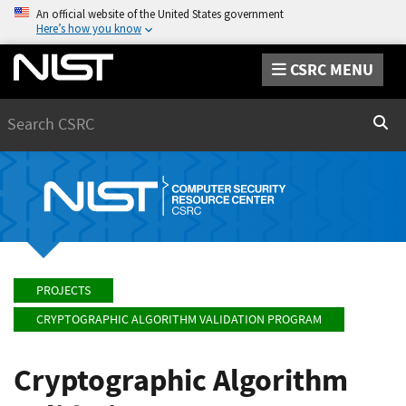
An official website of the United States government
Here’s how you know
CSRC MENU
Search
Sear
PROJECTS
CRYPTOGRAPHIC ALGORITHM VALIDATION PROGRAM
Cryptographic Algorithm