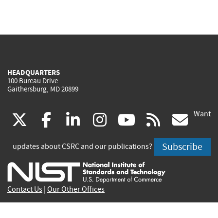
HEADQUARTERS
100 Bureau Drive
Gaithersburg, MD 20899
Want
(link
(link
(link
(link
(link
(lin
X
facebook
linkedin
instagram
youtube
rss
go
is
is
is
is
is
is
Subscribe
updates about CSRC and our publications?
external)
external)
external)
external)
external)
exte
Contact Us
|
Our Other Offices
Send inquiries to
csrc-inquiry@nist.gov