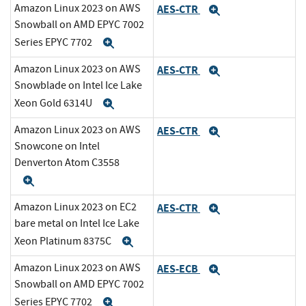
Amazon Linux 2023 on AWS
AES-CTR
Expand
Snowball on AMD EPYC 7002
Series EPYC 7702
Expand
Amazon Linux 2023 on AWS
AES-CTR
Expand
Snowblade on Intel Ice Lake
Xeon Gold 6314U
Expand
Amazon Linux 2023 on AWS
AES-CTR
Expand
Snowcone on Intel
Denverton Atom C3558
Expand
Amazon Linux 2023 on EC2
AES-CTR
Expand
bare metal on Intel Ice Lake
Xeon Platinum 8375C
Expand
Amazon Linux 2023 on AWS
AES-ECB
Expand
Snowball on AMD EPYC 7002
Series EPYC 7702
Expand