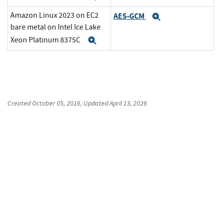
Amazon Linux 2023 on EC2
AES-GCM
Expand
bare metal on Intel Ice Lake
Xeon Platinum 8375C
Expand
Created
October 05, 2016
, Updated
April 13, 2026