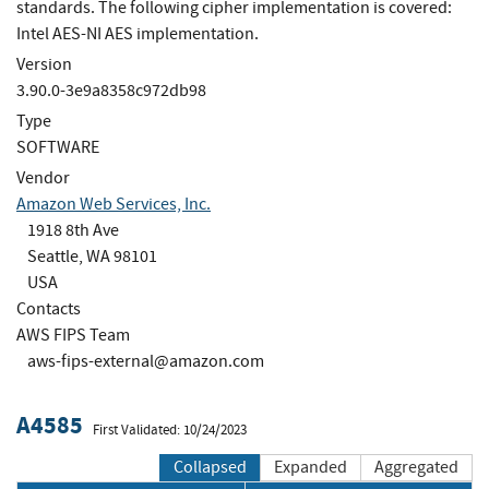
standards. The following cipher implementation is covered:
Intel AES-NI AES implementation.
Version
3.90.0-3e9a8358c972db98
Type
SOFTWARE
Vendor
Amazon Web Services, Inc.
1918 8th Ave
Seattle, WA 98101
USA
Contacts
AWS FIPS Team
aws-fips-external@amazon.com
A4585
First Validated: 10/24/2023
Collapsed
Expanded
Aggregated