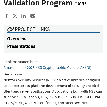
Validation Program
CAVP
Share to Facebook
Share to X
Share to LinkedIn
Share ia Email
PROJECT LINKS
Overview
Presentations
Implementation Name
Amazon Linux 2023 NSS Cryptographic Module (AESNI)
Description
Network Security Services (NSS) is a set of libraries designed
to support cross-platform development of security-enabled
client and server applications. Applications built with NSS can
support SSL v2 and v3, TLS, PKCS #5, PKCS #7, PKCS #11, PKCS
#12, S/MIME, X.509 v3 certificates, and other security