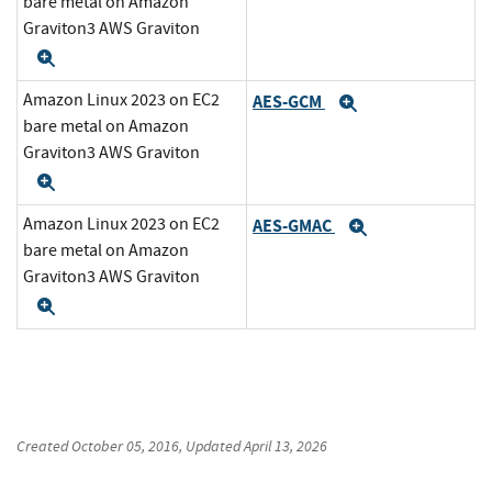
bare metal on Amazon
Graviton3 AWS Graviton
Expand
Amazon Linux 2023 on EC2
AES-GCM
Expand
bare metal on Amazon
Graviton3 AWS Graviton
Expand
Amazon Linux 2023 on EC2
AES-GMAC
Expand
bare metal on Amazon
Graviton3 AWS Graviton
Expand
Created
October 05, 2016
, Updated
April 13, 2026