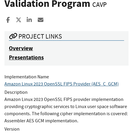
Validation Program
CAVP
Share to Facebook
Share to X
Share to LinkedIn
Share ia Email
PROJECT LINKS
Overview
Presentations
Implementation Name
Amazon Linux 2023 OpenSSL FIPS Provider (AES_C_GCM)
Description
Amazon Linux 2023 OpenSSL FIPS provider implementation
providing cryptographic services to Linux user space software
components. The following cipher implementation is covered:
Assembler AES GCM implementation.
Version