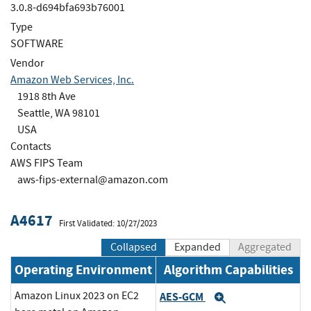
3.0.8-d694bfa693b76001
Type
SOFTWARE
Vendor
Amazon Web Services, Inc.
1918 8th Ave
Seattle, WA 98101
USA
Contacts
AWS FIPS Team
aws-fips-external@amazon.com
A4617
First Validated: 10/27/2023
Collapsed
Expanded
Aggregated
Operating Environment
Algorithm Capabilities
Amazon Linux 2023 on EC2
AES-GCM
Expand