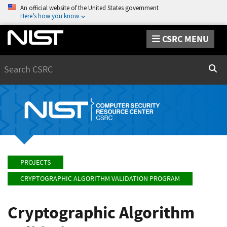
An official website of the United States government
Here’s how you know
CSRC MENU
Search
Sear
PROJECTS
CRYPTOGRAPHIC ALGORITHM VALIDATION PROGRAM
Cryptographic Algorithm