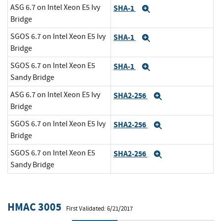
ASG 6.7 on Intel Xeon E5 Ivy
SHA-1
Expand
Bridge
SGOS 6.7 on Intel Xeon E5 Ivy
SHA-1
Expand
Bridge
SGOS 6.7 on Intel Xeon E5
SHA-1
Expand
Sandy Bridge
ASG 6.7 on Intel Xeon E5 Ivy
SHA2-256
Expand
Bridge
SGOS 6.7 on Intel Xeon E5 Ivy
SHA2-256
Expand
Bridge
SGOS 6.7 on Intel Xeon E5
SHA2-256
Expand
Sandy Bridge
HMAC 3005
First Validated: 6/21/2017