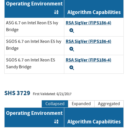
Operating Environment
Algorithm Capabilities
Order by OE
RSA SigVer (FIPS186-4)
ASG 6.7 on Intel Xeon E5 Ivy
Bridge
Expand
RSA SigVer (FIPS186-4)
SGOS 6.7 on Intel Xeon E5 Ivy
Bridge
Expand
RSA SigVer (FIPS186-4)
SGOS 6.7 on Intel Xeon E5
Sandy Bridge
Expand
SHS 3729
First Validated: 6/21/2017
Collapsed
Expanded
Aggregated
Operating Environment
Algorithm Capabilities
Order by OE