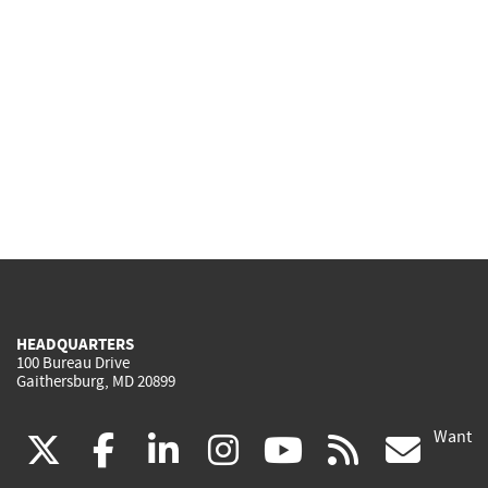
HEADQUARTERS
100 Bureau Drive
Gaithersburg, MD 20899
Want
(link
(link
(link
(link
(link
(lin
X
facebook
linkedin
instagram
youtube
rss
go