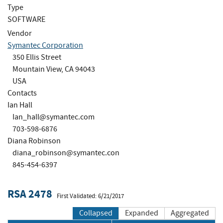
Type
SOFTWARE
Vendor
Symantec Corporation
350 Ellis Street
Mountain View, CA 94043
USA
Contacts
Ian Hall
Ian_hall@symantec.com
703-598-6876
Diana Robinson
diana_robinson@symantec.con
845-454-6397
RSA 2478
First Validated: 6/21/2017
Collapsed
Expanded
Aggregated