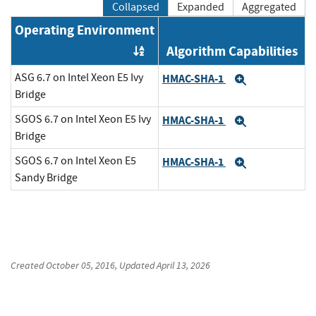
Collapsed
Expanded
Aggregated
Operating Environment
Algorithm Capabilities
Order by OE
ASG 6.7 on Intel Xeon E5 Ivy
HMAC-SHA-1
Expand
Bridge
SGOS 6.7 on Intel Xeon E5 Ivy
HMAC-SHA-1
Expand
Bridge
SGOS 6.7 on Intel Xeon E5
HMAC-SHA-1
Expand
Sandy Bridge
Created
October 05, 2016
, Updated
April 13, 2026