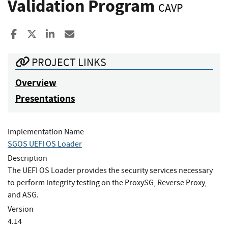
Validation Program
CAVP
Share to Facebook
Share to X
Share to LinkedIn
Share ia Email
PROJECT LINKS
Overview
Presentations
Implementation Name
SGOS UEFI OS Loader
Description
The UEFI OS Loader provides the security services necessary
to perform integrity testing on the ProxySG, Reverse Proxy,
and ASG.
Version
4.14