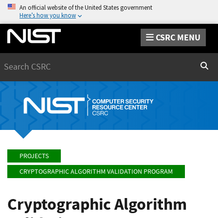
An official website of the United States government
Here’s how you know
CSRC MENU
Search
Sear
PROJECTS
CRYPTOGRAPHIC ALGORITHM VALIDATION PROGRAM
Cryptographic Algorithm