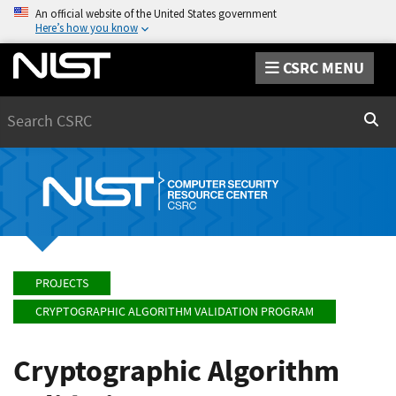
An official website of the United States government
Here’s how you know
CSRC MENU
Search
Sear
PROJECTS
CRYPTOGRAPHIC ALGORITHM VALIDATION PROGRAM
Cryptographic Algorithm