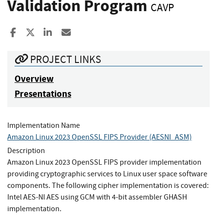
Validation Program
CAVP
Share to Facebook
Share to X
Share to LinkedIn
Share ia Email
PROJECT LINKS
Overview
Presentations
Implementation Name
Amazon Linux 2023 OpenSSL FIPS Provider (AESNI_ASM)
Description
Amazon Linux 2023 OpenSSL FIPS provider implementation
providing cryptographic services to Linux user space software
components. The following cipher implementation is covered:
Intel AES-NI AES using GCM with 4-bit assembler GHASH
implementation.