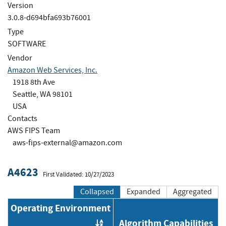
Version
3.0.8-d694bfa693b76001
Type
SOFTWARE
Vendor
Amazon Web Services, Inc.
1918 8th Ave
Seattle, WA 98101
USA
Contacts
AWS FIPS Team
aws-fips-external@amazon.com
A4623
First Validated: 10/27/2023
Collapsed
Expanded
Aggregated
Operating Environment
Algorithm Capabilities
Order by OE