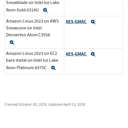
Snowblade on Intel Ice Lake
Xeon Gold 6314U
Expand
Amazon Linux 2023 on AWS
AES-GMAC
Expand
Snowcone on Intel
Denverton Atom C3558
Expand
Amazon Linux 2023 on EC2
AES-GMAC
Expand
bare metal on Intel Ice Lake
Xeon Platinum 8375C
Expand
Created
October 05, 2016
, Updated
April 13, 2026