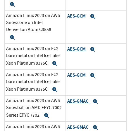
Expand
Amazon Linux 2023 on AWS
AES-GCM
Expand
Snowcone on Intel
Denverton Atom C3558
Expand
Amazon Linux 2023 on EC2
AES-GCM
Expand
bare metal on Intel Ice Lake
Xeon Platinum 8375C
Expand
Amazon Linux 2023 on EC2
AES-GCM
Expand
bare metal on Intel Ice Lake
Xeon Platinum 8375C
Expand
Amazon Linux 2023 on AWS
AES-GMAC
Expand
Snowball on AMD EPYC 7002
Series EPYC 7702
Expand
Amazon Linux 2023 on AWS
AES-GMAC
Expand