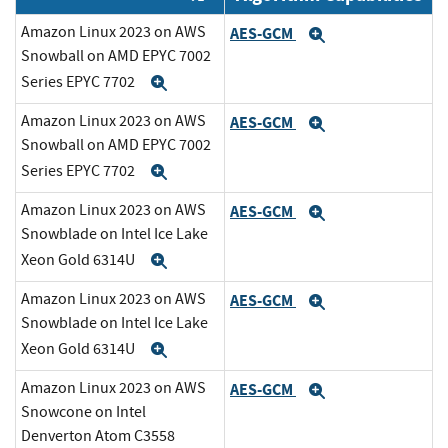
Amazon Linux 2023 on AWS
AES-GCM
Expand
Snowball on AMD EPYC 7002
Series EPYC 7702
Expand
Amazon Linux 2023 on AWS
AES-GCM
Expand
Snowball on AMD EPYC 7002
Series EPYC 7702
Expand
Amazon Linux 2023 on AWS
AES-GCM
Expand
Snowblade on Intel Ice Lake
Xeon Gold 6314U
Expand
Amazon Linux 2023 on AWS
AES-GCM
Expand
Snowblade on Intel Ice Lake
Xeon Gold 6314U
Expand
Amazon Linux 2023 on AWS
AES-GCM
Expand
Snowcone on Intel
Denverton Atom C3558