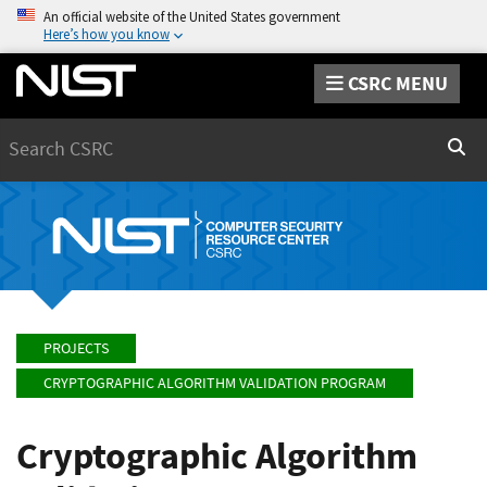
An official website of the United States government
Here’s how you know
CSRC MENU
Search
Sear
PROJECTS
CRYPTOGRAPHIC ALGORITHM VALIDATION PROGRAM
Cryptographic Algorithm