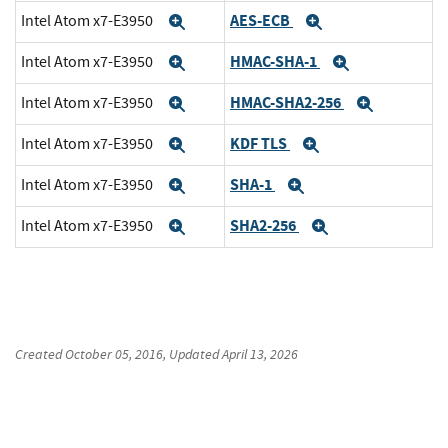
AES-ECB
Intel Atom x7-E3950
Expand
Expand
HMAC-SHA-1
Intel Atom x7-E3950
Expand
Expand
HMAC-SHA2-256
Intel Atom x7-E3950
Expand
Expand
KDF TLS
Intel Atom x7-E3950
Expand
Expand
SHA-1
Intel Atom x7-E3950
Expand
Expand
SHA2-256
Intel Atom x7-E3950
Expand
Expand
Created
October 05, 2016
, Updated
April 13, 2026