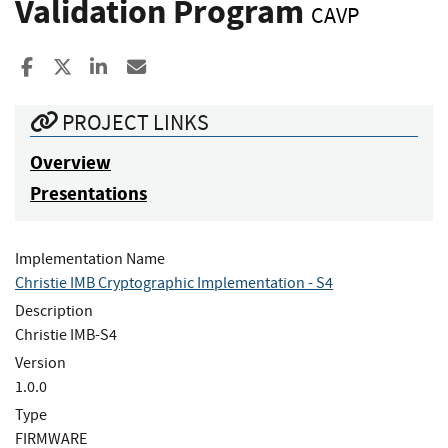
Validation Program
CAVP
Share to Facebook
Share to X
Share to LinkedIn
Share ia Email
PROJECT LINKS
Overview
Presentations
Implementation Name
Christie IMB Cryptographic Implementation - S4
Description
Christie IMB-S4
Version
1.0.0
Type
FIRMWARE