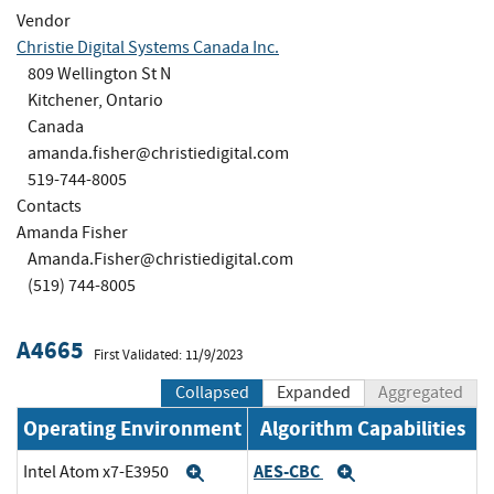
Vendor
Christie Digital Systems Canada Inc.
809 Wellington St N
Kitchener, Ontario
Canada
amanda.fisher@christiedigital.com
519-744-8005
Contacts
Amanda Fisher
Amanda.Fisher@christiedigital.com
(519) 744-8005
A4665
First Validated: 11/9/2023
Collapsed
Expanded
Aggregated
Operating Environment
Algorithm Capabilities
AES-CBC
Intel Atom x7-E3950
Expand
Expand