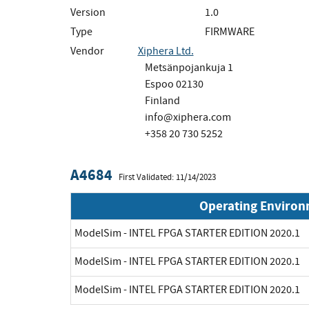
Version
1.0
Type
FIRMWARE
Vendor
Xiphera Ltd.
Metsänpojankuja 1
Espoo 02130
Finland
info@xiphera.com
+358 20 730 5252
A4684
First Validated: 11/14/2023
Operating Enviro
ModelSim - INTEL FPGA STARTER EDITION 2020.1
ModelSim - INTEL FPGA STARTER EDITION 2020.1
ModelSim - INTEL FPGA STARTER EDITION 2020.1