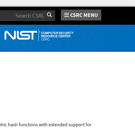
CSRC MENU
Search
hic hash functions with extended support for