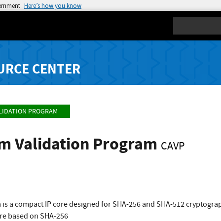
vernment
Here’s how you know
Search
URCE CENTER
LIDATION PROGRAM
hm Validation Program
CAVP
 is a compact IP core designed for SHA-256 and SHA-512 cryptograp
re based on SHA-256