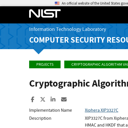
An official website of the United States go
Information Technology Laboratory
COMPUTER SECURITY RESO
PROJECTS
CRYPTOGRAPHIC ALGORITHM VA
Cryptographic Algorit
Share to Facebook
Share to X
Share to LinkedIn
Share ia Email
Implementation Name
Xiphera XIP3327C
Description
XIP3327C from Xiphera
HMAC and HKDF that a