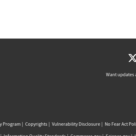
Want updates 
cy Program
Copyrights
Vulnerability Disclosure
No Fear Act Pol