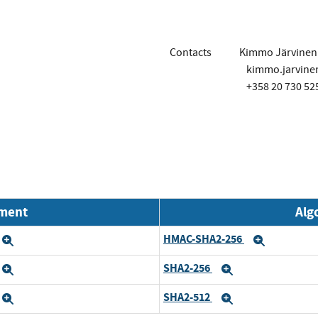
Contacts
Kimmo Järvinen
kimmo.jarvin
+358 20 730 52
nment
Alg
HMAC-SHA2-256
Expand
Expand
SHA2-256
Expand
Expand
SHA2-512
Expand
Expand