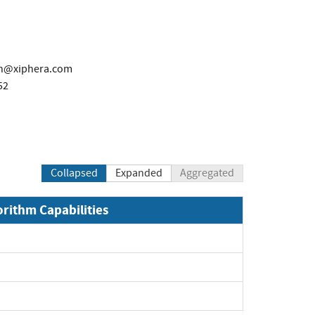
en@xiphera.com
52
Collapsed
Expanded
Aggregated
orithm Capabilities