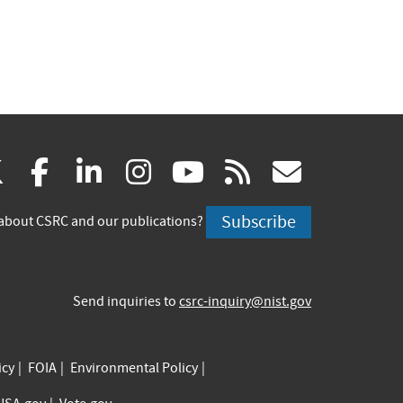
(link
(link
(link
(link
(link
(link
X
facebook
linkedin
instagram
youtube
rss
govd
is
is
is
is
is
is
Subscribe
about CSRC and our publications?
external)
external)
external)
external)
external)
externa
Send inquiries to
csrc-inquiry@nist.gov
icy
FOIA
Environmental Policy