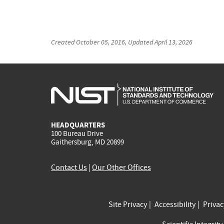
Created
October 05, 2016
, Updated
April 13, 2026
HEADQUARTERS
100 Bureau Drive
Gaithersburg, MD 20899
Contact Us
|
Our Other Offices
Site Privacy
Accessibility
Priva