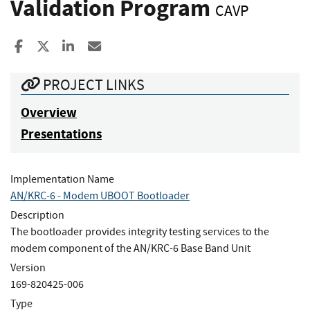
Validation Program
CAVP
Share to Facebook
Share to X
Share to LinkedIn
Share ia Email
PROJECT LINKS
Overview
Presentations
Implementation Name
AN/KRC-6 - Modem UBOOT Bootloader
Description
The bootloader provides integrity testing services to the
modem component of the AN/KRC-6 Base Band Unit
Version
169-820425-006
Type