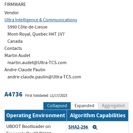
FIRMWARE
Vendor
Ultra Intelligence & Communications
5990 Côte-de-Liesse
Mont-Royal, Quebec H4T 1V7
Canada
Contacts
Martin Audet
martin.audet@Ultra-TCS.com
Andre-Claude Paulin
andre-claude.paulin@Ultra-TCS.com
A4736
First Validated: 11/17/2023
Collapsed
Expanded
Aggregated
Operating Environment
Algorithm Capabilities
UBOOT Bootloader on
SHA2-256
Expand