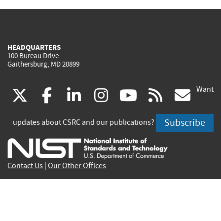
HEADQUARTERS
100 Bureau Drive
Gaithersburg, MD 20899
Want
(link
(link
(link
(link
(link
(lin
X
facebook
linkedin
instagram
youtube
rss
go
is
is
is
is
is
is
Subscribe
updates about CSRC and our publications?
external)
external)
external)
external)
external)
exte
Contact Us
|
Our Other Offices
Send inquiries to
csrc-inquiry@nist.gov
Site Privacy
Accessibility
Privacy Program