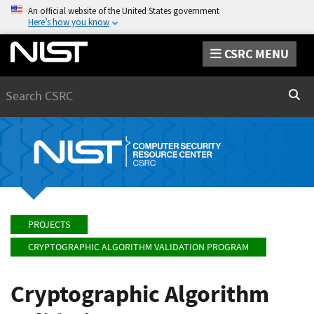
An official website of the United States government
Here’s how you know
CSRC MENU
Search
Sear
PROJECTS
CRYPTOGRAPHIC ALGORITHM VALIDATION PROGRAM
Cryptographic Algorithm