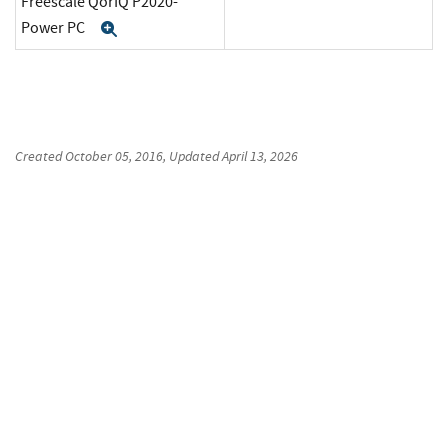
Freescale QorIQ P2020-
Power PC
Expand
Created
October 05, 2016
, Updated
April 13, 2026