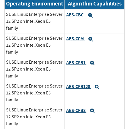
Operating Environment
Algorithm Capabilities
SUSE Linux Enterprise Server
AES-CBC
Expand
12 SP2 on Intel Xeon E5
family
SUSE Linux Enterprise Server
AES-CCM
Expand
12 SP2 on Intel Xeon E5
family
SUSE Linux Enterprise Server
AES-CFB1
Expand
12 SP2 on Intel Xeon E5
family
SUSE Linux Enterprise Server
AES-CFB128
Expand
12 SP2 on Intel Xeon E5
family
SUSE Linux Enterprise Server
AES-CFB8
Expand
12 SP2 on Intel Xeon E5
family