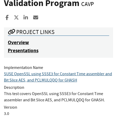
Validation Program
CAVP
Share to Facebook
Share to X
Share to LinkedIn
Share ia Email
PROJECT LINKS
Overview
Presentations
Implementation Name
SUSE OpenSSL using SSSE3 for Constant Time assembler and
Bit Slice AES, and PCLMULQDQ for GHASH
Description
This test covers OpenSSL using SSSE3 for Constant Time
assembler and Bit Slice AES, and PCLMULQDQ for GHASH.
Version
3.0