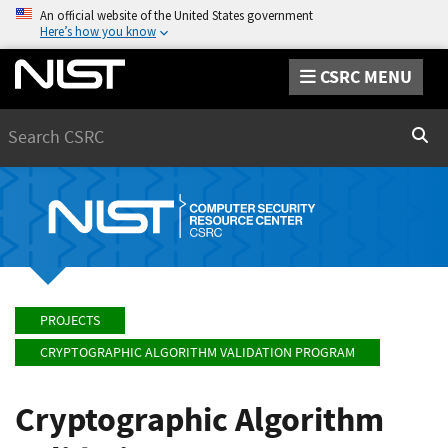
An official website of the United States government
Here’s how you know
CSRC MENU
Search
Sear
PROJECTS
CRYPTOGRAPHIC ALGORITHM VALIDATION PROGRAM
Cryptographic Algorithm