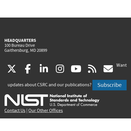
HEADQUARTERS
100 Bureau Drive
Gaithersburg, MD 20899
Want
(link
(link
(link
(link
(link
(lin
X
facebook
linkedin
instagram
youtube
rss
go
is
is
is
is
is
is
Subscribe
updates about CSRC and our publications?
external)
external)
external)
external)
external)
exte
Contact Us
|
Our Other Offices
Send inquiries to
csrc-inquiry@nist.gov