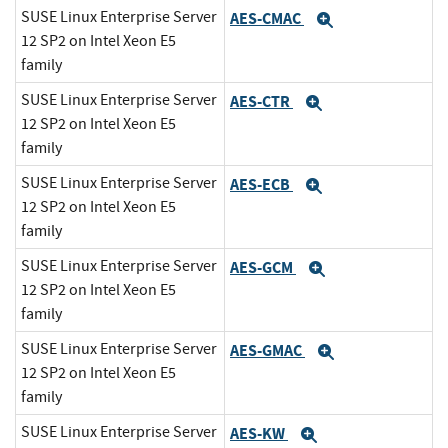
SUSE Linux Enterprise Server
AES-CMAC
Expand
12 SP2 on Intel Xeon E5
family
SUSE Linux Enterprise Server
AES-CTR
Expand
12 SP2 on Intel Xeon E5
family
SUSE Linux Enterprise Server
AES-ECB
Expand
12 SP2 on Intel Xeon E5
family
SUSE Linux Enterprise Server
AES-GCM
Expand
12 SP2 on Intel Xeon E5
family
SUSE Linux Enterprise Server
AES-GMAC
Expand
12 SP2 on Intel Xeon E5
family
SUSE Linux Enterprise Server
AES-KW
Expand