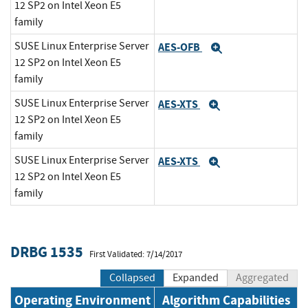
12 SP2 on Intel Xeon E5
family
SUSE Linux Enterprise Server
AES-OFB
Expand
12 SP2 on Intel Xeon E5
family
SUSE Linux Enterprise Server
AES-XTS
Expand
12 SP2 on Intel Xeon E5
family
SUSE Linux Enterprise Server
AES-XTS
Expand
12 SP2 on Intel Xeon E5
family
DRBG 1535
First Validated: 7/14/2017
Collapsed
Expanded
Aggregated
Operating Environment
Algorithm Capabilities