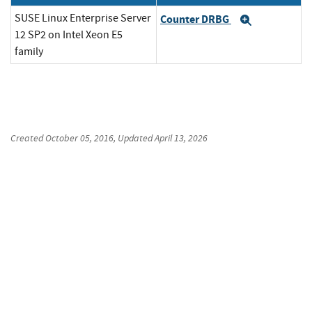
SUSE Linux Enterprise Server
Counter DRBG
Expand
12 SP2 on Intel Xeon E5
family
Created
October 05, 2016
, Updated
April 13, 2026