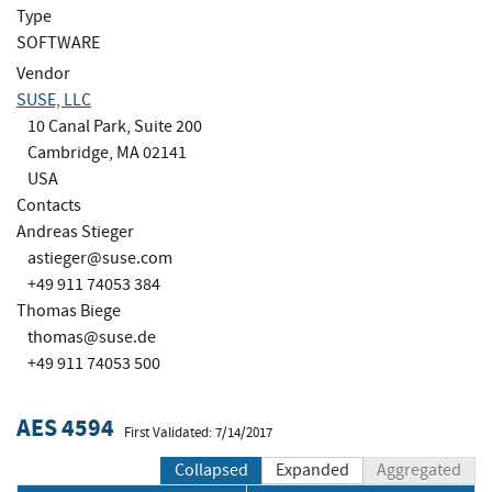
Type
SOFTWARE
Vendor
SUSE, LLC
10 Canal Park, Suite 200
Cambridge, MA 02141
USA
Contacts
Andreas Stieger
astieger@suse.com
+49 911 74053 384
Thomas Biege
thomas@suse.de
+49 911 74053 500
AES 4594
First Validated: 7/14/2017
Collapsed
Expanded
Aggregated