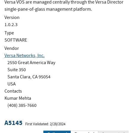
Versa VOS are managed centrally through the Versa Director
single-pane-of-glass management platform.
Version
1.0.2.3
Type
SOFTWARE
Vendor
Versa Networks, Inc.
2550 Great America Way
Suite 350
Santa Clara, CA 95054
USA
Contacts
Kumar Mehta
(408) 385-7660
A5145
First Validated: 2/28/2024