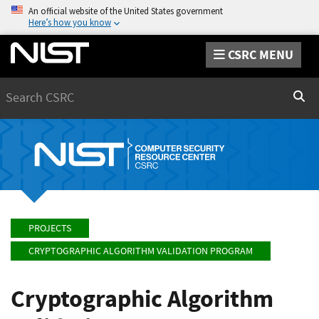
An official website of the United States government
Here’s how you know
CSRC MENU
Search
Sear
PROJECTS
CRYPTOGRAPHIC ALGORITHM VALIDATION PROGRAM
Cryptographic Algorithm