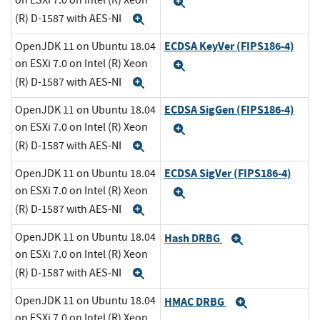
on ESXi 7.0 on Intel (R) Xeon
Expand
(R) D-1587 with AES-NI
Expand
ECDSA KeyVer (FIPS186-4)
OpenJDK 11 on Ubuntu 18.04
on ESXi 7.0 on Intel (R) Xeon
Expand
(R) D-1587 with AES-NI
Expand
ECDSA SigGen (FIPS186-4)
OpenJDK 11 on Ubuntu 18.04
on ESXi 7.0 on Intel (R) Xeon
Expand
(R) D-1587 with AES-NI
Expand
ECDSA SigVer (FIPS186-4)
OpenJDK 11 on Ubuntu 18.04
on ESXi 7.0 on Intel (R) Xeon
Expand
(R) D-1587 with AES-NI
Expand
OpenJDK 11 on Ubuntu 18.04
Hash DRBG
Expand
on ESXi 7.0 on Intel (R) Xeon
(R) D-1587 with AES-NI
Expand
OpenJDK 11 on Ubuntu 18.04
HMAC DRBG
Expand
on ESXi 7.0 on Intel (R) Xeon