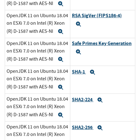
(R) D-1587 with AES-NI
Expand
RSA SigVer (FIPS186-4)
OpenJDK 11 on Ubuntu 18.04
on ESXi 7.0 on Intel (R) Xeon
Expand
(R) D-1587 with AES-NI
Expand
Safe Primes Key Generation
OpenJDK 11 on Ubuntu 18.04
on ESXi 7.0 on Intel (R) Xeon
Expand
(R) D-1587 with AES-NI
Expand
OpenJDK 11 on Ubuntu 18.04
SHA-1
Expand
on ESXi 7.0 on Intel (R) Xeon
(R) D-1587 with AES-NI
Expand
OpenJDK 11 on Ubuntu 18.04
SHA2-224
Expand
on ESXi 7.0 on Intel (R) Xeon
(R) D-1587 with AES-NI
Expand
OpenJDK 11 on Ubuntu 18.04
SHA2-256
Expand
on ESXi 7.0 on Intel (R) Xeon