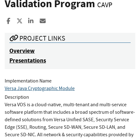
Validation Program
CAVP
Share to Facebook
Share to X
Share to LinkedIn
Share ia Email
PROJECT LINKS
Overview
Presentations
Implementation Name
Versa Java Cryptographic Module
Description
Versa VOS is a cloud-native, multi-tenant and multi-service
software platform that includes a broad spectrum of software-
defined solutions from Versa Unified SASE, Security Service
Edge (SSE), Routing, Secure SD-WAN, Secure SD-LAN, and
Secure SD-NIC. All network & security capabilities provided by