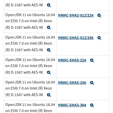
(R) D-1587 with AES-NI
Expand
OpenJDK 11 on Ubuntu 18.04
HMAC-SHA2-512/224
Expa
on ESXi 7.0 on Intel (R) Xeon
(R) D-1587 with AES-NI
Expand
OpenJDK 11 on Ubuntu 18.04
HMAC-SHA2-512/256
Expa
on ESXi 7.0 on Intel (R) Xeon
(R) D-1587 with AES-NI
Expand
OpenJDK 11 on Ubuntu 18.04
HMAC-SHA3-224
Expand
on ESXi 7.0 on Intel (R) Xeon
(R) D-1587 with AES-NI
Expand
OpenJDK 11 on Ubuntu 18.04
HMAC-SHA3-256
Expand
on ESXi 7.0 on Intel (R) Xeon
(R) D-1587 with AES-NI
Expand
OpenJDK 11 on Ubuntu 18.04
HMAC-SHA3-384
Expand
on ESXi 7.0 on Intel (R) Xeon