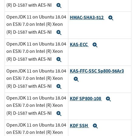
(R) D-1587 with AES-NI
Expand
OpenJDK 11 on Ubuntu 18.04
HMAC-SHA3-512
Expand
on ESXi 7.0 on Intel (R) Xeon
(R) D-1587 with AES-NI
Expand
OpenJDK 11 on Ubuntu 18.04
KAS-ECC
Expand
on ESXi 7.0 on Intel (R) Xeon
(R) D-1587 with AES-NI
Expand
KAS-FFC-SSC Sp800-56Ar3
OpenJDK 11 on Ubuntu 18.04
on ESXi 7.0 on Intel (R) Xeon
Expand
(R) D-1587 with AES-NI
Expand
OpenJDK 11 on Ubuntu 18.04
KDF SP800-108
Expand
on ESXi 7.0 on Intel (R) Xeon
(R) D-1587 with AES-NI
Expand
OpenJDK 11 on Ubuntu 18.04
KDF SSH
Expand
on ESXi 7.0 on Intel (R) Xeon