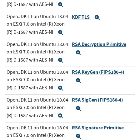
(R) D-1587 with AES-NI
Expand
OpenJDK 11 on Ubuntu 18.04
KDF TLS
Expand
on ESXi 7.0 on Intel (R) Xeon
(R) D-1587 with AES-NI
Expand
RSA Decryption Primitive
OpenJDK 11 on Ubuntu 18.04
on ESXi 7.0 on Intel (R) Xeon
Expand
(R) D-1587 with AES-NI
Expand
RSA KeyGen (FIPS186-4)
OpenJDK 11 on Ubuntu 18.04
on ESXi 7.0 on Intel (R) Xeon
Expand
(R) D-1587 with AES-NI
Expand
RSA SigGen (FIPS186-4)
OpenJDK 11 on Ubuntu 18.04
on ESXi 7.0 on Intel (R) Xeon
Expand
(R) D-1587 with AES-NI
Expand
RSA Signature Primitive
OpenJDK 11 on Ubuntu 18.04
on ESXi 7.0 on Intel (R) Xeon
Expand