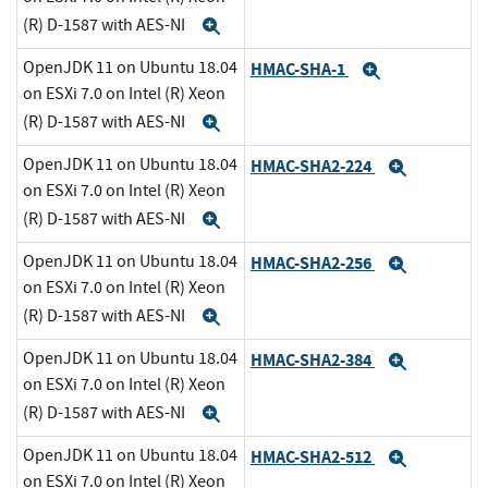
(R) D-1587 with AES-NI
Expand
OpenJDK 11 on Ubuntu 18.04
HMAC-SHA-1
Expand
on ESXi 7.0 on Intel (R) Xeon
(R) D-1587 with AES-NI
Expand
OpenJDK 11 on Ubuntu 18.04
HMAC-SHA2-224
Expand
on ESXi 7.0 on Intel (R) Xeon
(R) D-1587 with AES-NI
Expand
OpenJDK 11 on Ubuntu 18.04
HMAC-SHA2-256
Expand
on ESXi 7.0 on Intel (R) Xeon
(R) D-1587 with AES-NI
Expand
OpenJDK 11 on Ubuntu 18.04
HMAC-SHA2-384
Expand
on ESXi 7.0 on Intel (R) Xeon
(R) D-1587 with AES-NI
Expand
OpenJDK 11 on Ubuntu 18.04
HMAC-SHA2-512
Expand
on ESXi 7.0 on Intel (R) Xeon