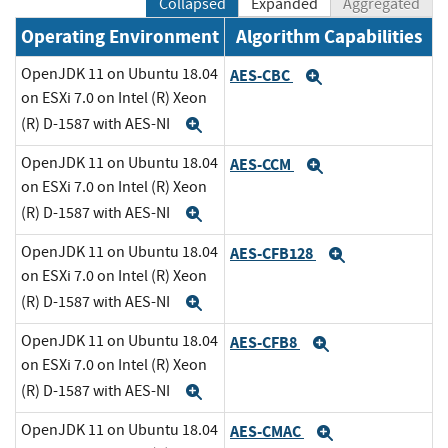
Collapsed
Expanded
Aggregated
Operating Environment
Algorithm Capabilities
OpenJDK 11 on Ubuntu 18.04
AES-CBC
Expand
on ESXi 7.0 on Intel (R) Xeon
(R) D-1587 with AES-NI
Expand
OpenJDK 11 on Ubuntu 18.04
AES-CCM
Expand
on ESXi 7.0 on Intel (R) Xeon
(R) D-1587 with AES-NI
Expand
OpenJDK 11 on Ubuntu 18.04
AES-CFB128
Expand
on ESXi 7.0 on Intel (R) Xeon
(R) D-1587 with AES-NI
Expand
OpenJDK 11 on Ubuntu 18.04
AES-CFB8
Expand
on ESXi 7.0 on Intel (R) Xeon
(R) D-1587 with AES-NI
Expand
OpenJDK 11 on Ubuntu 18.04
AES-CMAC
Expand