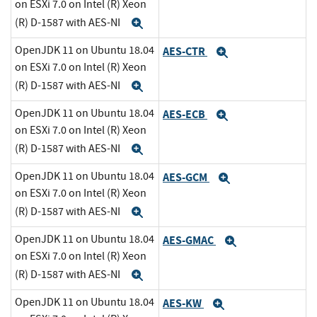
on ESXi 7.0 on Intel (R) Xeon
(R) D-1587 with AES-NI
Expand
OpenJDK 11 on Ubuntu 18.04
AES-CTR
Expand
on ESXi 7.0 on Intel (R) Xeon
(R) D-1587 with AES-NI
Expand
OpenJDK 11 on Ubuntu 18.04
AES-ECB
Expand
on ESXi 7.0 on Intel (R) Xeon
(R) D-1587 with AES-NI
Expand
OpenJDK 11 on Ubuntu 18.04
AES-GCM
Expand
on ESXi 7.0 on Intel (R) Xeon
(R) D-1587 with AES-NI
Expand
OpenJDK 11 on Ubuntu 18.04
AES-GMAC
Expand
on ESXi 7.0 on Intel (R) Xeon
(R) D-1587 with AES-NI
Expand
OpenJDK 11 on Ubuntu 18.04
AES-KW
Expand