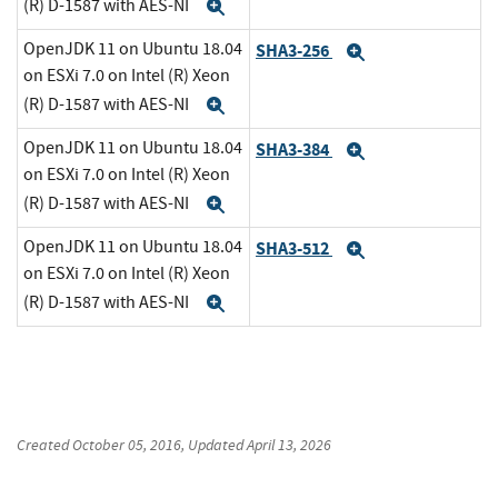
(R) D-1587 with AES-NI
Expand
OpenJDK 11 on Ubuntu 18.04
SHA3-256
Expand
on ESXi 7.0 on Intel (R) Xeon
(R) D-1587 with AES-NI
Expand
OpenJDK 11 on Ubuntu 18.04
SHA3-384
Expand
on ESXi 7.0 on Intel (R) Xeon
(R) D-1587 with AES-NI
Expand
OpenJDK 11 on Ubuntu 18.04
SHA3-512
Expand
on ESXi 7.0 on Intel (R) Xeon
(R) D-1587 with AES-NI
Expand
Created
October 05, 2016
, Updated
April 13, 2026