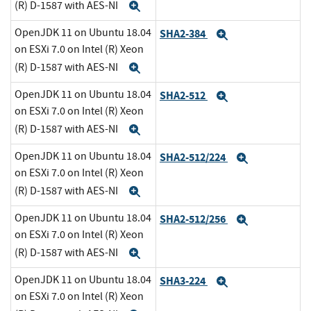
(R) D-1587 with AES-NI
Expand
OpenJDK 11 on Ubuntu 18.04
SHA2-384
Expand
on ESXi 7.0 on Intel (R) Xeon
(R) D-1587 with AES-NI
Expand
OpenJDK 11 on Ubuntu 18.04
SHA2-512
Expand
on ESXi 7.0 on Intel (R) Xeon
(R) D-1587 with AES-NI
Expand
OpenJDK 11 on Ubuntu 18.04
SHA2-512/224
Expand
on ESXi 7.0 on Intel (R) Xeon
(R) D-1587 with AES-NI
Expand
OpenJDK 11 on Ubuntu 18.04
SHA2-512/256
Expand
on ESXi 7.0 on Intel (R) Xeon
(R) D-1587 with AES-NI
Expand
OpenJDK 11 on Ubuntu 18.04
SHA3-224
Expand
on ESXi 7.0 on Intel (R) Xeon