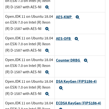
on ESXi 7.0 on Intel (R) Xeon
(R) D-1587 with AES-NI
Expand
OpenJDK 11 on Ubuntu 18.04
AES-KWP
Expand
on ESXi 7.0 on Intel (R) Xeon
(R) D-1587 with AES-NI
Expand
OpenJDK 11 on Ubuntu 18.04
AES-OFB
Expand
on ESXi 7.0 on Intel (R) Xeon
(R) D-1587 with AES-NI
Expand
OpenJDK 11 on Ubuntu 18.04
Counter DRBG
Expand
on ESXi 7.0 on Intel (R) Xeon
(R) D-1587 with AES-NI
Expand
DSA KeyGen (FIPS186-4)
OpenJDK 11 on Ubuntu 18.04
on ESXi 7.0 on Intel (R) Xeon
Expand
(R) D-1587 with AES-NI
Expand
ECDSA KeyGen (FIPS186-4)
OpenJDK 11 on Ubuntu 18.04