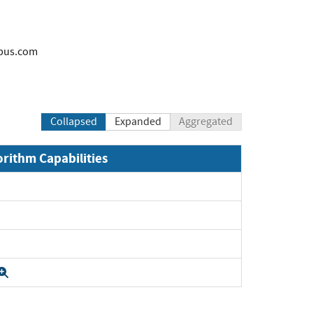
bus.com
Collapsed
Expanded
Aggregated
orithm Capabilities
Expand