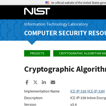
An official website of the United States go
Information Technology Laboratory
COMPUTER SECURITY RESO
PROJECTS
CRYPTOGRAPHIC ALGORITHM VA
Cryptographic Algorit
Share to Facebook
Share to X
Share to LinkedIn
Share ia Email
Implementation Name
ICE-IP-338 (ICE-IP-338)
Description
ICE-IP-338 Inline Encr
Version
v3.4