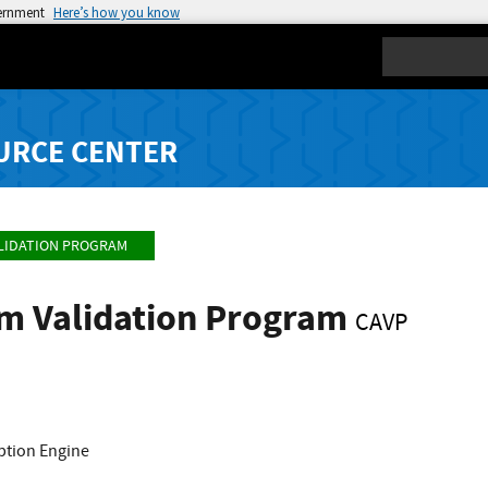
vernment
Here’s how you know
Search
URCE CENTER
LIDATION PROGRAM
hm Validation Program
CAVP
yption Engine