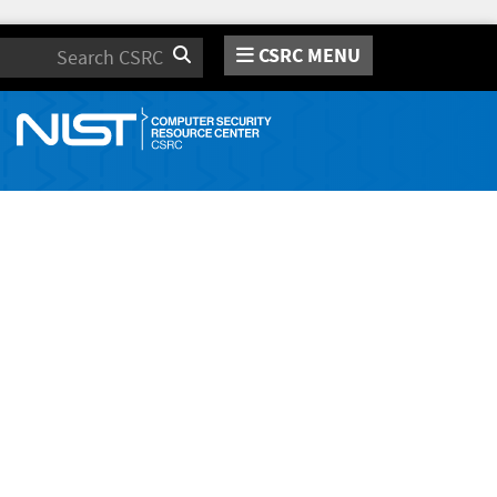
CSRC MENU
Search