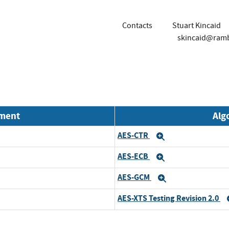
Contacts
Stuart Kincaid
skincaid@ram
nment
Alg
AES-CTR
Expand
AES-ECB
Expand
AES-GCM
Expand
AES-XTS Testing Revision 2.0