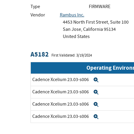
Type
FIRMWARE
Vendor
Rambus Inc.
4453 North First Street, Suite 100
San Jose, California 95134
United States
A5182
First Validated: 3/19/2024
Operating Enviro
Cadence Xcelium 23.03-s006
Expand
Cadence Xcelium 23.03-s006
Expand
Cadence Xcelium 23.03-s006
Expand
Cadence Xcelium 23.03-s006
Expand