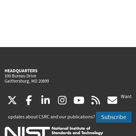
HEADQUARTERS
100 Bureau Drive
Gaithersburg, MD 20899
Want
(link
(link
(link
(link
(link
(lin
X
facebook
linkedin
instagram
youtube
rss
go
is
is
is
is
is
is
Subscribe
updates about CSRC and our publications?
external)
external)
external)
external)
external)
exte