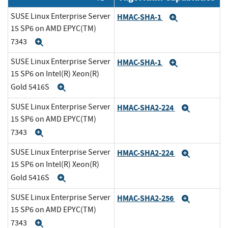
SUSE Linux Enterprise Server
HMAC-SHA-1
Expand
15 SP6 on AMD EPYC(TM)
7343
Expand
SUSE Linux Enterprise Server
HMAC-SHA-1
Expand
15 SP6 on Intel(R) Xeon(R)
Gold 5416S
Expand
SUSE Linux Enterprise Server
HMAC-SHA2-224
Expand
15 SP6 on AMD EPYC(TM)
7343
Expand
SUSE Linux Enterprise Server
HMAC-SHA2-224
Expand
15 SP6 on Intel(R) Xeon(R)
Gold 5416S
Expand
SUSE Linux Enterprise Server
HMAC-SHA2-256
Expand
15 SP6 on AMD EPYC(TM)
7343
Expand