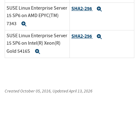
SUSE Linux Enterprise Server
SHA2-256
Expand
15 SP6 on AMD EPYC(TM)
7343
Expand
SUSE Linux Enterprise Server
SHA2-256
Expand
15 SP6 on Intel(R) Xeon(R)
Gold 5416S
Expand
Created
October 05, 2016
, Updated
April 13, 2026