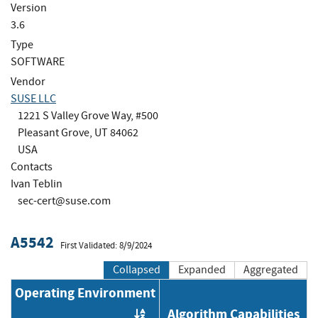
Version
3.6
Type
SOFTWARE
Vendor
SUSE LLC
1221 S Valley Grove Way, #500
Pleasant Grove, UT 84062
USA
Contacts
Ivan Teblin
sec-cert@suse.com
A5542
First Validated: 8/9/2024
Collapsed
Expanded
Aggregated
Operating Environment
Algorithm Capabilities
Order by OE