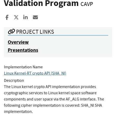
Validation Program
CAVP
Share to Facebook
Share to X
Share to LinkedIn
Share ia Email
PROJECT LINKS
Overview
Presentations
Implementation Name
Linux Kernel-RT crypto API (SHA_NI)
Description
The Linux kernel crypto API implementation provides
cryptographic services to Linux kernel space software
components and user space via the AF_ALG interface. The
following cipher implementation is covered: SHA_NI SHA
implementation.