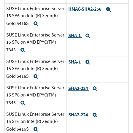
SUSE Linux Enterprise Server
HMAC-SHA2-256
Expand
15 SP6 on Intel(R) Xeon(R)
Gold 5416S
Expand
SUSE Linux Enterprise Server
SHA-1
Expand
15 SP6 on AMD EPYC(TM)
7343
Expand
SUSE Linux Enterprise Server
SHA-1
Expand
15 SP6 on Intel(R) Xeon(R)
Gold 5416S
Expand
SUSE Linux Enterprise Server
SHA2-224
Expand
15 SP6 on AMD EPYC(TM)
7343
Expand
SUSE Linux Enterprise Server
SHA2-224
Expand
15 SP6 on Intel(R) Xeon(R)
Gold 5416S
Expand