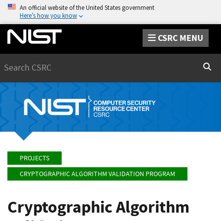
An official website of the United States government
Here’s how you know
CSRC MENU
Search
Sear
PROJECTS
CRYPTOGRAPHIC ALGORITHM VALIDATION PROGRAM
Cryptographic Algorithm