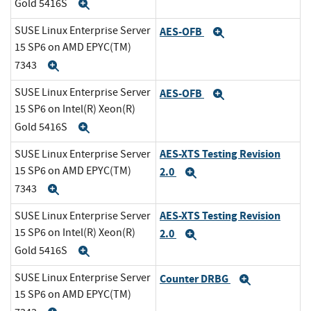
Gold 5416S
Expand
SUSE Linux Enterprise Server
AES-OFB
Expand
15 SP6 on AMD EPYC(TM)
7343
Expand
SUSE Linux Enterprise Server
AES-OFB
Expand
15 SP6 on Intel(R) Xeon(R)
Gold 5416S
Expand
AES-XTS Testing Revision
SUSE Linux Enterprise Server
15 SP6 on AMD EPYC(TM)
2.0
Expand
7343
Expand
AES-XTS Testing Revision
SUSE Linux Enterprise Server
15 SP6 on Intel(R) Xeon(R)
2.0
Expand
Gold 5416S
Expand
SUSE Linux Enterprise Server
Counter DRBG
Expand
15 SP6 on AMD EPYC(TM)