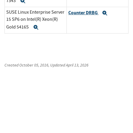
7343
Expand
SUSE Linux Enterprise Server
Counter DRBG
Expand
15 SP6 on Intel(R) Xeon(R)
Gold 5416S
Expand
Created
October 05, 2016
, Updated
April 13, 2026