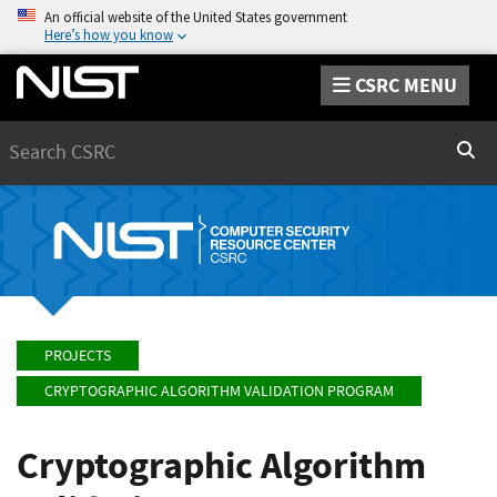
An official website of the United States government
Here’s how you know
CSRC MENU
Search
Sear
PROJECTS
CRYPTOGRAPHIC ALGORITHM VALIDATION PROGRAM
Cryptographic Algorithm