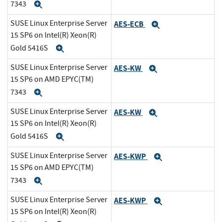
7343
Expand
SUSE Linux Enterprise Server
AES-ECB
Expand
15 SP6 on Intel(R) Xeon(R)
Gold 5416S
Expand
SUSE Linux Enterprise Server
AES-KW
Expand
15 SP6 on AMD EPYC(TM)
7343
Expand
SUSE Linux Enterprise Server
AES-KW
Expand
15 SP6 on Intel(R) Xeon(R)
Gold 5416S
Expand
SUSE Linux Enterprise Server
AES-KWP
Expand
15 SP6 on AMD EPYC(TM)
7343
Expand
SUSE Linux Enterprise Server
AES-KWP
Expand
15 SP6 on Intel(R) Xeon(R)