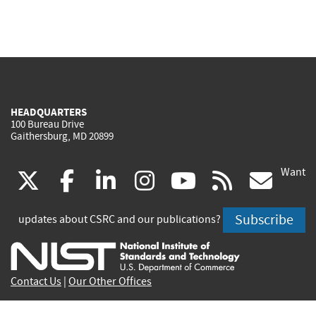
HEADQUARTERS
100 Bureau Drive
Gaithersburg, MD 20899
Want
(link
(link
(link
(link
(link
(lin
X
facebook
linkedin
instagram
youtube
rss
go
is
is
is
is
is
is
Subscribe
updates about CSRC and our publications?
external)
external)
external)
external)
external)
exte
Contact Us
|
Our Other Offices
Send inquiries to
csrc-inquiry@nist.gov