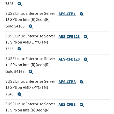
7343
Expand
SUSE Linux Enterprise Server
AES-CFB1
Expand
15 SP6 on Intel(R) Xeon(R)
Gold 5416S
Expand
SUSE Linux Enterprise Server
AES-CFB128
Expand
15 SP6 on AMD EPYC(TM)
7343
Expand
SUSE Linux Enterprise Server
AES-CFB128
Expand
15 SP6 on Intel(R) Xeon(R)
Gold 5416S
Expand
SUSE Linux Enterprise Server
AES-CFB8
Expand
15 SP6 on AMD EPYC(TM)
7343
Expand
SUSE Linux Enterprise Server
AES-CFB8
Expand
15 SP6 on Intel(R) Xeon(R)