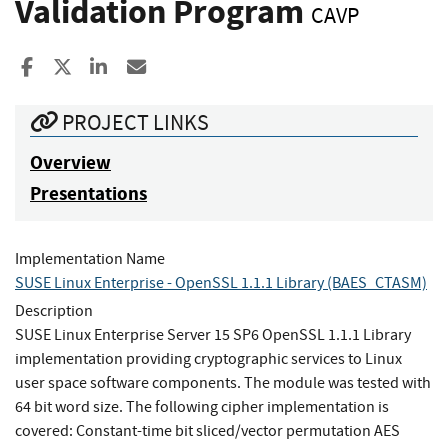
Validation Program
CAVP
Share to Facebook
Share to X
Share to LinkedIn
Share ia Email
PROJECT LINKS
Overview
Presentations
Implementation Name
SUSE Linux Enterprise - OpenSSL 1.1.1 Library (BAES_CTASM)
Description
SUSE Linux Enterprise Server 15 SP6 OpenSSL 1.1.1 Library
implementation providing cryptographic services to Linux
user space software components. The module was tested with
64 bit word size. The following cipher implementation is
covered: Constant-time bit sliced/vector permutation AES