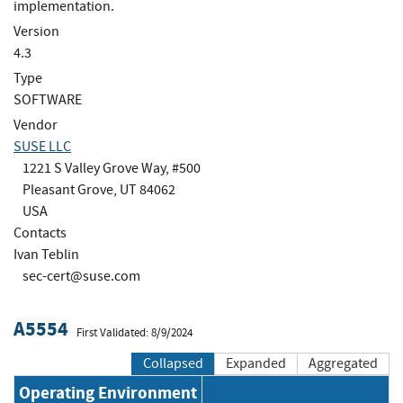
implementation.
Version
4.3
Type
SOFTWARE
Vendor
SUSE LLC
1221 S Valley Grove Way, #500
Pleasant Grove, UT 84062
USA
Contacts
Ivan Teblin
sec-cert@suse.com
A5554
First Validated: 8/9/2024
Collapsed
Expanded
Aggregated
Operating Environment