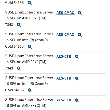
Gold 5416S
Expand
SUSE Linux Enterprise Server
AES-CMAC
Expand
15 SP6 on AMD EPYC(TM)
7343
Expand
SUSE Linux Enterprise Server
AES-CMAC
Expand
15 SP6 on Intel(R) Xeon(R)
Gold 5416S
Expand
SUSE Linux Enterprise Server
AES-CTR
Expand
15 SP6 on AMD EPYC(TM)
7343
Expand
SUSE Linux Enterprise Server
AES-CTR
Expand
15 SP6 on Intel(R) Xeon(R)
Gold 5416S
Expand
SUSE Linux Enterprise Server
AES-ECB
Expand
15 SP6 on AMD EPYC(TM)