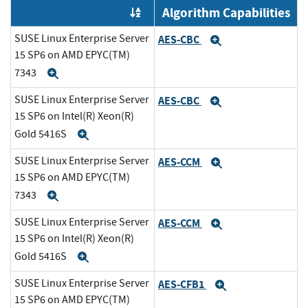
Algorithm Capabilities
Order by OE
SUSE Linux Enterprise Server
AES-CBC
Expand
15 SP6 on AMD EPYC(TM)
7343
Expand
SUSE Linux Enterprise Server
AES-CBC
Expand
15 SP6 on Intel(R) Xeon(R)
Gold 5416S
Expand
SUSE Linux Enterprise Server
AES-CCM
Expand
15 SP6 on AMD EPYC(TM)
7343
Expand
SUSE Linux Enterprise Server
AES-CCM
Expand
15 SP6 on Intel(R) Xeon(R)
Gold 5416S
Expand
SUSE Linux Enterprise Server
AES-CFB1
Expand
15 SP6 on AMD EPYC(TM)