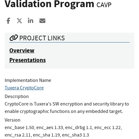
Validation Program
CAVP
Share to Facebook
Share to X
Share to LinkedIn
Share ia Email
PROJECT LINKS
Overview
Presentations
Implementation Name
Tuxera CryptoCore
Description
CryptoCore is Tuxera's SW encryption and security library to
enable cryptographic functions on any embedded target.
Version
enc_base 1.50, enc_aes 1.33, enc_drbg 1.1, enc_ecc 1.22,
enc_rsa 2.11, enc_sha 1.19, enc_sha3 1.3