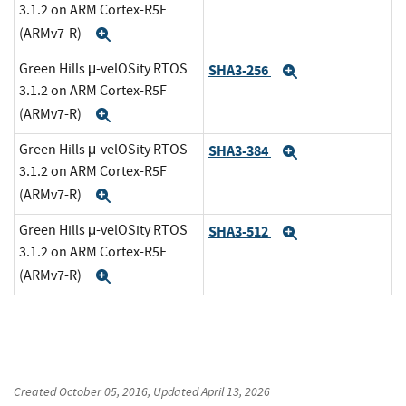
3.1.2 on ARM Cortex-R5F
(ARMv7-R)
Expand
Green Hills μ-velOSity RTOS
SHA3-256
Expand
3.1.2 on ARM Cortex-R5F
(ARMv7-R)
Expand
Green Hills μ-velOSity RTOS
SHA3-384
Expand
3.1.2 on ARM Cortex-R5F
(ARMv7-R)
Expand
Green Hills μ-velOSity RTOS
SHA3-512
Expand
3.1.2 on ARM Cortex-R5F
(ARMv7-R)
Expand
Created
October 05, 2016
, Updated
April 13, 2026