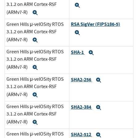
3.1.2 on ARM Cortex-R5F
Expand
(ARMv7-R)
Expand
RSA SigVer (FIPS186-5)
Green Hills μ-velOSity RTOS
3.1.2 on ARM Cortex-R5F
Expand
(ARMv7-R)
Expand
Green Hills μ-velOSity RTOS
SHA-1
Expand
3.1.2 on ARM Cortex-R5F
(ARMv7-R)
Expand
Green Hills μ-velOSity RTOS
SHA2-256
Expand
3.1.2 on ARM Cortex-R5F
(ARMv7-R)
Expand
Green Hills μ-velOSity RTOS
SHA2-384
Expand
3.1.2 on ARM Cortex-R5F
(ARMv7-R)
Expand
Green Hills μ-velOSity RTOS
SHA2-512
Expand