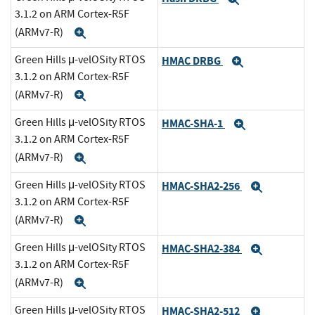
3.1.2 on ARM Cortex-R5F
(ARMv7-R)
Expand
Green Hills μ-velOSity RTOS
HMAC DRBG
Expand
3.1.2 on ARM Cortex-R5F
(ARMv7-R)
Expand
Green Hills μ-velOSity RTOS
HMAC-SHA-1
Expand
3.1.2 on ARM Cortex-R5F
(ARMv7-R)
Expand
Green Hills μ-velOSity RTOS
HMAC-SHA2-256
Expand
3.1.2 on ARM Cortex-R5F
(ARMv7-R)
Expand
Green Hills μ-velOSity RTOS
HMAC-SHA2-384
Expand
3.1.2 on ARM Cortex-R5F
(ARMv7-R)
Expand
Green Hills μ-velOSity RTOS
HMAC-SHA2-512
Expand