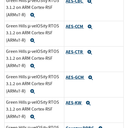
Green Hills μ-velOSity RTOS
AES-CBC
Expand
3.1.2 on ARM Cortex-R5F
(ARMv7-R)
Expand
Green Hills μ-velOSity RTOS
AES-CCM
Expand
3.1.2 on ARM Cortex-R5F
(ARMv7-R)
Expand
Green Hills μ-velOSity RTOS
AES-CTR
Expand
3.1.2 on ARM Cortex-R5F
(ARMv7-R)
Expand
Green Hills μ-velOSity RTOS
AES-GCM
Expand
3.1.2 on ARM Cortex-R5F
(ARMv7-R)
Expand
Green Hills μ-velOSity RTOS
AES-KW
Expand
3.1.2 on ARM Cortex-R5F
(ARMv7-R)
Expand
Green Hills μ-velOSity RTOS