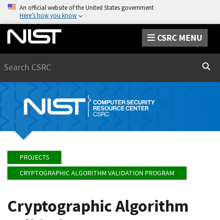
An official website of the United States government
Here’s how you know
CSRC MENU
Search
Sear
PROJECTS
CRYPTOGRAPHIC ALGORITHM VALIDATION PROGRAM
Cryptographic Algorithm