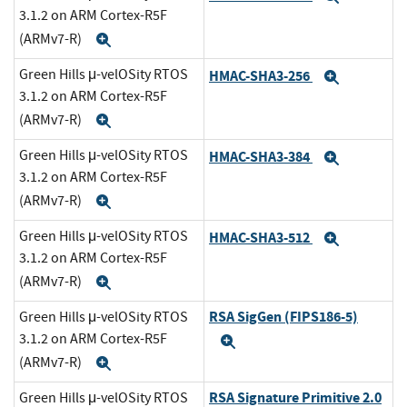
3.1.2 on ARM Cortex-R5F
(ARMv7-R)
Expand
Green Hills μ-velOSity RTOS
HMAC-SHA3-256
Expand
3.1.2 on ARM Cortex-R5F
(ARMv7-R)
Expand
Green Hills μ-velOSity RTOS
HMAC-SHA3-384
Expand
3.1.2 on ARM Cortex-R5F
(ARMv7-R)
Expand
Green Hills μ-velOSity RTOS
HMAC-SHA3-512
Expand
3.1.2 on ARM Cortex-R5F
(ARMv7-R)
Expand
RSA SigGen (FIPS186-5)
Green Hills μ-velOSity RTOS
3.1.2 on ARM Cortex-R5F
Expand
(ARMv7-R)
Expand
RSA Signature Primitive 2.0
Green Hills μ-velOSity RTOS