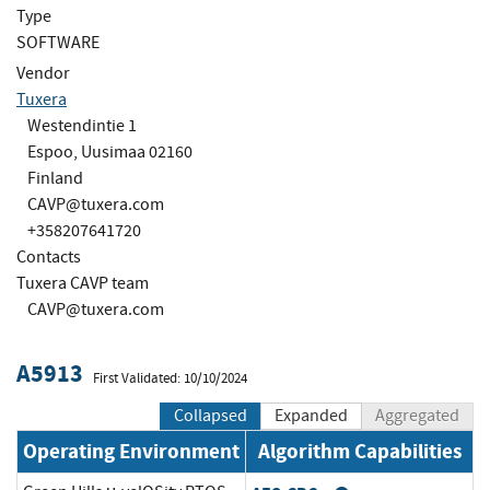
Type
SOFTWARE
Vendor
Tuxera
Westendintie 1
Espoo, Uusimaa 02160
Finland
CAVP@tuxera.com
+358207641720
Contacts
Tuxera CAVP team
CAVP@tuxera.com
A5913
First Validated: 10/10/2024
Collapsed
Expanded
Aggregated
Operating Environment
Algorithm Capabilities