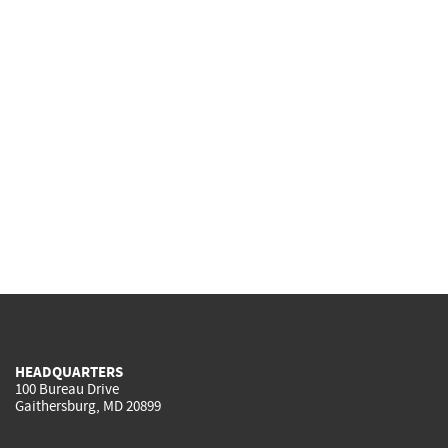
HEADQUARTERS
100 Bureau Drive
Gaithersburg, MD 20899