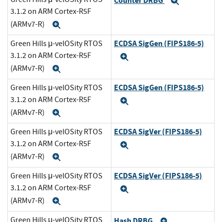
Counter DRBG
Expand
3.1.2 on ARM Cortex-R5F
(ARMv7-R)
Expand
ECDSA SigGen (FIPS186-5)
Green Hills μ-velOSity RTOS
3.1.2 on ARM Cortex-R5F
Expand
(ARMv7-R)
Expand
ECDSA SigGen (FIPS186-5)
Green Hills μ-velOSity RTOS
3.1.2 on ARM Cortex-R5F
Expand
(ARMv7-R)
Expand
ECDSA SigVer (FIPS186-5)
Green Hills μ-velOSity RTOS
3.1.2 on ARM Cortex-R5F
Expand
(ARMv7-R)
Expand
ECDSA SigVer (FIPS186-5)
Green Hills μ-velOSity RTOS
3.1.2 on ARM Cortex-R5F
Expand
(ARMv7-R)
Expand
Green Hills μ-velOSity RTOS
Hash DRBG
Expand