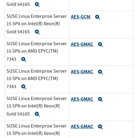
Gold 5416S
Expand
SUSE Linux Enterprise Server
AES-GCM
Expand
15 SP6 on Intel(R) Xeon(R)
Gold 5416S
Expand
SUSE Linux Enterprise Server
AES-GMAC
Expand
15 SP6 on AMD EPYC(TM)
7343
Expand
SUSE Linux Enterprise Server
AES-GMAC
Expand
15 SP6 on AMD EPYC(TM)
7343
Expand
SUSE Linux Enterprise Server
AES-GMAC
Expand
15 SP6 on Intel(R) Xeon(R)
Gold 5416S
Expand
SUSE Linux Enterprise Server
AES-GMAC
Expand
15 SP6 on Intel(R) Xeon(R)