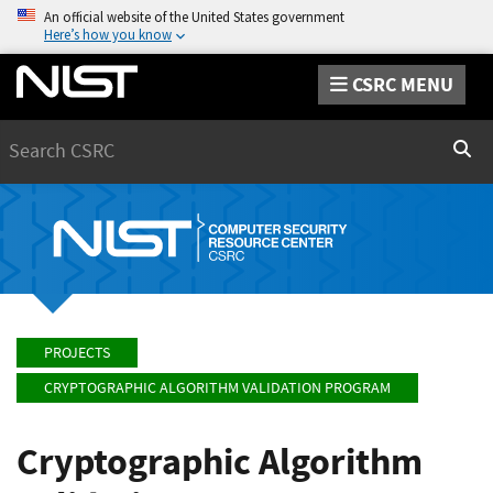
An official website of the United States government
Here’s how you know
CSRC MENU
Search
Sear
PROJECTS
CRYPTOGRAPHIC ALGORITHM VALIDATION PROGRAM
Cryptographic Algorithm