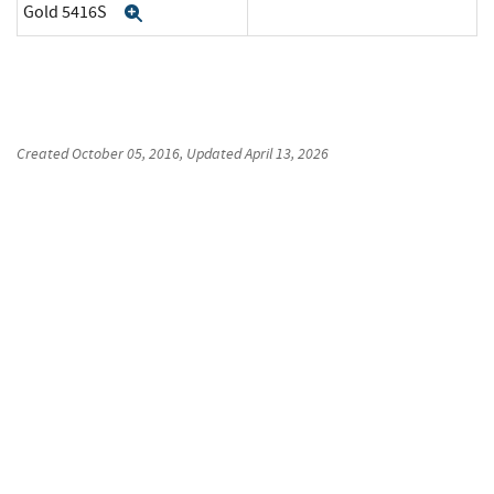
Gold 5416S
Expand
Created
October 05, 2016
, Updated
April 13, 2026