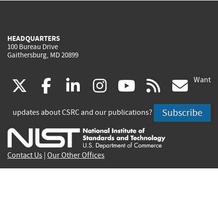
HEADQUARTERS
100 Bureau Drive
Gaithersburg, MD 20899
Want
(link
(link
(link
(link
(link
(lin
X
facebook
linkedin
instagram
youtube
rss
go
is
is
is
is
is
is
Subscribe
updates about CSRC and our publications?
external)
external)
external)
external)
external)
exte
Contact Us
|
Our Other Offices
Send inquiries to
csrc-inquiry@nist.gov
Site Privacy
Accessibility
Privacy Program