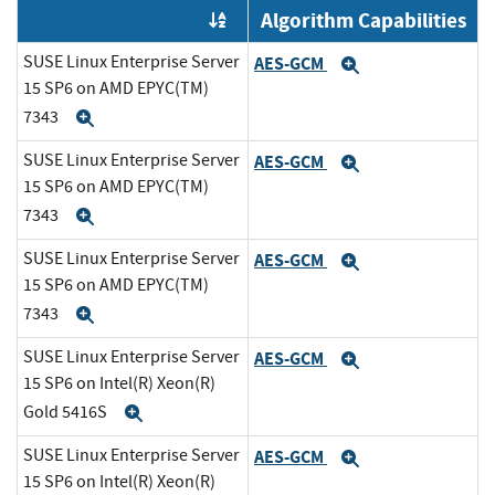
Algorithm Capabilities
Order by OE
SUSE Linux Enterprise Server
AES-GCM
Expand
15 SP6 on AMD EPYC(TM)
7343
Expand
SUSE Linux Enterprise Server
AES-GCM
Expand
15 SP6 on AMD EPYC(TM)
7343
Expand
SUSE Linux Enterprise Server
AES-GCM
Expand
15 SP6 on AMD EPYC(TM)
7343
Expand
SUSE Linux Enterprise Server
AES-GCM
Expand
15 SP6 on Intel(R) Xeon(R)
Gold 5416S
Expand
SUSE Linux Enterprise Server
AES-GCM
Expand
15 SP6 on Intel(R) Xeon(R)