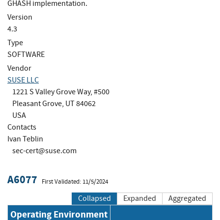
GHASH implementation.
Version
4.3
Type
SOFTWARE
Vendor
SUSE LLC
1221 S Valley Grove Way, #500
Pleasant Grove, UT 84062
USA
Contacts
Ivan Teblin
sec-cert@suse.com
A6077
First Validated: 11/5/2024
Collapsed
Expanded
Aggregated
Operating Environment