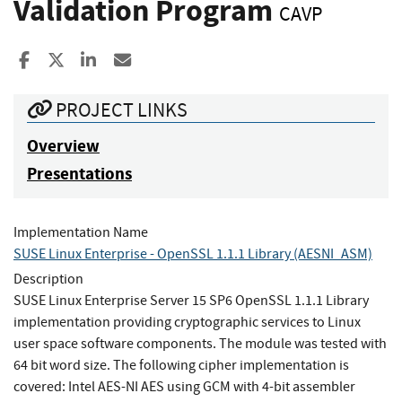
Validation Program
CAVP
Share to Facebook
Share to X
Share to LinkedIn
Share ia Email
PROJECT LINKS
Overview
Presentations
Implementation Name
SUSE Linux Enterprise - OpenSSL 1.1.1 Library (AESNI_ASM)
Description
SUSE Linux Enterprise Server 15 SP6 OpenSSL 1.1.1 Library
implementation providing cryptographic services to Linux
user space software components. The module was tested with
64 bit word size. The following cipher implementation is
covered: Intel AES-NI AES using GCM with 4-bit assembler