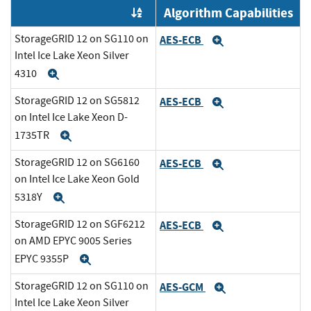
Algorithm Capabilities
Order by OE
StorageGRID 12 on SG110 on
AES-ECB
Expand
Intel Ice Lake Xeon Silver
4310
Expand
StorageGRID 12 on SG5812
AES-ECB
Expand
on Intel Ice Lake Xeon D-
1735TR
Expand
StorageGRID 12 on SG6160
AES-ECB
Expand
on Intel Ice Lake Xeon Gold
5318Y
Expand
StorageGRID 12 on SGF6212
AES-ECB
Expand
on AMD EPYC 9005 Series
EPYC 9355P
Expand
StorageGRID 12 on SG110 on
AES-GCM
Expand
Intel Ice Lake Xeon Silver