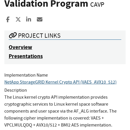
Validation Program
CAVP
Share to Facebook
Share to X
Share to LinkedIn
Share ia Email
PROJECT LINKS
Overview
Presentations
Implementation Name
NetApp StorageGRID Kernel Crypto API (VAES_AVX10_512)
Description
The Linux kernel crypto API implementation provides
cryptographic services to Linux kernel space software
components and user space via the AF_ALG interface. The
following cipher implementation is covered: VAES +
VPCLMULQDQ + AVX10/512 + BMI2 AES implementation.