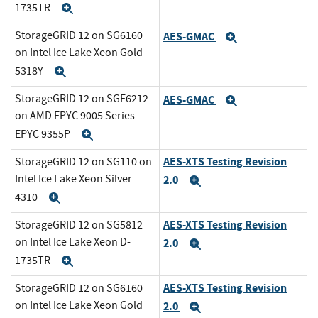
1735TR
Expand
StorageGRID 12 on SG6160
AES-GMAC
Expand
on Intel Ice Lake Xeon Gold
5318Y
Expand
StorageGRID 12 on SGF6212
AES-GMAC
Expand
on AMD EPYC 9005 Series
EPYC 9355P
Expand
AES-XTS Testing Revision
StorageGRID 12 on SG110 on
Intel Ice Lake Xeon Silver
2.0
Expand
4310
Expand
AES-XTS Testing Revision
StorageGRID 12 on SG5812
on Intel Ice Lake Xeon D-
2.0
Expand
1735TR
Expand
AES-XTS Testing Revision
StorageGRID 12 on SG6160
on Intel Ice Lake Xeon Gold
2.0
Expand