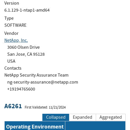
Version
6.1.129-1-ntap1-amd64
Type
SOFTWARE
Vendor
NetApp, Inc.
3060 Olsen Drive
San Jose, CA 95128
USA
Contacts
NetApp Security Assurance Team
ng-security-assurance@netapp.com
+19194765600
A6261
First Validated: 11/21/2024
Collapsed
Expanded
Aggregated
Operating Environment