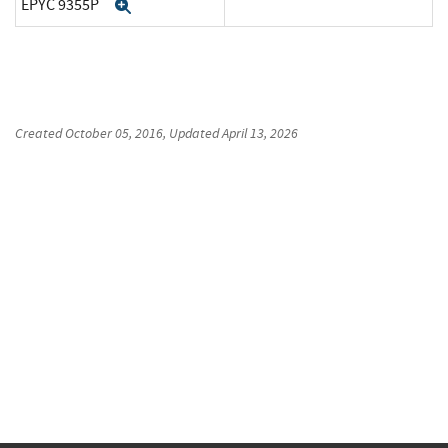
EPYC 9355P
Expand
Created
October 05, 2016
, Updated
April 13, 2026