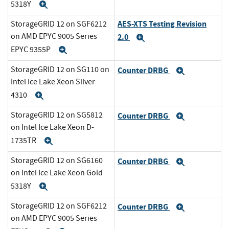
5318Y
Expand
AES-XTS Testing Revision
StorageGRID 12 on SGF6212
on AMD EPYC 9005 Series
2.0
Expand
EPYC 9355P
Expand
StorageGRID 12 on SG110 on
Counter DRBG
Expand
Intel Ice Lake Xeon Silver
4310
Expand
StorageGRID 12 on SG5812
Counter DRBG
Expand
on Intel Ice Lake Xeon D-
1735TR
Expand
StorageGRID 12 on SG6160
Counter DRBG
Expand
on Intel Ice Lake Xeon Gold
5318Y
Expand
StorageGRID 12 on SGF6212
Counter DRBG
Expand
on AMD EPYC 9005 Series