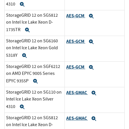
4310
Expand
StorageGRID 12 on SG5812
AES-GCM
Expand
on Intel Ice Lake Xeon D-
1735TR
Expand
StorageGRID 12 on SG6160
AES-GCM
Expand
on Intel Ice Lake Xeon Gold
5318Y
Expand
StorageGRID 12 on SGF6212
AES-GCM
Expand
on AMD EPYC 9005 Series
EPYC 9355P
Expand
StorageGRID 12 on SG110 on
AES-GMAC
Expand
Intel Ice Lake Xeon Silver
4310
Expand
StorageGRID 12 on SG5812
AES-GMAC
Expand
on Intel Ice Lake Xeon D-