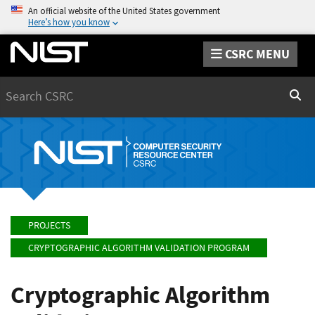
An official website of the United States government
Here’s how you know
CSRC MENU
Search
Sear
PROJECTS
CRYPTOGRAPHIC ALGORITHM VALIDATION PROGRAM
Cryptographic Algorithm