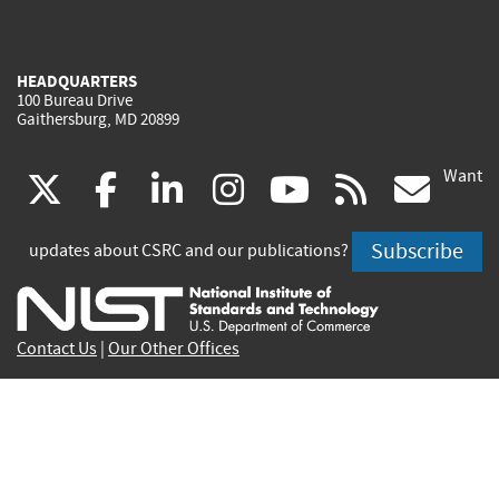
HEADQUARTERS
100 Bureau Drive
Gaithersburg, MD 20899
Want
(link
(link
(link
(link
(link
(lin
X
facebook
linkedin
instagram
youtube
rss
go
is
is
is
is
is
is
Subscribe
updates about CSRC and our publications?
external)
external)
external)
external)
external)
exte
Contact Us
|
Our Other Offices
Send inquiries to
csrc-inquiry@nist.gov
Site Privacy
Accessibility
Privacy Program