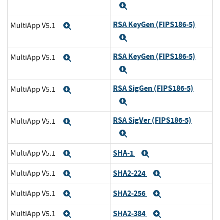
Expand
RSA KeyGen (FIPS186-5)
MultiApp V5.1
Expand
Expand
RSA KeyGen (FIPS186-5)
MultiApp V5.1
Expand
Expand
RSA SigGen (FIPS186-5)
MultiApp V5.1
Expand
Expand
RSA SigVer (FIPS186-5)
MultiApp V5.1
Expand
Expand
SHA-1
MultiApp V5.1
Expand
Expand
SHA2-224
MultiApp V5.1
Expand
Expand
SHA2-256
MultiApp V5.1
Expand
Expand
SHA2-384
MultiApp V5.1
Expand
Expand