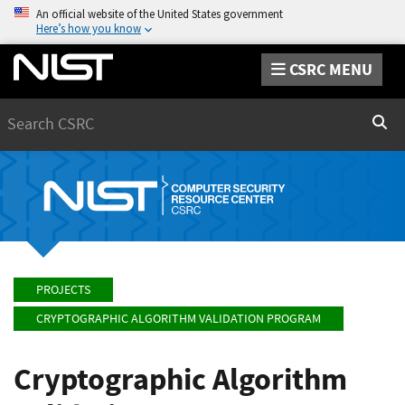
An official website of the United States government
Here’s how you know
CSRC MENU
Search
Sear
PROJECTS
CRYPTOGRAPHIC ALGORITHM VALIDATION PROGRAM
Cryptographic Algorithm