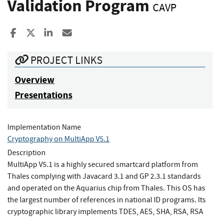
Validation Program
CAVP
Share to Facebook
Share to X
Share to LinkedIn
Share ia Email
PROJECT LINKS
Overview
Presentations
Implementation Name
Cryptography on MultiApp V5.1
Description
MultiApp V5.1 is a highly secured smartcard platform from
Thales complying with Javacard 3.1 and GP 2.3.1 standards
and operated on the Aquarius chip from Thales. This OS has
the largest number of references in national ID programs. Its
cryptographic library implements TDES, AES, SHA, RSA, RSA