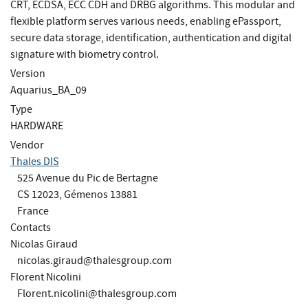
CRT, ECDSA, ECC CDH and DRBG algorithms. This modular and
flexible platform serves various needs, enabling ePassport,
secure data storage, identification, authentication and digital
signature with biometry control.
Version
Aquarius_BA_09
Type
HARDWARE
Vendor
Thales DIS
525 Avenue du Pic de Bertagne
CS 12023, Gémenos 13881
France
Contacts
Nicolas Giraud
nicolas.giraud@thalesgroup.com
Florent Nicolini
Florent.nicolini@thalesgroup.com