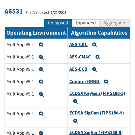
A6531
First Validated: 1/21/2025
Collapsed
Expanded
Aggregated
Operating Environment
Algorithm Capabilities
AES-CBC
MultiApp V5.1
Expand
Expand
AES-CMAC
MultiApp V5.1
Expand
Expand
AES-ECB
MultiApp V5.1
Expand
Expand
Counter DRBG
MultiApp V5.1
Expand
Expand
ECDSA KeyGen (FIPS186-5)
MultiApp V5.1
Expand
Expand
ECDSA SigGen (FIPS186-5)
MultiApp V5.1
Expand
Expand
ECDSA SigVer (FIPS186-5)
MultiApp V5.1
Expand