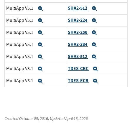
SHA2-512
MultiApp V5.1
Expand
Expand
SHA3-224
MultiApp V5.1
Expand
Expand
SHA3-256
MultiApp V5.1
Expand
Expand
SHA3-384
MultiApp V5.1
Expand
Expand
SHA3-512
MultiApp V5.1
Expand
Expand
TDES-CBC
MultiApp V5.1
Expand
Expand
TDES-ECB
MultiApp V5.1
Expand
Expand
Created
October 05, 2016
, Updated
April 13, 2026