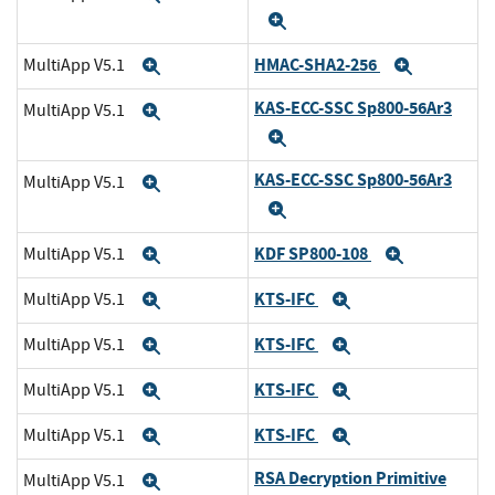
Expand
HMAC-SHA2-256
MultiApp V5.1
Expand
Expand
KAS-ECC-SSC Sp800-56Ar3
MultiApp V5.1
Expand
Expand
KAS-ECC-SSC Sp800-56Ar3
MultiApp V5.1
Expand
Expand
KDF SP800-108
MultiApp V5.1
Expand
Expand
KTS-IFC
MultiApp V5.1
Expand
Expand
KTS-IFC
MultiApp V5.1
Expand
Expand
KTS-IFC
MultiApp V5.1
Expand
Expand
KTS-IFC
MultiApp V5.1
Expand
Expand
RSA Decryption Primitive
MultiApp V5.1
Expand