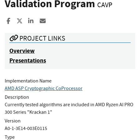
Validation Program
CAVP
Share to Facebook
Share to X
Share to LinkedIn
Share ia Email
PROJECT LINKS
Overview
Presentations
Implementation Name
AMD ASP Cryptographic CoProcessor
Description
Currently tested algorithms are included in AMD Ryzen AI PRO
300 Series "Krackan 1"
Version
A0-1-3E14-003E0115
Type