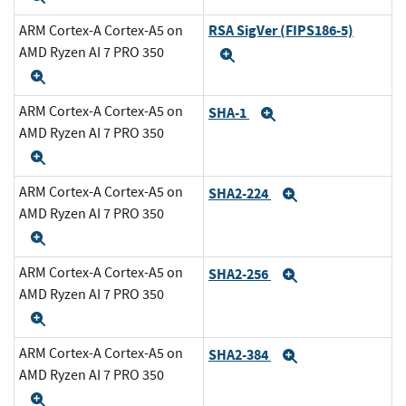
RSA SigVer (FIPS186-5)
ARM Cortex-A Cortex-A5 on
AMD Ryzen AI 7 PRO 350
Expand
Expand
ARM Cortex-A Cortex-A5 on
SHA-1
Expand
AMD Ryzen AI 7 PRO 350
Expand
ARM Cortex-A Cortex-A5 on
SHA2-224
Expand
AMD Ryzen AI 7 PRO 350
Expand
ARM Cortex-A Cortex-A5 on
SHA2-256
Expand
AMD Ryzen AI 7 PRO 350
Expand
ARM Cortex-A Cortex-A5 on
SHA2-384
Expand
AMD Ryzen AI 7 PRO 350
Expand