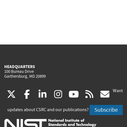
HEADQUARTERS
100 Bureau Drive
Gaithersburg, MD 20899
Want
(link
(link
(link
(link
(link
(lin
X
facebook
linkedin
instagram
youtube
rss
go
is
is
is
is
is
is
Subscribe
updates about CSRC and our publications?
external)
external)
external)
external)
external)
exte