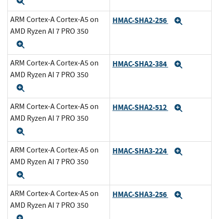
Expand
ARM Cortex-A Cortex-A5 on
HMAC-SHA2-256
Expand
AMD Ryzen AI 7 PRO 350
Expand
ARM Cortex-A Cortex-A5 on
HMAC-SHA2-384
Expand
AMD Ryzen AI 7 PRO 350
Expand
ARM Cortex-A Cortex-A5 on
HMAC-SHA2-512
Expand
AMD Ryzen AI 7 PRO 350
Expand
ARM Cortex-A Cortex-A5 on
HMAC-SHA3-224
Expand
AMD Ryzen AI 7 PRO 350
Expand
ARM Cortex-A Cortex-A5 on
HMAC-SHA3-256
Expand
AMD Ryzen AI 7 PRO 350
Expand