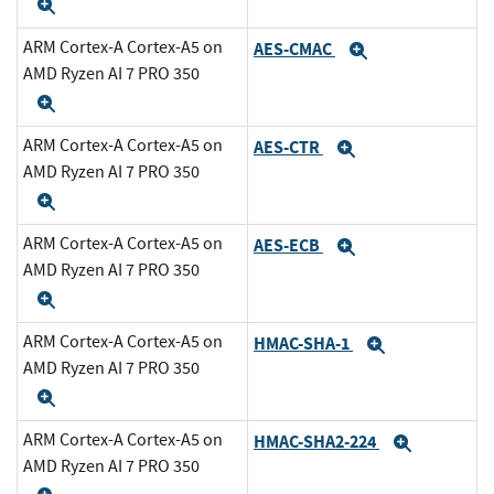
Expand
ARM Cortex-A Cortex-A5 on
AES-CMAC
Expand
AMD Ryzen AI 7 PRO 350
Expand
ARM Cortex-A Cortex-A5 on
AES-CTR
Expand
AMD Ryzen AI 7 PRO 350
Expand
ARM Cortex-A Cortex-A5 on
AES-ECB
Expand
AMD Ryzen AI 7 PRO 350
Expand
ARM Cortex-A Cortex-A5 on
HMAC-SHA-1
Expand
AMD Ryzen AI 7 PRO 350
Expand
ARM Cortex-A Cortex-A5 on
HMAC-SHA2-224
Expand
AMD Ryzen AI 7 PRO 350