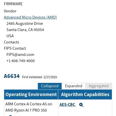
FIRMWARE
Vendor
Advanced Micro Devices (AMD)
2485 Augustine Drive
Santa Clara, CA 95054
USA
Contacts
FIPS Contact
FIPS@amd.com
+1 408-749-4000
A6634
First Validated: 2/27/2025
Collapsed
Expanded
Aggregated
Operating Environment
Algorithm Capabilities
ARM Cortex-A Cortex-A5 on
AES-CBC
Expand
AMD Ryzen AI 7 PRO 350