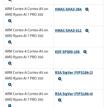
ARM Cortex-A Cortex-A5 on
HMAC-SHA3-384
Expand
AMD Ryzen AI 7 PRO 350
Expand
ARM Cortex-A Cortex-A5 on
HMAC-SHA3-512
Expand
AMD Ryzen AI 7 PRO 350
Expand
ARM Cortex-A Cortex-A5 on
KDF SP800-108
Expand
AMD Ryzen AI 7 PRO 350
Expand
RSA SigVer (FIPS186-2)
ARM Cortex-A Cortex-A5 on
AMD Ryzen AI 7 PRO 350
Expand
Expand
RSA SigVer (FIPS186-4)
ARM Cortex-A Cortex-A5 on
AMD Ryzen AI 7 PRO 350
Expand
Expand