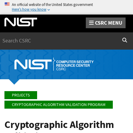
An official website of the United States government
Here’s how you know
CSRC MENU
Search
Sear
PROJECTS
CRYPTOGRAPHIC ALGORITHM VALIDATION PROGRAM
Cryptographic Algorithm