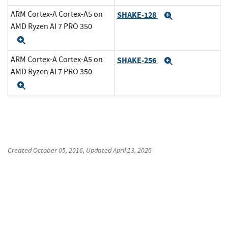
ARM Cortex-A Cortex-A5 on
SHAKE-128
Expand
AMD Ryzen AI 7 PRO 350
Expand
ARM Cortex-A Cortex-A5 on
SHAKE-256
Expand
AMD Ryzen AI 7 PRO 350
Expand
Created
October 05, 2016
, Updated
April 13, 2026