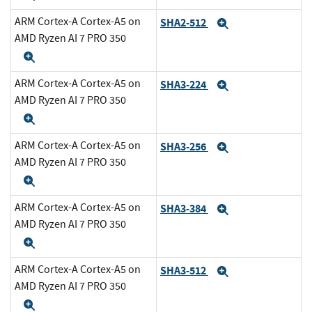
ARM Cortex-A Cortex-A5 on
SHA2-512
Expand
AMD Ryzen AI 7 PRO 350
Expand
ARM Cortex-A Cortex-A5 on
SHA3-224
Expand
AMD Ryzen AI 7 PRO 350
Expand
ARM Cortex-A Cortex-A5 on
SHA3-256
Expand
AMD Ryzen AI 7 PRO 350
Expand
ARM Cortex-A Cortex-A5 on
SHA3-384
Expand
AMD Ryzen AI 7 PRO 350
Expand
ARM Cortex-A Cortex-A5 on
SHA3-512
Expand
AMD Ryzen AI 7 PRO 350
Expand