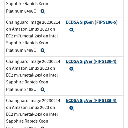
Sapphire Rapids Xeon
Platinum 8488C
Expand
ECDSA SigGen (FIPS186-5)
Chainguard Image 20230214
on Amazon Linux 2023 on
Expand
EC2 m7i.metal-24xl on Intel
Sapphire Rapids Xeon
Platinum 8488C
Expand
ECDSA SigVer (FIPS186-4)
Chainguard Image 20230214
on Amazon Linux 2023 on
Expand
EC2 m7i.metal-24xl on Intel
Sapphire Rapids Xeon
Platinum 8488C
Expand
ECDSA SigVer (FIPS186-4)
Chainguard Image 20230214
on Amazon Linux 2023 on
Expand
EC2 m7i.metal-24xl on Intel
Sapphire Rapids Xeon