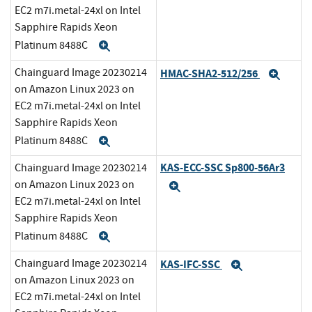
EC2 m7i.metal-24xl on Intel
Sapphire Rapids Xeon
Platinum 8488C
Expand
Chainguard Image 20230214
HMAC-SHA2-512/256
Expa
on Amazon Linux 2023 on
EC2 m7i.metal-24xl on Intel
Sapphire Rapids Xeon
Platinum 8488C
Expand
KAS-ECC-SSC Sp800-56Ar3
Chainguard Image 20230214
on Amazon Linux 2023 on
Expand
EC2 m7i.metal-24xl on Intel
Sapphire Rapids Xeon
Platinum 8488C
Expand
Chainguard Image 20230214
KAS-IFC-SSC
Expand
on Amazon Linux 2023 on
EC2 m7i.metal-24xl on Intel