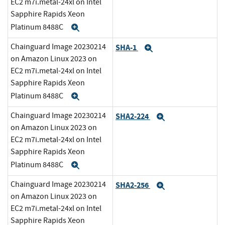
EC2 m7i.metal-24xl on Intel
Sapphire Rapids Xeon
Platinum 8488C
Expand
Chainguard Image 20230214
SHA-1
Expand
on Amazon Linux 2023 on
EC2 m7i.metal-24xl on Intel
Sapphire Rapids Xeon
Platinum 8488C
Expand
Chainguard Image 20230214
SHA2-224
Expand
on Amazon Linux 2023 on
EC2 m7i.metal-24xl on Intel
Sapphire Rapids Xeon
Platinum 8488C
Expand
Chainguard Image 20230214
SHA2-256
Expand
on Amazon Linux 2023 on
EC2 m7i.metal-24xl on Intel
Sapphire Rapids Xeon