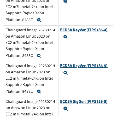
on Amazon Linux 2023 on
Expand
EC2 m7i.metal-24xl on Intel
Sapphire Rapids Xeon
Platinum 8488C
Expand
ECDSA KeyVer (FIPS186-4)
Chainguard Image 20230214
on Amazon Linux 2023 on
Expand
EC2 m7i.metal-24xl on Intel
Sapphire Rapids Xeon
Platinum 8488C
Expand
ECDSA KeyVer (FIPS186-5)
Chainguard Image 20230214
on Amazon Linux 2023 on
Expand
EC2 m7i.metal-24xl on Intel
Sapphire Rapids Xeon
Platinum 8488C
Expand
ECDSA SigGen (FIPS186-5)
Chainguard Image 20230214
on Amazon Linux 2023 on
Expand
EC2 m7i.metal-24xl on Intel