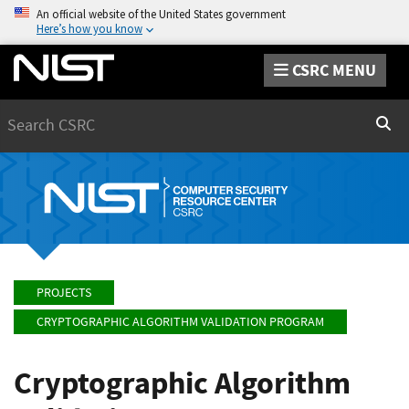
An official website of the United States government
Here’s how you know
CSRC MENU
Search
Sear
PROJECTS
CRYPTOGRAPHIC ALGORITHM VALIDATION PROGRAM
Cryptographic Algorithm