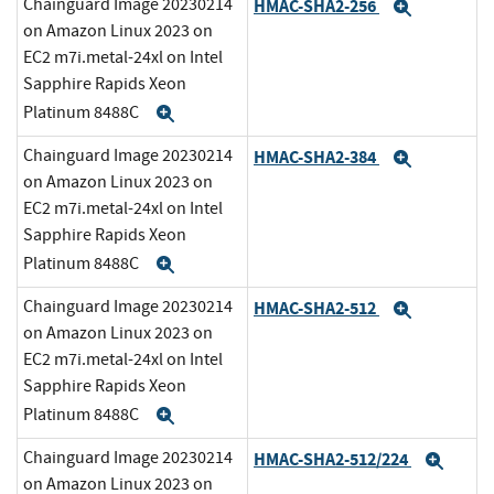
Chainguard Image 20230214
HMAC-SHA2-256
Expand
on Amazon Linux 2023 on
EC2 m7i.metal-24xl on Intel
Sapphire Rapids Xeon
Platinum 8488C
Expand
Chainguard Image 20230214
HMAC-SHA2-384
Expand
on Amazon Linux 2023 on
EC2 m7i.metal-24xl on Intel
Sapphire Rapids Xeon
Platinum 8488C
Expand
Chainguard Image 20230214
HMAC-SHA2-512
Expand
on Amazon Linux 2023 on
EC2 m7i.metal-24xl on Intel
Sapphire Rapids Xeon
Platinum 8488C
Expand
Chainguard Image 20230214
HMAC-SHA2-512/224
Expa
on Amazon Linux 2023 on