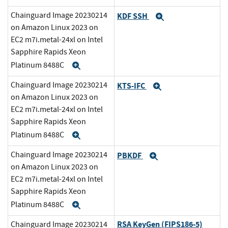
Chainguard Image 20230214
KDF SSH
Expand
on Amazon Linux 2023 on
EC2 m7i.metal-24xl on Intel
Sapphire Rapids Xeon
Platinum 8488C
Expand
Chainguard Image 20230214
KTS-IFC
Expand
on Amazon Linux 2023 on
EC2 m7i.metal-24xl on Intel
Sapphire Rapids Xeon
Platinum 8488C
Expand
Chainguard Image 20230214
PBKDF
Expand
on Amazon Linux 2023 on
EC2 m7i.metal-24xl on Intel
Sapphire Rapids Xeon
Platinum 8488C
Expand
RSA KeyGen (FIPS186-5)
Chainguard Image 20230214