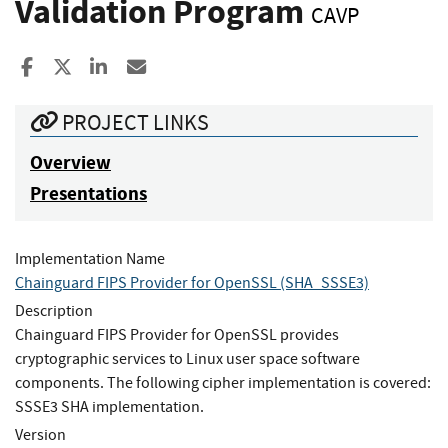
Validation Program
CAVP
Share to Facebook
Share to X
Share to LinkedIn
Share ia Email
PROJECT LINKS
Overview
Presentations
Implementation Name
Chainguard FIPS Provider for OpenSSL (SHA_SSSE3)
Description
Chainguard FIPS Provider for OpenSSL provides
cryptographic services to Linux user space software
components. The following cipher implementation is covered:
SSSE3 SHA implementation.
Version