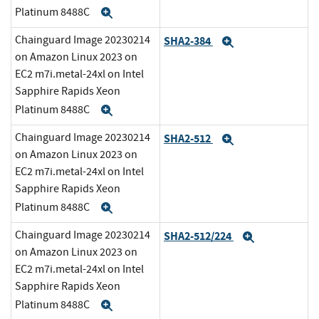
Platinum 8488C
Expand
Chainguard Image 20230214
SHA2-384
Expand
on Amazon Linux 2023 on
EC2 m7i.metal-24xl on Intel
Sapphire Rapids Xeon
Platinum 8488C
Expand
Chainguard Image 20230214
SHA2-512
Expand
on Amazon Linux 2023 on
EC2 m7i.metal-24xl on Intel
Sapphire Rapids Xeon
Platinum 8488C
Expand
Chainguard Image 20230214
SHA2-512/224
Expand
on Amazon Linux 2023 on
EC2 m7i.metal-24xl on Intel
Sapphire Rapids Xeon
Platinum 8488C
Expand