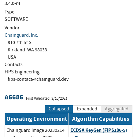
3.4.0-r4
Type
SOFTWARE
Vendor
Chainguard, Inc.
810 7th St S
Kirkland, WA 98033
USA
Contacts
FIPS Engineering
fips-contact@chainguard.dev
A6686
First Validated: 3/10/2025
Collapsed
Expanded
Aggregated
Operating Environment
Algorithm Capabilities
ECDSA KeyGen (FIPS186-5)
Chainguard Image 20230214