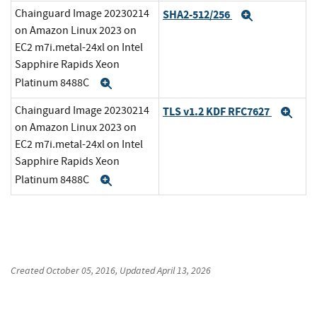
Chainguard Image 20230214
SHA2-512/256
Expand
on Amazon Linux 2023 on
EC2 m7i.metal-24xl on Intel
Sapphire Rapids Xeon
Platinum 8488C
Expand
Chainguard Image 20230214
TLS v1.2 KDF RFC7627
Exp
on Amazon Linux 2023 on
EC2 m7i.metal-24xl on Intel
Sapphire Rapids Xeon
Platinum 8488C
Expand
Created
October 05, 2016
, Updated
April 13, 2026