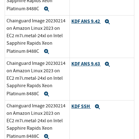
Sapphire Rapids Xeon
Platinum 8488C
Expand
Chainguard Image 20230214
KDF ANS 9.42
Expand
on Amazon Linux 2023 on
EC2 m7i.metal-24xl on Intel
Sapphire Rapids Xeon
Platinum 8488C
Expand
Chainguard Image 20230214
KDF ANS 9.63
Expand
on Amazon Linux 2023 on
EC2 m7i.metal-24xl on Intel
Sapphire Rapids Xeon
Platinum 8488C
Expand
Chainguard Image 20230214
KDF SSH
Expand
on Amazon Linux 2023 on
EC2 m7i.metal-24xl on Intel
Sapphire Rapids Xeon
Platinum 8488C
Expand