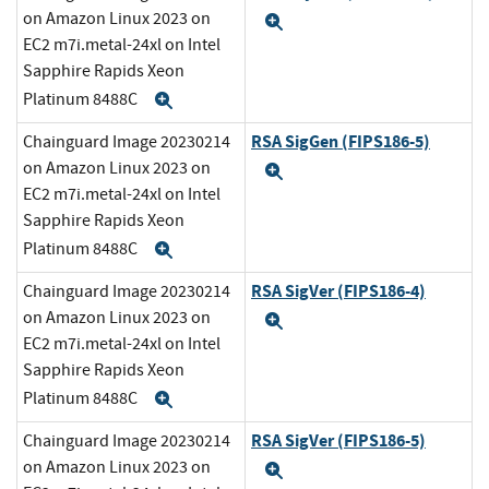
on Amazon Linux 2023 on
Expand
EC2 m7i.metal-24xl on Intel
Sapphire Rapids Xeon
Platinum 8488C
Expand
RSA SigGen (FIPS186-5)
Chainguard Image 20230214
on Amazon Linux 2023 on
Expand
EC2 m7i.metal-24xl on Intel
Sapphire Rapids Xeon
Platinum 8488C
Expand
RSA SigVer (FIPS186-4)
Chainguard Image 20230214
on Amazon Linux 2023 on
Expand
EC2 m7i.metal-24xl on Intel
Sapphire Rapids Xeon
Platinum 8488C
Expand
RSA SigVer (FIPS186-5)
Chainguard Image 20230214
on Amazon Linux 2023 on
Expand