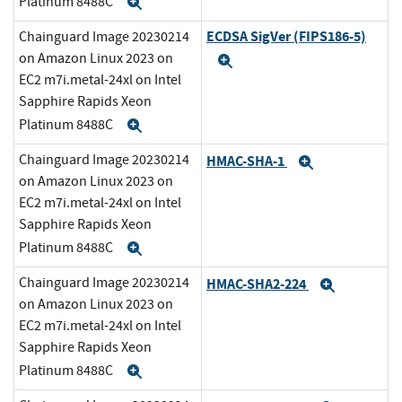
Platinum 8488C
Expand
ECDSA SigVer (FIPS186-5)
Chainguard Image 20230214
on Amazon Linux 2023 on
Expand
EC2 m7i.metal-24xl on Intel
Sapphire Rapids Xeon
Platinum 8488C
Expand
Chainguard Image 20230214
HMAC-SHA-1
Expand
on Amazon Linux 2023 on
EC2 m7i.metal-24xl on Intel
Sapphire Rapids Xeon
Platinum 8488C
Expand
Chainguard Image 20230214
HMAC-SHA2-224
Expand
on Amazon Linux 2023 on
EC2 m7i.metal-24xl on Intel
Sapphire Rapids Xeon
Platinum 8488C
Expand