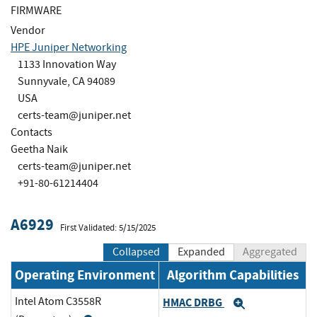
FIRMWARE
Vendor
HPE Juniper Networking
1133 Innovation Way
Sunnyvale, CA 94089
USA
certs-team@juniper.net
Contacts
Geetha Naik
certs-team@juniper.net
+91-80-61214404
A6929
First Validated: 5/15/2025
Collapsed
Expanded
Aggregated
Operating Environment
Algorithm Capabilities
Intel Atom C3558R
HMAC DRBG
Expand