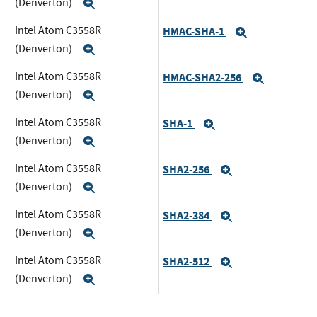
(Denverton)
Expand
Intel Atom C3558R
HMAC-SHA-1
Expand
(Denverton)
Expand
Intel Atom C3558R
HMAC-SHA2-256
Expand
(Denverton)
Expand
Intel Atom C3558R
SHA-1
Expand
(Denverton)
Expand
Intel Atom C3558R
SHA2-256
Expand
(Denverton)
Expand
Intel Atom C3558R
SHA2-384
Expand
(Denverton)
Expand
Intel Atom C3558R
SHA2-512
Expand
(Denverton)
Expand