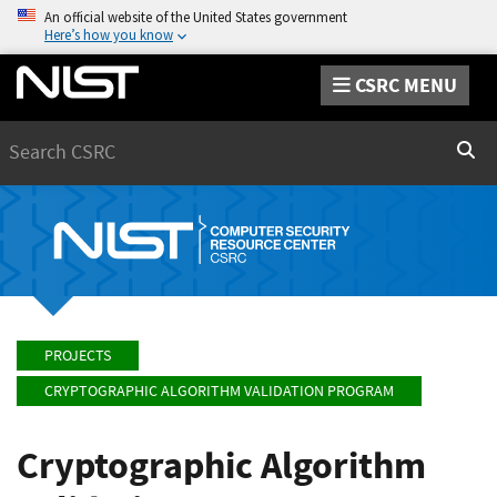
An official website of the United States government
Here’s how you know
CSRC MENU
Search
Sear
PROJECTS
CRYPTOGRAPHIC ALGORITHM VALIDATION PROGRAM
Cryptographic Algorithm