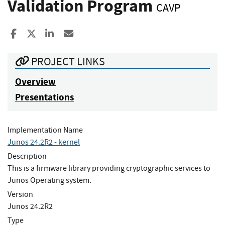
Validation Program
CAVP
Share to Facebook
Share to X
Share to LinkedIn
Share ia Email
PROJECT LINKS
Overview
Presentations
Implementation Name
Junos 24.2R2 - kernel
Description
This is a firmware library providing cryptographic services to
Junos Operating system.
Version
Junos 24.2R2
Type