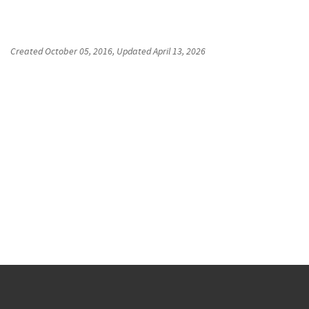
Created
October 05, 2016
, Updated
April 13, 2026