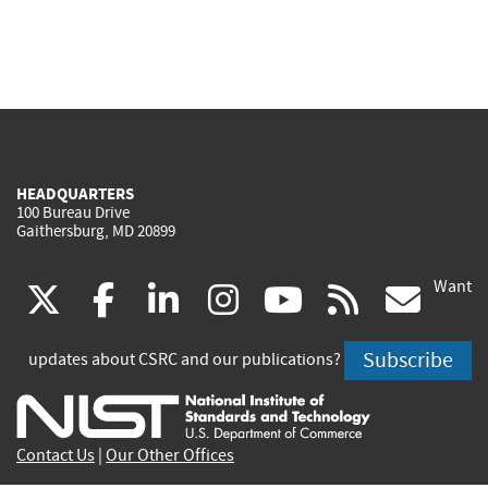
HEADQUARTERS
100 Bureau Drive
Gaithersburg, MD 20899
Want
(link
(link
(link
(link
(link
(lin
X
facebook
linkedin
instagram
youtube
rss
go
is
is
is
is
is
is
Subscribe
updates about CSRC and our publications?
external)
external)
external)
external)
external)
exte
Contact Us
|
Our Other Offices