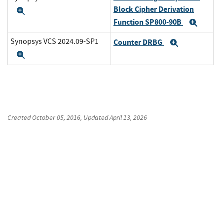
Block Cipher Derivation
Expand
Function SP800-90B
Expa
Synopsys VCS 2024.09-SP1
Counter DRBG
Expand
Expand
Created
October 05, 2016
, Updated
April 13, 2026