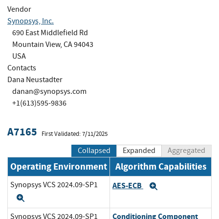
Vendor
Synopsys, Inc.
690 East Middlefield Rd
Mountain View, CA 94043
USA
Contacts
Dana Neustadter
danan@synopsys.com
+1(613)595-9836
A7165
First Validated: 7/11/2025
Collapsed
Expanded
Aggregated
Operating Environment
Algorithm Capabilities
Synopsys VCS 2024.09-SP1
AES-ECB
Expand
Expand
Conditioning Component
Synopsys VCS 2024.09-SP1