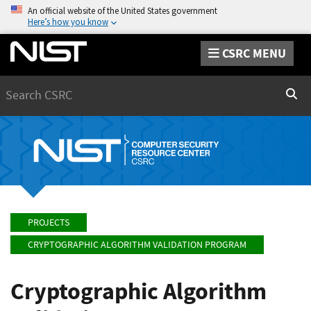
An official website of the United States government
Here’s how you know
CSRC MENU
Search
Sear
PROJECTS
CRYPTOGRAPHIC ALGORITHM VALIDATION PROGRAM
Cryptographic Algorithm