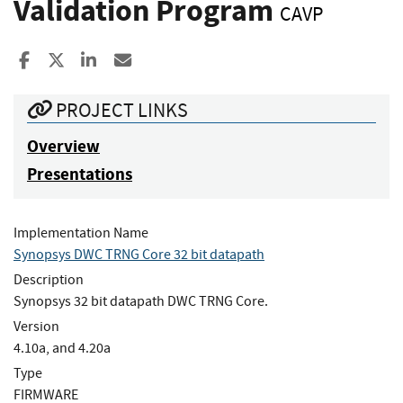
Validation Program
CAVP
Share to Facebook
Share to X
Share to LinkedIn
Share ia Email
PROJECT LINKS
Overview
Presentations
Implementation Name
Synopsys DWC TRNG Core 32 bit datapath
Description
Synopsys 32 bit datapath DWC TRNG Core.
Version
4.10a, and 4.20a
Type
FIRMWARE