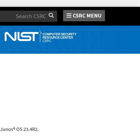
CSRC MENU
Search
o Junos® OS 23.4R2.