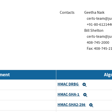
Contacts
Geetha Naik
certs-team@ju
+91-80-612144
Bill Shelton
certs-team@ju
408-745-2000
Fax: 408-745-2
nment
Alg
HMAC DRBG
Expand
HMAC-SHA-1
Expand
HMAC-SHA2-256
Expand