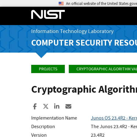
An official website of the United States go
Information Technology Laboratory
COMPUTER SECURITY RESO
PROJECTS
CRYPTOGRAPHIC ALGORITHM VA
Cryptographic Algorit
Share to Facebook
Share to X
Share to LinkedIn
Share ia Email
Implementation Name
Junos OS 23.4R2 - Ker
Description
The Junos 23.4R2 - Ker
Version
23.4R2