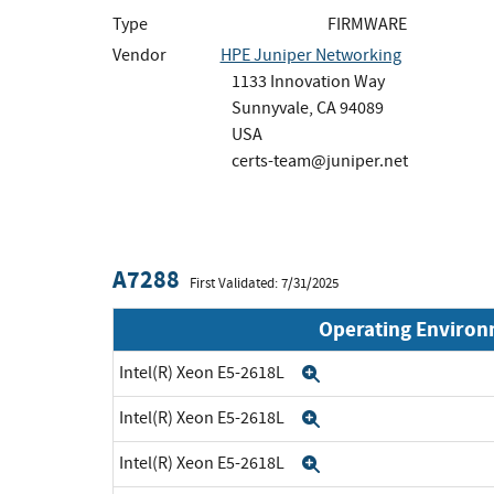
Type
FIRMWARE
Vendor
HPE Juniper Networking
1133 Innovation Way
Sunnyvale, CA 94089
USA
certs-team@juniper.net
A7288
First Validated: 7/31/2025
Operating Enviro
Intel(R) Xeon E5-2618L
Expand
Intel(R) Xeon E5-2618L
Expand
Intel(R) Xeon E5-2618L
Expand