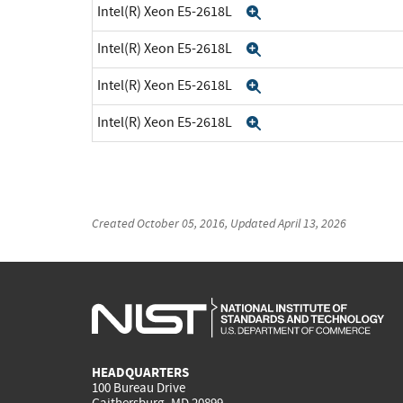
Intel(R) Xeon E5-2618L
Expand
Intel(R) Xeon E5-2618L
Expand
Intel(R) Xeon E5-2618L
Expand
Intel(R) Xeon E5-2618L
Expand
Created
October 05, 2016
, Updated
April 13, 2026
HEADQUARTERS
100 Bureau Drive