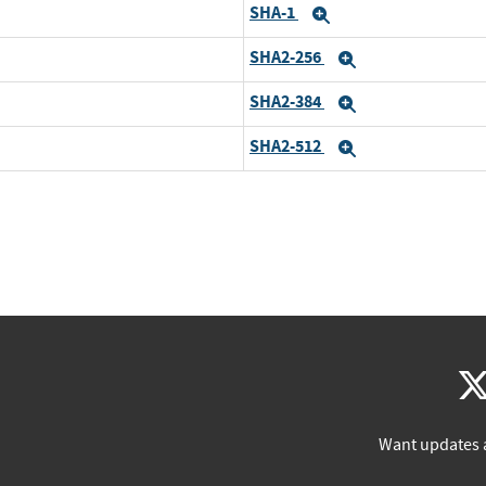
SHA-1
Expand
SHA2-256
Expand
SHA2-384
Expand
SHA2-512
Expand
Want updates 