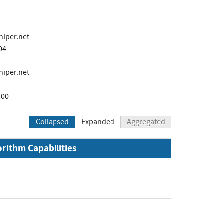
niper.net
04
niper.net
100
Collapsed
Expanded
Aggregated
orithm Capabilities