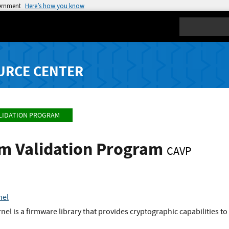
vernment
Here’s how you know
Search
URCE CENTER
LIDATION PROGRAM
hm Validation Program
CAVP
nel
nel is a firmware library that provides cryptographic capabilities t