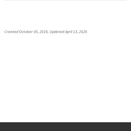
Created
October 05, 2016
, Updated
April 13, 2026