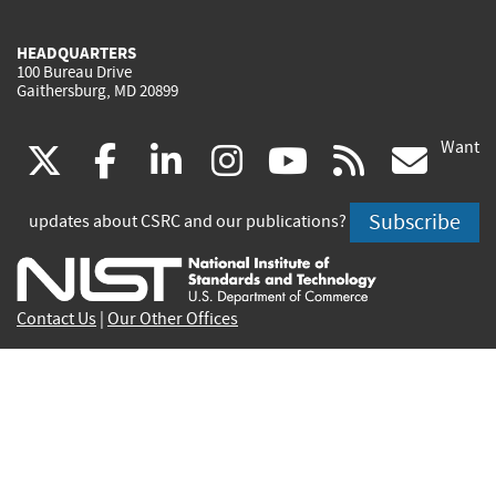
HEADQUARTERS
100 Bureau Drive
Gaithersburg, MD 20899
Want
(link
(link
(link
(link
(link
(lin
X
facebook
linkedin
instagram
youtube
rss
go
is
is
is
is
is
is
Subscribe
updates about CSRC and our publications?
external)
external)
external)
external)
external)
exte
Contact Us
|
Our Other Offices
Send inquiries to
csrc-inquiry@nist.gov
Site Privacy
Accessibility
Privacy Program
Copyrights
Vulnerability Disclosure