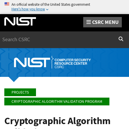
An official website of the United States government
Here’s how you know
CSRC MENU
Search
Sear
PROJECTS
CRYPTOGRAPHIC ALGORITHM VALIDATION PROGRAM
Cryptographic Algorithm