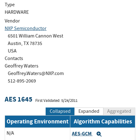
Type
HARDWARE
Vendor
NXP Semiconductor
6501 William Cannon West
Austin, TX 78735
USA
Contacts
Geoffrey Waters
Geoffrey.Waters@NXP.com
512-895-2069
AES 1645
First Validated: 5/24/2011
Collapsed
Expanded
Aggregated
Operating Environment
Algorithm Capabilities
N/A
AES-GCM
Expand