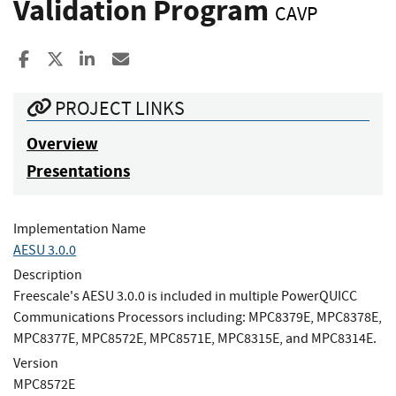
Validation Program
CAVP
Share to Facebook
Share to X
Share to LinkedIn
Share ia Email
PROJECT LINKS
Overview
Presentations
Implementation Name
AESU 3.0.0
Description
Freescale's AESU 3.0.0 is included in multiple PowerQUICC
Communications Processors including: MPC8379E, MPC8378E,
MPC8377E, MPC8572E, MPC8571E, MPC8315E, and MPC8314E.
Version
MPC8572E