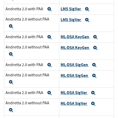
LMS SigVer
Andretta 2.0 with PAA
Expand
Expand
Andretta 2.0 without PAA
LMS SigVer
Expand
Expand
ML-DSA KeyGen
Andretta 2.0 with PAA
Expand
Expand
Andretta 2.0 without PAA
ML-DSA KeyGen
Expand
Expand
ML-DSA SigGen
Andretta 2.0 with PAA
Expand
Expand
Andretta 2.0 without PAA
ML-DSA SigGen
Expand
Expand
ML-DSA SigVer
Andretta 2.0 with PAA
Expand
Expand
Andretta 2.0 without PAA
ML-DSA SigVer
Expand
Expand