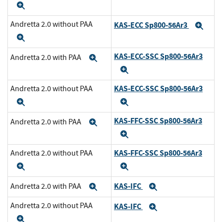
Expand
Andretta 2.0 without PAA
KAS-ECC Sp800-56Ar3
Exp
Expand
KAS-ECC-SSC Sp800-56Ar3
Andretta 2.0 with PAA
Expand
Expand
KAS-ECC-SSC Sp800-56Ar3
Andretta 2.0 without PAA
Expand
Expand
KAS-FFC-SSC Sp800-56Ar3
Andretta 2.0 with PAA
Expand
Expand
KAS-FFC-SSC Sp800-56Ar3
Andretta 2.0 without PAA
Expand
Expand
KAS-IFC
Andretta 2.0 with PAA
Expand
Expand
Andretta 2.0 without PAA
KAS-IFC
Expand
Expand