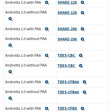
SHAKE-128
Andretta 2.0 with PAA
Expand
Expand
Andretta 2.0 without PAA
SHAKE-128
Expand
Expand
SHAKE-256
Andretta 2.0 with PAA
Expand
Expand
Andretta 2.0 without PAA
SHAKE-256
Expand
Expand
TDES-CBC
Andretta 2.0 with PAA
Expand
Expand
Andretta 2.0 without PAA
TDES-CBC
Expand
Expand
TDES-CFB64
Andretta 2.0 with PAA
Expand
Expand
Andretta 2.0 without PAA
TDES-CFB64
Expand
Expand
TDES-CFB8
Andretta 2.0 with PAA
Expand
Expand