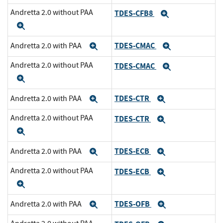
Andretta 2.0 without PAA
TDES-CFB8
Expand
Expand
TDES-CMAC
Andretta 2.0 with PAA
Expand
Expand
Andretta 2.0 without PAA
TDES-CMAC
Expand
Expand
TDES-CTR
Andretta 2.0 with PAA
Expand
Expand
Andretta 2.0 without PAA
TDES-CTR
Expand
Expand
TDES-ECB
Andretta 2.0 with PAA
Expand
Expand
Andretta 2.0 without PAA
TDES-ECB
Expand
Expand
TDES-OFB
Andretta 2.0 with PAA
Expand
Expand