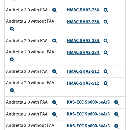
HMAC-SHA3-256
Andretta 2.0 with PAA
Expand
Expand
Andretta 2.0 without PAA
HMAC-SHA3-256
Expand
Expand
HMAC-SHA3-384
Andretta 2.0 with PAA
Expand
Expand
Andretta 2.0 without PAA
HMAC-SHA3-384
Expand
Expand
HMAC-SHA3-512
Andretta 2.0 with PAA
Expand
Expand
Andretta 2.0 without PAA
HMAC-SHA3-512
Expand
Expand
KAS-ECC Sp800-56Ar3
Andretta 2.0 with PAA
Expand
Exp
KAS-ECC Sp800-56Ar3
Andretta 2.0 with PAA
Expand
Exp
Andretta 2.0 without PAA
KAS-ECC Sp800-56Ar3
Exp