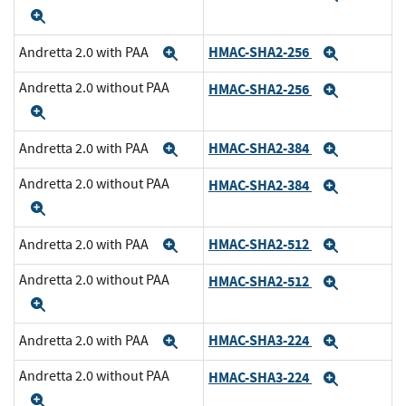
Expand
HMAC-SHA2-256
Andretta 2.0 with PAA
Expand
Expand
Andretta 2.0 without PAA
HMAC-SHA2-256
Expand
Expand
HMAC-SHA2-384
Andretta 2.0 with PAA
Expand
Expand
Andretta 2.0 without PAA
HMAC-SHA2-384
Expand
Expand
HMAC-SHA2-512
Andretta 2.0 with PAA
Expand
Expand
Andretta 2.0 without PAA
HMAC-SHA2-512
Expand
Expand
HMAC-SHA3-224
Andretta 2.0 with PAA
Expand
Expand
Andretta 2.0 without PAA
HMAC-SHA3-224
Expand
Expand