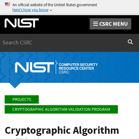
An official website of the United States government
Here’s how you know
CSRC MENU
Search
Sear
PROJECTS
CRYPTOGRAPHIC ALGORITHM VALIDATION PROGRAM
Cryptographic Algorithm