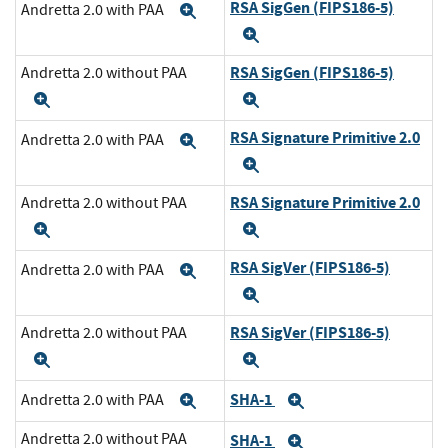
RSA SigGen (FIPS186-5)
Andretta 2.0 with PAA
Expand
Expand
RSA SigGen (FIPS186-5)
Andretta 2.0 without PAA
Expand
Expand
RSA Signature Primitive 2.0
Andretta 2.0 with PAA
Expand
Expand
RSA Signature Primitive 2.0
Andretta 2.0 without PAA
Expand
Expand
RSA SigVer (FIPS186-5)
Andretta 2.0 with PAA
Expand
Expand
RSA SigVer (FIPS186-5)
Andretta 2.0 without PAA
Expand
Expand
SHA-1
Andretta 2.0 with PAA
Expand
Expand
Andretta 2.0 without PAA
SHA-1
Expand