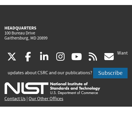
HEADQUARTERS
100 Bureau Drive
Gaithersburg, MD 20899
Want
(link
(link
(link
(link
(link
(lin
X
facebook
linkedin
instagram
youtube
rss
go
is
is
is
is
is
is
Subscribe
updates about CSRC and our publications?
external)
external)
external)
external)
external)
exte
Contact Us
|
Our Other Offices
Send inquiries to
csrc-inquiry@nist.gov
Site Privacy
Accessibility
Privacy Program