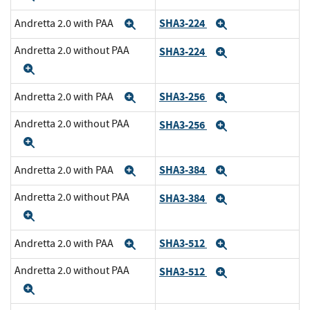
SHA3-224
Andretta 2.0 with PAA
Expand
Expand
Andretta 2.0 without PAA
SHA3-224
Expand
Expand
SHA3-256
Andretta 2.0 with PAA
Expand
Expand
Andretta 2.0 without PAA
SHA3-256
Expand
Expand
SHA3-384
Andretta 2.0 with PAA
Expand
Expand
Andretta 2.0 without PAA
SHA3-384
Expand
Expand
SHA3-512
Andretta 2.0 with PAA
Expand
Expand
Andretta 2.0 without PAA
SHA3-512
Expand
Expand