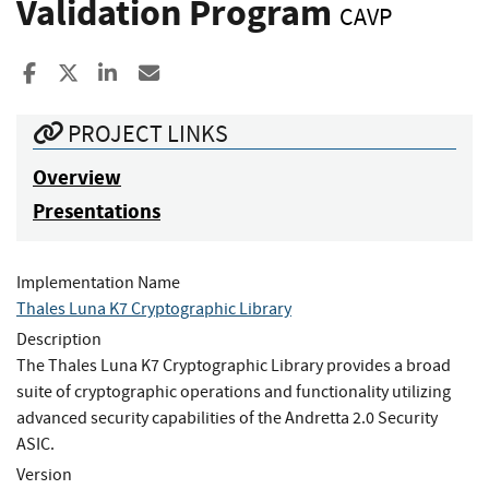
Validation Program
CAVP
Share to Facebook
Share to X
Share to LinkedIn
Share ia Email
PROJECT LINKS
Overview
Presentations
Implementation Name
Thales Luna K7 Cryptographic Library
Description
The Thales Luna K7 Cryptographic Library provides a broad
suite of cryptographic operations and functionality utilizing
advanced security capabilities of the Andretta 2.0 Security
ASIC.
Version