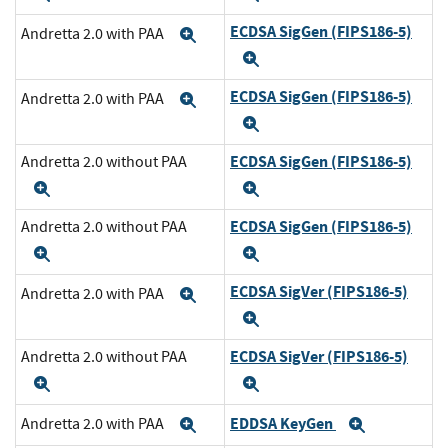
ECDSA SigGen (FIPS186-5)
Andretta 2.0 with PAA
Expand
Expand
ECDSA SigGen (FIPS186-5)
Andretta 2.0 with PAA
Expand
Expand
ECDSA SigGen (FIPS186-5)
Andretta 2.0 without PAA
Expand
Expand
ECDSA SigGen (FIPS186-5)
Andretta 2.0 without PAA
Expand
Expand
ECDSA SigVer (FIPS186-5)
Andretta 2.0 with PAA
Expand
Expand
ECDSA SigVer (FIPS186-5)
Andretta 2.0 without PAA
Expand
Expand
EDDSA KeyGen
Andretta 2.0 with PAA
Expand
Expand