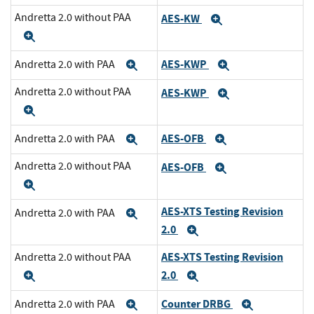
Andretta 2.0 without PAA
AES-KW
Expand
Expand
AES-KWP
Andretta 2.0 with PAA
Expand
Expand
Andretta 2.0 without PAA
AES-KWP
Expand
Expand
AES-OFB
Andretta 2.0 with PAA
Expand
Expand
Andretta 2.0 without PAA
AES-OFB
Expand
Expand
AES-XTS Testing Revision
Andretta 2.0 with PAA
Expand
2.0
Expand
AES-XTS Testing Revision
Andretta 2.0 without PAA
2.0
Expand
Expand
Counter DRBG
Andretta 2.0 with PAA
Expand
Expand