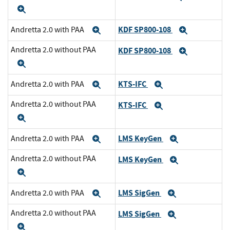
Expand
KDF SP800-108
Andretta 2.0 with PAA
Expand
Expand
Andretta 2.0 without PAA
KDF SP800-108
Expand
Expand
KTS-IFC
Andretta 2.0 with PAA
Expand
Expand
Andretta 2.0 without PAA
KTS-IFC
Expand
Expand
LMS KeyGen
Andretta 2.0 with PAA
Expand
Expand
Andretta 2.0 without PAA
LMS KeyGen
Expand
Expand
LMS SigGen
Andretta 2.0 with PAA
Expand
Expand
Andretta 2.0 without PAA
LMS SigGen
Expand
Expand