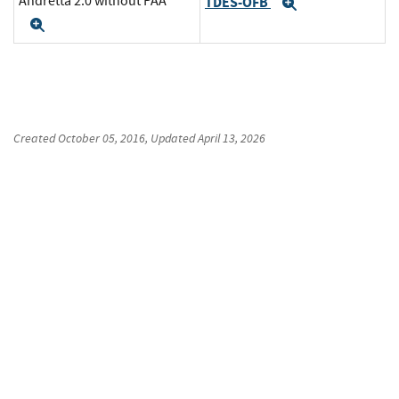
Andretta 2.0 without PAA
TDES-OFB
Expand
Expand
Created
October 05, 2016
, Updated
April 13, 2026