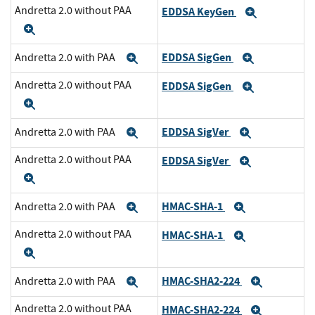
Andretta 2.0 without PAA
EDDSA KeyGen
Expand
Expand
EDDSA SigGen
Andretta 2.0 with PAA
Expand
Expand
Andretta 2.0 without PAA
EDDSA SigGen
Expand
Expand
EDDSA SigVer
Andretta 2.0 with PAA
Expand
Expand
Andretta 2.0 without PAA
EDDSA SigVer
Expand
Expand
HMAC-SHA-1
Andretta 2.0 with PAA
Expand
Expand
Andretta 2.0 without PAA
HMAC-SHA-1
Expand
Expand
HMAC-SHA2-224
Andretta 2.0 with PAA
Expand
Expand
Andretta 2.0 without PAA
HMAC-SHA2-224
Expand