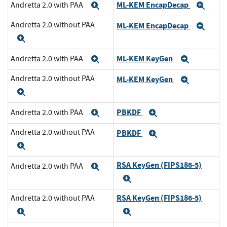
ML-KEM EncapDecap
Andretta 2.0 with PAA
Expand
Exp
Andretta 2.0 without PAA
ML-KEM EncapDecap
Exp
Expand
ML-KEM KeyGen
Andretta 2.0 with PAA
Expand
Expand
Andretta 2.0 without PAA
ML-KEM KeyGen
Expand
Expand
PBKDF
Andretta 2.0 with PAA
Expand
Expand
Andretta 2.0 without PAA
PBKDF
Expand
Expand
RSA KeyGen (FIPS186-5)
Andretta 2.0 with PAA
Expand
Expand
RSA KeyGen (FIPS186-5)
Andretta 2.0 without PAA
Expand
Expand