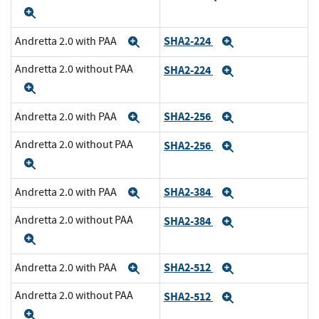
Expand
SHA2-224
Andretta 2.0 with PAA
Expand
Expand
Andretta 2.0 without PAA
SHA2-224
Expand
Expand
SHA2-256
Andretta 2.0 with PAA
Expand
Expand
Andretta 2.0 without PAA
SHA2-256
Expand
Expand
SHA2-384
Andretta 2.0 with PAA
Expand
Expand
Andretta 2.0 without PAA
SHA2-384
Expand
Expand
SHA2-512
Andretta 2.0 with PAA
Expand
Expand
Andretta 2.0 without PAA
SHA2-512
Expand
Expand