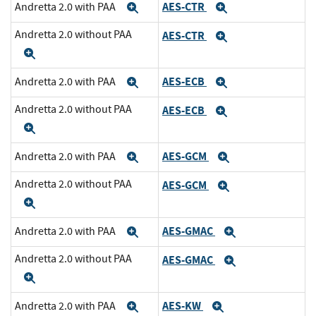
AES-CTR
Andretta 2.0 with PAA
Expand
Expand
Andretta 2.0 without PAA
AES-CTR
Expand
Expand
AES-ECB
Andretta 2.0 with PAA
Expand
Expand
Andretta 2.0 without PAA
AES-ECB
Expand
Expand
AES-GCM
Andretta 2.0 with PAA
Expand
Expand
Andretta 2.0 without PAA
AES-GCM
Expand
Expand
AES-GMAC
Andretta 2.0 with PAA
Expand
Expand
Andretta 2.0 without PAA
AES-GMAC
Expand
Expand
AES-KW
Andretta 2.0 with PAA
Expand
Expand