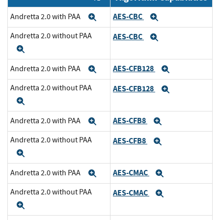
AES-CBC
Andretta 2.0 with PAA
Expand
Expand
Andretta 2.0 without PAA
AES-CBC
Expand
Expand
AES-CFB128
Andretta 2.0 with PAA
Expand
Expand
Andretta 2.0 without PAA
AES-CFB128
Expand
Expand
AES-CFB8
Andretta 2.0 with PAA
Expand
Expand
Andretta 2.0 without PAA
AES-CFB8
Expand
Expand
AES-CMAC
Andretta 2.0 with PAA
Expand
Expand
Andretta 2.0 without PAA
AES-CMAC
Expand
Expand