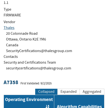
1.1
Type
FIRMWARE
Vendor
Thales
20 Colonnade Road
Ottawa, Ontario K2E 7M6
Canada
SecurityCertifications@thalesgroup.com
Contacts
Security and Certifications Team
securitycertifications@thalesgroup.com
A7358
First Validated: 9/2/2025
Collapsed
Expanded
Aggregated
Operating Environment
Algorithm Capabilities
Order by OE