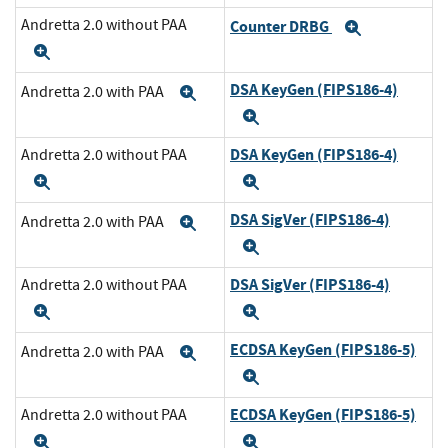
Andretta 2.0 without PAA
Counter DRBG
Expand
Expand
DSA KeyGen (FIPS186-4)
Andretta 2.0 with PAA
Expand
Expand
DSA KeyGen (FIPS186-4)
Andretta 2.0 without PAA
Expand
Expand
DSA SigVer (FIPS186-4)
Andretta 2.0 with PAA
Expand
Expand
DSA SigVer (FIPS186-4)
Andretta 2.0 without PAA
Expand
Expand
ECDSA KeyGen (FIPS186-5)
Andretta 2.0 with PAA
Expand
Expand
ECDSA KeyGen (FIPS186-5)
Andretta 2.0 without PAA
Expand
Expand