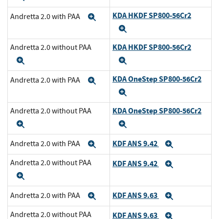
KDA HKDF SP800-56Cr2
Andretta 2.0 with PAA
Expand
Expand
KDA HKDF SP800-56Cr2
Andretta 2.0 without PAA
Expand
Expand
KDA OneStep SP800-56Cr2
Andretta 2.0 with PAA
Expand
Expand
KDA OneStep SP800-56Cr2
Andretta 2.0 without PAA
Expand
Expand
KDF ANS 9.42
Andretta 2.0 with PAA
Expand
Expand
Andretta 2.0 without PAA
KDF ANS 9.42
Expand
Expand
KDF ANS 9.63
Andretta 2.0 with PAA
Expand
Expand
Andretta 2.0 without PAA
KDF ANS 9.63
Expand