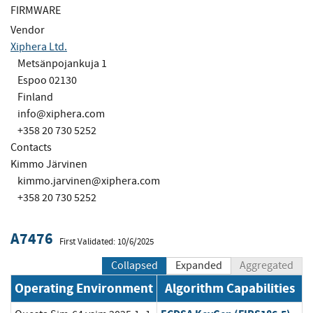
FIRMWARE
Vendor
Xiphera Ltd.
Metsänpojankuja 1
Espoo 02130
Finland
info@xiphera.com
+358 20 730 5252
Contacts
Kimmo Järvinen
kimmo.jarvinen@xiphera.com
+358 20 730 5252
A7476
First Validated: 10/6/2025
Collapsed
Expanded
Aggregated
Operating Environment
Algorithm Capabilities