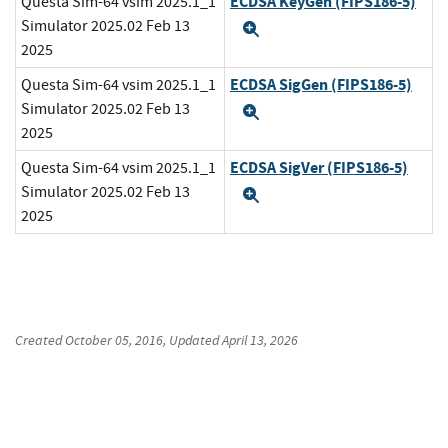
ECDSA KeyGen (FIPS186-5)
Questa Sim-64 vsim 2025.1_1
Simulator 2025.02 Feb 13
Expand
2025
ECDSA SigGen (FIPS186-5)
Questa Sim-64 vsim 2025.1_1
Simulator 2025.02 Feb 13
Expand
2025
ECDSA SigVer (FIPS186-5)
Questa Sim-64 vsim 2025.1_1
Simulator 2025.02 Feb 13
Expand
2025
Created
October 05, 2016
, Updated
April 13, 2026