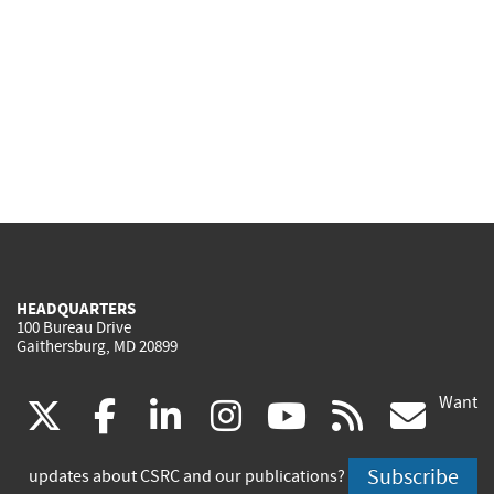
HEADQUARTERS
100 Bureau Drive
Gaithersburg, MD 20899
Want
(link
(link
(link
(link
(link
(lin
X
facebook
linkedin
instagram
youtube
rss
go
is
is
is
is
is
is
Subscribe
updates about CSRC and our publications?