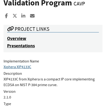
Validation Program
CAVP
Share to Facebook
Share to X
Share to LinkedIn
Share ia Email
PROJECT LINKS
Overview
Presentations
Implementation Name
Xiphera XIP4133C
Description
XIP4133C from Xiphera is a compact IP core implementing
ECDSA on NIST P-384 prime curve.
Version
2.1.0
Type