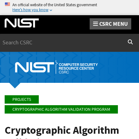
An official website of the United States government
Here’s how you know
CSRC MENU
Search
Sear
PROJECTS
CRYPTOGRAPHIC ALGORITHM VALIDATION PROGRAM
Cryptographic Algorithm