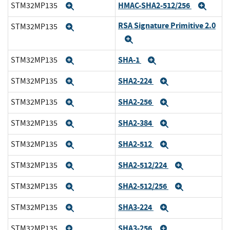
HMAC-SHA2-512/256
STM32MP135
Expand
Expa
RSA Signature Primitive 2.0
STM32MP135
Expand
Expand
SHA-1
STM32MP135
Expand
Expand
SHA2-224
STM32MP135
Expand
Expand
SHA2-256
STM32MP135
Expand
Expand
SHA2-384
STM32MP135
Expand
Expand
SHA2-512
STM32MP135
Expand
Expand
SHA2-512/224
STM32MP135
Expand
Expand
SHA2-512/256
STM32MP135
Expand
Expand
SHA3-224
STM32MP135
Expand
Expand
SHA3-256
STM32MP135
Expand
Expand