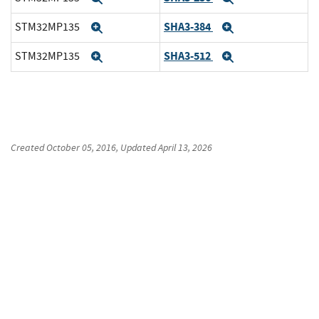
SHA3-384
STM32MP135
Expand
Expand
SHA3-512
STM32MP135
Expand
Expand
Created
October 05, 2016
, Updated
April 13, 2026