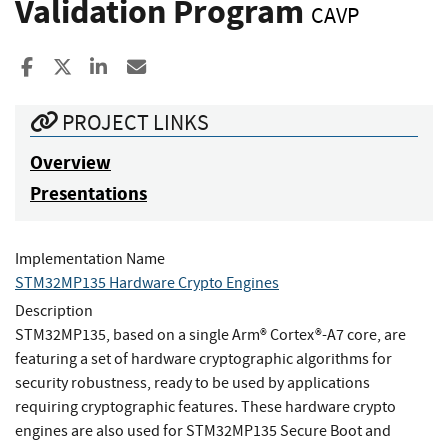
Validation Program
CAVP
Share to Facebook
Share to X
Share to LinkedIn
Share ia Email
PROJECT LINKS
Overview
Presentations
Implementation Name
STM32MP135 Hardware Crypto Engines
Description
STM32MP135, based on a single Arm® Cortex®-A7 core, are
featuring a set of hardware cryptographic algorithms for
security robustness, ready to be used by applications
requiring cryptographic features. These hardware crypto
engines are also used for STM32MP135 Secure Boot and