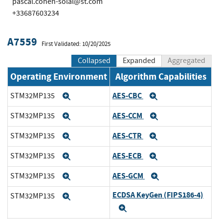
pascal.cohen-solal@st.com
+33687603234
A7559
First Validated: 10/20/2025
Collapsed
Expanded
Aggregated
Operating Environment
Algorithm Capabilities
AES-CBC
STM32MP135
Expand
Expand
AES-CCM
STM32MP135
Expand
Expand
AES-CTR
STM32MP135
Expand
Expand
AES-ECB
STM32MP135
Expand
Expand
AES-GCM
STM32MP135
Expand
Expand
ECDSA KeyGen (FIPS186-4)
STM32MP135
Expand
Expand