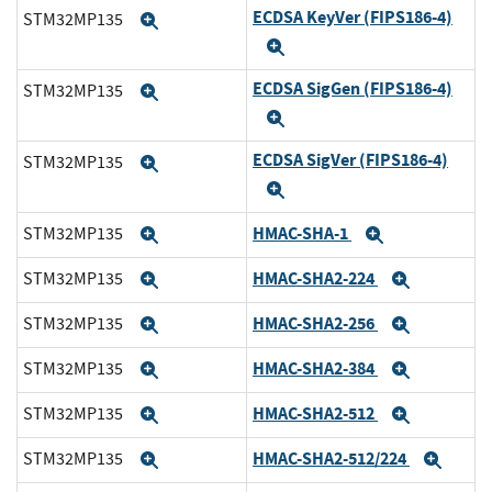
ECDSA KeyVer (FIPS186-4)
STM32MP135
Expand
Expand
ECDSA SigGen (FIPS186-4)
STM32MP135
Expand
Expand
ECDSA SigVer (FIPS186-4)
STM32MP135
Expand
Expand
HMAC-SHA-1
STM32MP135
Expand
Expand
HMAC-SHA2-224
STM32MP135
Expand
Expand
HMAC-SHA2-256
STM32MP135
Expand
Expand
HMAC-SHA2-384
STM32MP135
Expand
Expand
HMAC-SHA2-512
STM32MP135
Expand
Expand
HMAC-SHA2-512/224
STM32MP135
Expand
Expa