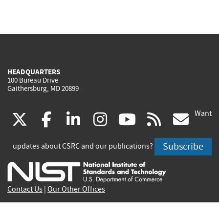
HEADQUARTERS
100 Bureau Drive
Gaithersburg, MD 20899
Want
(link
(link
(link
(link
(link
(lin
X
facebook
linkedin
instagram
youtube
rss
go
is
is
is
is
is
is
Subscribe
updates about CSRC and our publications?
external)
external)
external)
external)
external)
exte
Contact Us
|
Our Other Offices
Send inquiries to
csrc-inquiry@nist.gov