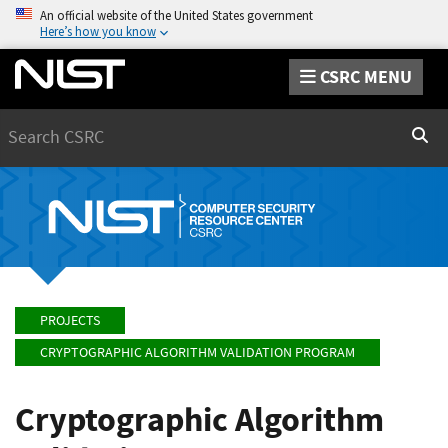
An official website of the United States government
Here’s how you know
CSRC MENU
Search
Sear
PROJECTS
CRYPTOGRAPHIC ALGORITHM VALIDATION PROGRAM
Cryptographic Algorithm