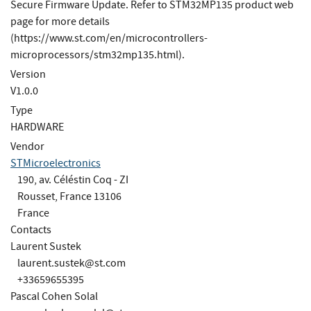
Secure Firmware Update. Refer to STM32MP135 product web
page for more details
(https://www.st.com/en/microcontrollers-
microprocessors/stm32mp135.html).
Version
V1.0.0
Type
HARDWARE
Vendor
STMicroelectronics
190, av. Céléstin Coq - ZI
Rousset, France 13106
France
Contacts
Laurent Sustek
laurent.sustek@st.com
+33659655395
Pascal Cohen Solal