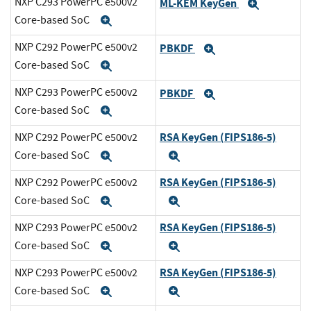
NXP C293 PowerPC e500v2
ML-KEM KeyGen
Expand
Core-based SoC
Expand
NXP C292 PowerPC e500v2
PBKDF
Expand
Core-based SoC
Expand
NXP C293 PowerPC e500v2
PBKDF
Expand
Core-based SoC
Expand
RSA KeyGen (FIPS186-5)
NXP C292 PowerPC e500v2
Core-based SoC
Expand
Expand
RSA KeyGen (FIPS186-5)
NXP C292 PowerPC e500v2
Core-based SoC
Expand
Expand
RSA KeyGen (FIPS186-5)
NXP C293 PowerPC e500v2
Core-based SoC
Expand
Expand
RSA KeyGen (FIPS186-5)
NXP C293 PowerPC e500v2
Core-based SoC
Expand
Expand