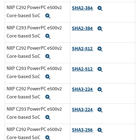
NXP C292 PowerPC e500v2
SHA2-384
Expand
Core-based SoC
Expand
NXP C293 PowerPC e500v2
SHA2-384
Expand
Core-based SoC
Expand
NXP C292 PowerPC e500v2
SHA2-512
Expand
Core-based SoC
Expand
NXP C293 PowerPC e500v2
SHA2-512
Expand
Core-based SoC
Expand
NXP C292 PowerPC e500v2
SHA3-224
Expand
Core-based SoC
Expand
NXP C293 PowerPC e500v2
SHA3-224
Expand
Core-based SoC
Expand
NXP C292 PowerPC e500v2
SHA3-256
Expand
Core-based SoC
Expand