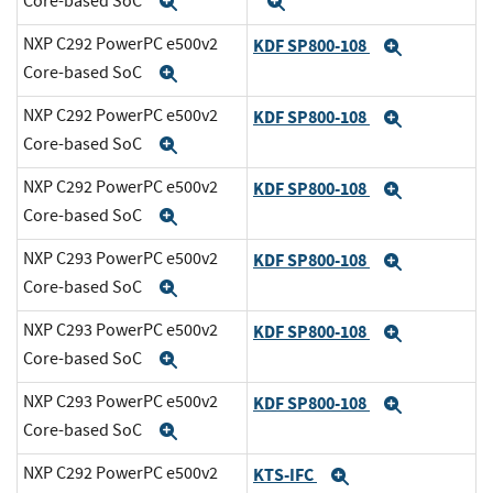
Core-based SoC
Expand
Expand
NXP C292 PowerPC e500v2
KDF SP800-108
Expand
Core-based SoC
Expand
NXP C292 PowerPC e500v2
KDF SP800-108
Expand
Core-based SoC
Expand
NXP C292 PowerPC e500v2
KDF SP800-108
Expand
Core-based SoC
Expand
NXP C293 PowerPC e500v2
KDF SP800-108
Expand
Core-based SoC
Expand
NXP C293 PowerPC e500v2
KDF SP800-108
Expand
Core-based SoC
Expand
NXP C293 PowerPC e500v2
KDF SP800-108
Expand
Core-based SoC
Expand
NXP C292 PowerPC e500v2
KTS-IFC
Expand