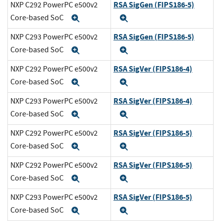
RSA SigGen (FIPS186-5)
NXP C292 PowerPC e500v2
Core-based SoC
Expand
Expand
RSA SigGen (FIPS186-5)
NXP C293 PowerPC e500v2
Core-based SoC
Expand
Expand
RSA SigVer (FIPS186-4)
NXP C292 PowerPC e500v2
Core-based SoC
Expand
Expand
RSA SigVer (FIPS186-4)
NXP C293 PowerPC e500v2
Core-based SoC
Expand
Expand
RSA SigVer (FIPS186-5)
NXP C292 PowerPC e500v2
Core-based SoC
Expand
Expand
RSA SigVer (FIPS186-5)
NXP C292 PowerPC e500v2
Core-based SoC
Expand
Expand
RSA SigVer (FIPS186-5)
NXP C293 PowerPC e500v2
Core-based SoC
Expand
Expand