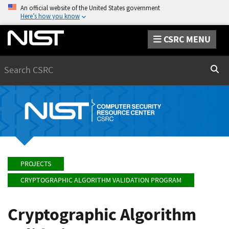
An official website of the United States government
Here’s how you know
CSRC MENU
Search
Sear
PROJECTS
CRYPTOGRAPHIC ALGORITHM VALIDATION PROGRAM
Cryptographic Algorithm