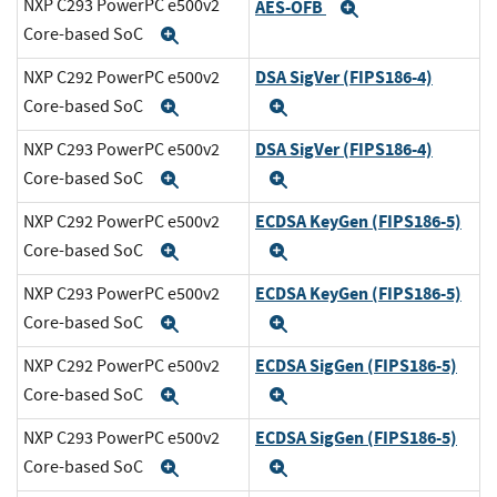
NXP C293 PowerPC e500v2
AES-OFB
Expand
Core-based SoC
Expand
DSA SigVer (FIPS186-4)
NXP C292 PowerPC e500v2
Core-based SoC
Expand
Expand
DSA SigVer (FIPS186-4)
NXP C293 PowerPC e500v2
Core-based SoC
Expand
Expand
ECDSA KeyGen (FIPS186-5)
NXP C292 PowerPC e500v2
Core-based SoC
Expand
Expand
ECDSA KeyGen (FIPS186-5)
NXP C293 PowerPC e500v2
Core-based SoC
Expand
Expand
ECDSA SigGen (FIPS186-5)
NXP C292 PowerPC e500v2
Core-based SoC
Expand
Expand
ECDSA SigGen (FIPS186-5)
NXP C293 PowerPC e500v2
Core-based SoC
Expand
Expand