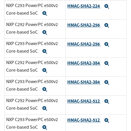
NXP C293 PowerPC e500v2
HMAC-SHA2-224
Expand
Core-based SoC
Expand
NXP C292 PowerPC e500v2
HMAC-SHA2-256
Expand
Core-based SoC
Expand
NXP C293 PowerPC e500v2
HMAC-SHA2-256
Expand
Core-based SoC
Expand
NXP C292 PowerPC e500v2
HMAC-SHA2-384
Expand
Core-based SoC
Expand
NXP C293 PowerPC e500v2
HMAC-SHA2-384
Expand
Core-based SoC
Expand
NXP C292 PowerPC e500v2
HMAC-SHA2-512
Expand
Core-based SoC
Expand
NXP C293 PowerPC e500v2
HMAC-SHA2-512
Expand
Core-based SoC
Expand