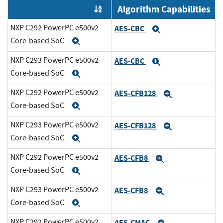
Algorithm Capabilities
Order by OE
NXP C292 PowerPC e500v2
AES-CBC
Expand
Core-based SoC
Expand
NXP C293 PowerPC e500v2
AES-CBC
Expand
Core-based SoC
Expand
NXP C292 PowerPC e500v2
AES-CFB128
Expand
Core-based SoC
Expand
NXP C293 PowerPC e500v2
AES-CFB128
Expand
Core-based SoC
Expand
NXP C292 PowerPC e500v2
AES-CFB8
Expand
Core-based SoC
Expand
NXP C293 PowerPC e500v2
AES-CFB8
Expand
Core-based SoC
Expand
NXP C292 PowerPC e500v2
AES-CMAC