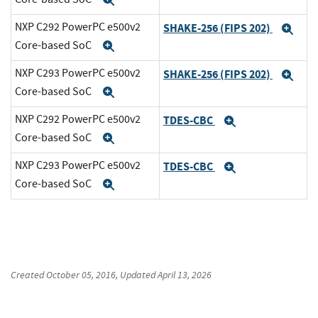
Expand
NXP C292 PowerPC e500v2
SHAKE-256 (FIPS 202)
Exp
Core-based SoC
Expand
NXP C293 PowerPC e500v2
SHAKE-256 (FIPS 202)
Exp
Core-based SoC
Expand
NXP C292 PowerPC e500v2
TDES-CBC
Expand
Core-based SoC
Expand
NXP C293 PowerPC e500v2
TDES-CBC
Expand
Core-based SoC
Expand
Created
October 05, 2016
, Updated
April 13, 2026