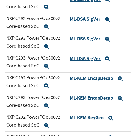
Core-based SoC
Expand
NXP C292 PowerPC e500v2
ML-DSA SigVer
Expand
Core-based SoC
Expand
NXP C293 PowerPC e500v2
ML-DSA SigVer
Expand
Core-based SoC
Expand
NXP C293 PowerPC e500v2
ML-DSA SigVer
Expand
Core-based SoC
Expand
NXP C292 PowerPC e500v2
ML-KEM EncapDecap
Exp
Core-based SoC
Expand
NXP C293 PowerPC e500v2
ML-KEM EncapDecap
Exp
Core-based SoC
Expand
NXP C292 PowerPC e500v2
ML-KEM KeyGen
Expand
Core-based SoC
Expand