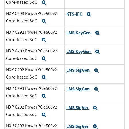
Core-based SoC
Expand
NXP C293 PowerPC e500v2
KTS-IFC
Expand
Core-based SoC
Expand
NXP C292 PowerPC e500v2
LMS KeyGen
Expand
Core-based SoC
Expand
NXP C293 PowerPC e500v2
LMS KeyGen
Expand
Core-based SoC
Expand
NXP C292 PowerPC e500v2
LMS SigGen
Expand
Core-based SoC
Expand
NXP C293 PowerPC e500v2
LMS SigGen
Expand
Core-based SoC
Expand
NXP C292 PowerPC e500v2
LMS SigVer
Expand
Core-based SoC
Expand
NXP C293 PowerPC e500v2
LMS SigVer
Expand