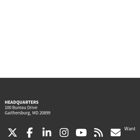
HEADQUARTERS
100 Bureau Drive
Gaithersburg, MD 20899
Want
(link
(link
(link
(link
(link
(lin
X
facebook
linkedin
instagram
youtube
rss
go