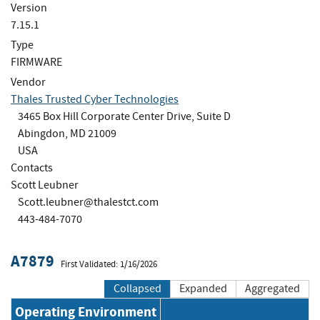
Version
7.15.1
Type
FIRMWARE
Vendor
Thales Trusted Cyber Technologies
3465 Box Hill Corporate Center Drive, Suite D
Abingdon, MD 21009
USA
Contacts
Scott Leubner
Scott.leubner@thalestct.com
443-484-7070
A7879
First Validated: 1/16/2026
Collapsed
Expanded
Aggregated
Operating Environment