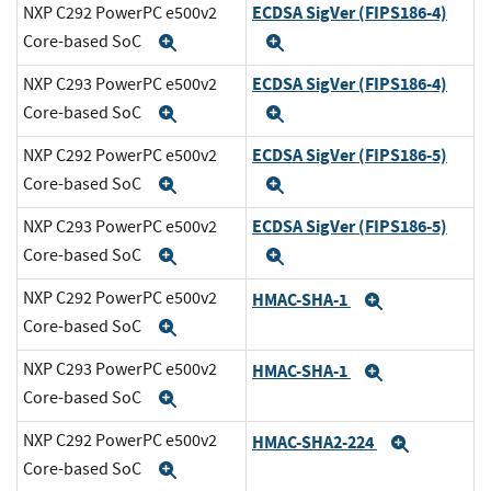
ECDSA SigVer (FIPS186-4)
NXP C292 PowerPC e500v2
Core-based SoC
Expand
Expand
ECDSA SigVer (FIPS186-4)
NXP C293 PowerPC e500v2
Core-based SoC
Expand
Expand
ECDSA SigVer (FIPS186-5)
NXP C292 PowerPC e500v2
Core-based SoC
Expand
Expand
ECDSA SigVer (FIPS186-5)
NXP C293 PowerPC e500v2
Core-based SoC
Expand
Expand
NXP C292 PowerPC e500v2
HMAC-SHA-1
Expand
Core-based SoC
Expand
NXP C293 PowerPC e500v2
HMAC-SHA-1
Expand
Core-based SoC
Expand
NXP C292 PowerPC e500v2
HMAC-SHA2-224
Expand
Core-based SoC
Expand