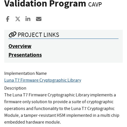
Validation Program
CAVP
Share to Facebook
Share to X
Share to LinkedIn
Share ia Email
PROJECT LINKS
Overview
Presentations
Implementation Name
Luna T7 Firmware Cryptographic Library
Description
The Luna T7 Firmware Cryptographic Library implements a
firmware only solution to provide a suite of cryptographic
operations and functionality to the Luna T7 Cryptographic
Module, a tamper-resistant HSM implemented in a multi chip
embedded hardware module.