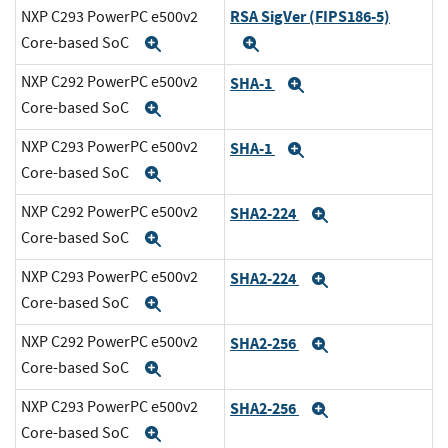
RSA SigVer (FIPS186-5)
NXP C293 PowerPC e500v2
Core-based SoC
Expand
Expand
NXP C292 PowerPC e500v2
SHA-1
Expand
Core-based SoC
Expand
NXP C293 PowerPC e500v2
SHA-1
Expand
Core-based SoC
Expand
NXP C292 PowerPC e500v2
SHA2-224
Expand
Core-based SoC
Expand
NXP C293 PowerPC e500v2
SHA2-224
Expand
Core-based SoC
Expand
NXP C292 PowerPC e500v2
SHA2-256
Expand
Core-based SoC
Expand
NXP C293 PowerPC e500v2
SHA2-256
Expand
Core-based SoC
Expand