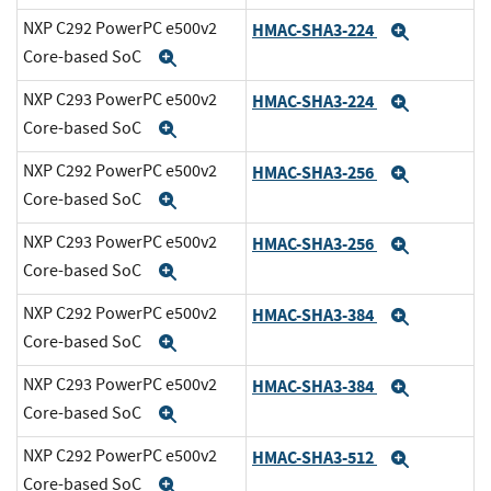
NXP C292 PowerPC e500v2
HMAC-SHA3-224
Expand
Core-based SoC
Expand
NXP C293 PowerPC e500v2
HMAC-SHA3-224
Expand
Core-based SoC
Expand
NXP C292 PowerPC e500v2
HMAC-SHA3-256
Expand
Core-based SoC
Expand
NXP C293 PowerPC e500v2
HMAC-SHA3-256
Expand
Core-based SoC
Expand
NXP C292 PowerPC e500v2
HMAC-SHA3-384
Expand
Core-based SoC
Expand
NXP C293 PowerPC e500v2
HMAC-SHA3-384
Expand
Core-based SoC
Expand
NXP C292 PowerPC e500v2
HMAC-SHA3-512
Expand
Core-based SoC
Expand