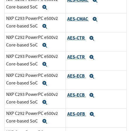
Expand
Core-based SoC
Expand
NXP C293 PowerPC e500v2
AES-CMAC
Expand
Core-based SoC
Expand
NXP C292 PowerPC e500v2
AES-CTR
Expand
Core-based SoC
Expand
NXP C293 PowerPC e500v2
AES-CTR
Expand
Core-based SoC
Expand
NXP C292 PowerPC e500v2
AES-ECB
Expand
Core-based SoC
Expand
NXP C293 PowerPC e500v2
AES-ECB
Expand
Core-based SoC
Expand
NXP C292 PowerPC e500v2
AES-OFB
Expand
Core-based SoC
Expand