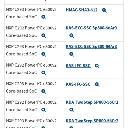
NXP C293 PowerPC e500v2
HMAC-SHA3-512
Expand
Core-based SoC
Expand
KAS-ECC-SSC Sp800-56Ar3
NXP C292 PowerPC e500v2
Core-based SoC
Expand
Expand
KAS-ECC-SSC Sp800-56Ar3
NXP C293 PowerPC e500v2
Core-based SoC
Expand
Expand
NXP C292 PowerPC e500v2
KAS-IFC-SSC
Expand
Core-based SoC
Expand
NXP C293 PowerPC e500v2
KAS-IFC-SSC
Expand
Core-based SoC
Expand
KDA TwoStep SP800-56Cr2
NXP C292 PowerPC e500v2
Core-based SoC
Expand
Expand
KDA TwoStep SP800-56Cr2
NXP C293 PowerPC e500v2