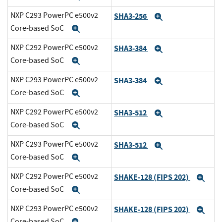
NXP C293 PowerPC e500v2
SHA3-256
Expand
Core-based SoC
Expand
NXP C292 PowerPC e500v2
SHA3-384
Expand
Core-based SoC
Expand
NXP C293 PowerPC e500v2
SHA3-384
Expand
Core-based SoC
Expand
NXP C292 PowerPC e500v2
SHA3-512
Expand
Core-based SoC
Expand
NXP C293 PowerPC e500v2
SHA3-512
Expand
Core-based SoC
Expand
NXP C292 PowerPC e500v2
SHAKE-128 (FIPS 202)
Exp
Core-based SoC
Expand
NXP C293 PowerPC e500v2
SHAKE-128 (FIPS 202)
Exp
Core-based SoC