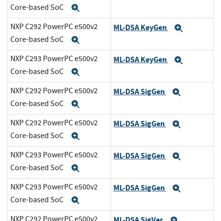
Core-based SoC
Expand
NXP C292 PowerPC e500v2
ML-DSA KeyGen
Expand
Core-based SoC
Expand
NXP C293 PowerPC e500v2
ML-DSA KeyGen
Expand
Core-based SoC
Expand
NXP C292 PowerPC e500v2
ML-DSA SigGen
Expand
Core-based SoC
Expand
NXP C292 PowerPC e500v2
ML-DSA SigGen
Expand
Core-based SoC
Expand
NXP C293 PowerPC e500v2
ML-DSA SigGen
Expand
Core-based SoC
Expand
NXP C293 PowerPC e500v2
ML-DSA SigGen
Expand
Core-based SoC
Expand
NXP C292 PowerPC e500v2
ML-DSA SigVer
Expand