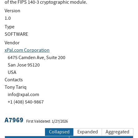
of the FIPS 140-3 cryptographic module.
Version
1.0
Type
SOFTWARE
Vendor
xPal.com Corporation
6475 Camden Ave, Suite 200
San Jose 95120
USA
Contacts
Tony Tariq
info@xpal.com
+1 (408) 540-9867
A7969
First Validated: 1/27/2026
Collapsed
Expanded
Aggregated