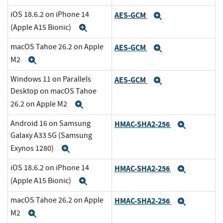
iOS 18.6.2 on iPhone 14
AES-GCM
Expand
(Apple A15 Bionic)
Expand
macOS Tahoe 26.2 on Apple
AES-GCM
Expand
M2
Expand
Windows 11 on Parallels
AES-GCM
Expand
Desktop on macOS Tahoe
26.2 on Apple M2
Expand
Android 16 on Samsung
HMAC-SHA2-256
Expand
Galaxy A33 5G (Samsung
Exynos 1280)
Expand
iOS 18.6.2 on iPhone 14
HMAC-SHA2-256
Expand
(Apple A15 Bionic)
Expand
macOS Tahoe 26.2 on Apple
HMAC-SHA2-256
Expand
M2
Expand