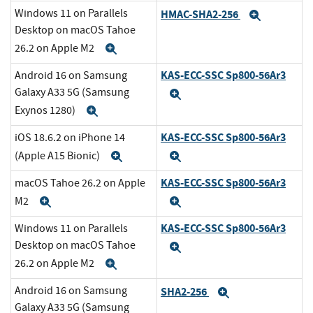
Windows 11 on Parallels
HMAC-SHA2-256
Expand
Desktop on macOS Tahoe
26.2 on Apple M2
Expand
KAS-ECC-SSC Sp800-56Ar3
Android 16 on Samsung
Galaxy A33 5G (Samsung
Expand
Exynos 1280)
Expand
KAS-ECC-SSC Sp800-56Ar3
iOS 18.6.2 on iPhone 14
(Apple A15 Bionic)
Expand
Expand
KAS-ECC-SSC Sp800-56Ar3
macOS Tahoe 26.2 on Apple
M2
Expand
Expand
KAS-ECC-SSC Sp800-56Ar3
Windows 11 on Parallels
Desktop on macOS Tahoe
Expand
26.2 on Apple M2
Expand
Android 16 on Samsung
SHA2-256
Expand
Galaxy A33 5G (Samsung