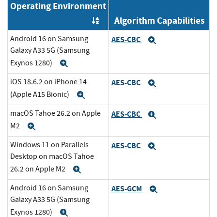
Operating Environment
Algorithm Capabilities
Order by OE
Android 16 on Samsung
AES-CBC
Expand
Galaxy A33 5G (Samsung
Exynos 1280)
Expand
iOS 18.6.2 on iPhone 14
AES-CBC
Expand
(Apple A15 Bionic)
Expand
macOS Tahoe 26.2 on Apple
AES-CBC
Expand
M2
Expand
Windows 11 on Parallels
AES-CBC
Expand
Desktop on macOS Tahoe
26.2 on Apple M2
Expand
Android 16 on Samsung
AES-GCM
Expand
Galaxy A33 5G (Samsung
Exynos 1280)
Expand