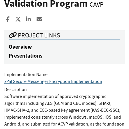
Validation Program
CAVP
Share to Facebook
Share to X
Share to LinkedIn
Share ia Email
PROJECT LINKS
Overview
Presentations
Implementation Name
xPal Secure Messenger Encryption Implementation
Description
Software implementation of approved cryptographic
algorithms including AES (GCM and CBC modes), SHA-2,
HMAC-SHA-2, and ECC-based key agreement (KAS-ECC-SSC),
implemented consistently across Windows, macOS, iOS, and
Android, and submitted for ACVP validation, as the foundation