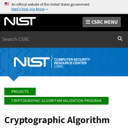
An official website of the United States government
Here’s how you know
CSRC MENU
Search
Sear
PROJECTS
CRYPTOGRAPHIC ALGORITHM VALIDATION PROGRAM
Cryptographic Algorithm