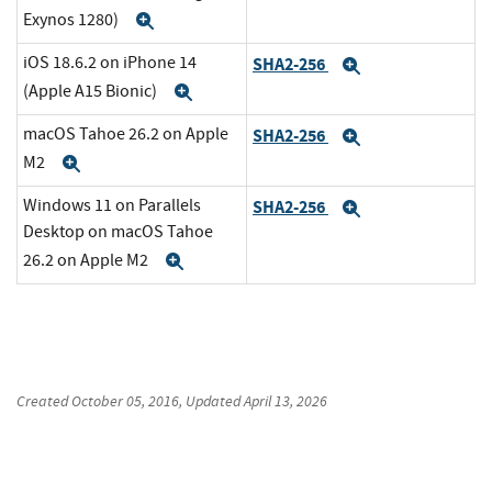
Exynos 1280)
Expand
iOS 18.6.2 on iPhone 14
SHA2-256
Expand
(Apple A15 Bionic)
Expand
macOS Tahoe 26.2 on Apple
SHA2-256
Expand
M2
Expand
Windows 11 on Parallels
SHA2-256
Expand
Desktop on macOS Tahoe
26.2 on Apple M2
Expand
Created
October 05, 2016
, Updated
April 13, 2026