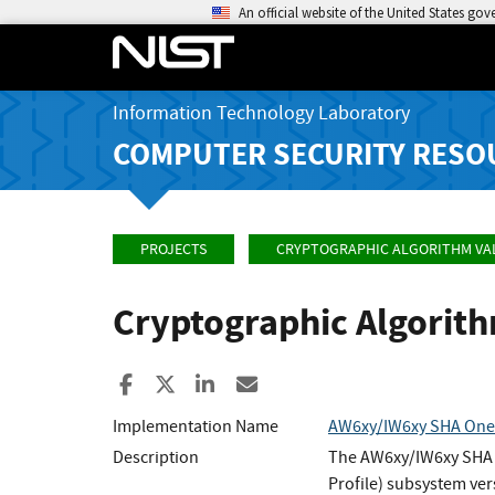
An official website of the United States go
Information Technology Laboratory
COMPUTER SECURITY RESO
PROJECTS
CRYPTOGRAPHIC ALGORITHM VA
Cryptographic Algorit
Share to Facebook
Share to X
Share to LinkedIn
Share ia Email
Implementation Name
AW6xy/IW6xy SHA One
Description
The AW6xy/IW6xy SHA O
Profile) subsystem ve