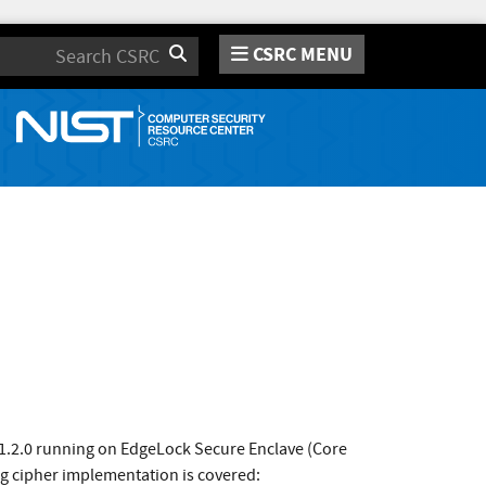
CSRC MENU
Search
1.2.0 running on EdgeLock Secure Enclave (Core
g cipher implementation is covered: