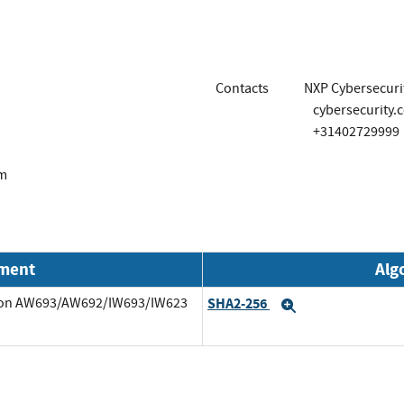
Contacts
NXP Cybersecurit
cybersecurity.
+31402729999
om
nment
Alg
7 on AW693/AW692/IW693/IW623
SHA2-256
Expand