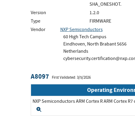
SHA_ONESHOT.
Version
1.2.0
Type
FIRMWARE
Vendor
NXP Semiconductors
60 High Tech Campus
Eindhoven, North Brabant 5656
Netherlands
cybersecurity.certification@nxp.c
A8097
First Validated: 3/5/2026
Operating Enviro
NXP Semiconductors ARM Cortex R ARM Cortex R
Expand