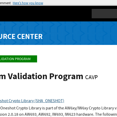
vernment
Here’s how you know
Search
URCE CENTER
LIDATION PROGRAM
hm Validation Program
CAVP
shot Crypto Library (SHA_ONESHOT)
neshot Crypto Library is part of the AW6xy/IW6xy Crypto Library v
rsion 2.0.18 on AW693, AW692, IW693, IW623 hardware. The followin