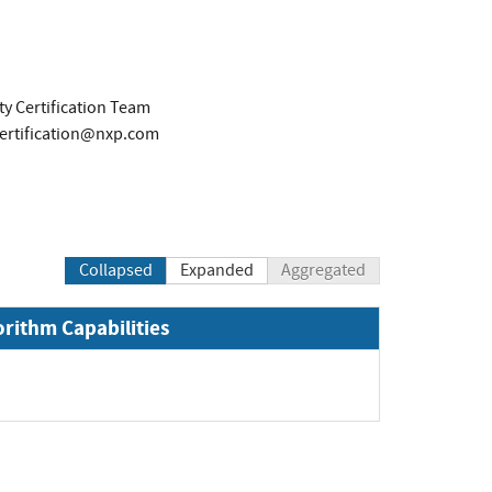
y Certification Team
certification@nxp.com
Collapsed
Expanded
Aggregated
orithm Capabilities