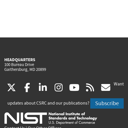
HEADQUARTERS
100 Bureau Drive
Gaithersburg, MD 20899
Want
(link
(link
(link
(link
(link
(lin
X
facebook
linkedin
instagram
youtube
rss
go
is
is
is
is
is
is
Subscribe
updates about CSRC and our publications?
external)
external)
external)
external)
external)
exte