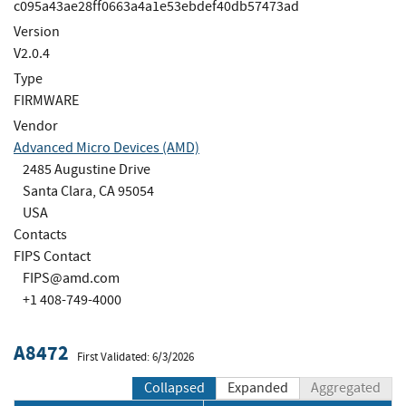
c095a43ae28ff0663a4a1e53ebdef40db57473ad
Version
V2.0.4
Type
FIRMWARE
Vendor
Advanced Micro Devices (AMD)
2485 Augustine Drive
Santa Clara, CA 95054
USA
Contacts
FIPS Contact
FIPS@amd.com
+1 408-749-4000
A8472
First Validated: 6/3/2026
Collapsed
Expanded
Aggregated