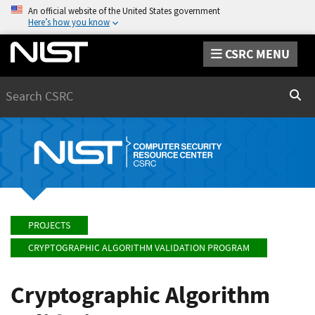
An official website of the United States government
Here’s how you know
CSRC MENU
Search
Sear
PROJECTS
CRYPTOGRAPHIC ALGORITHM VALIDATION PROGRAM
Cryptographic Algorithm