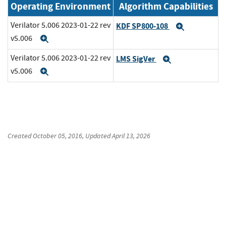
Operating Environment
Algorithm Capabilities
Verilator 5.006 2023-01-22 rev
KDF SP800-108
Expand
v5.006
Expand
Verilator 5.006 2023-01-22 rev
LMS SigVer
Expand
v5.006
Expand
Created
October 05, 2016
, Updated
April 13, 2026