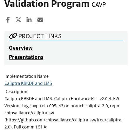
Validation Program
CAVP
Share to Facebook
Share to X
Share to LinkedIn
Share ia Email
PROJECT LINKS
Overview
Presentations
Implementation Name
Caliptra KBKDF and LMS
Description
Caliptra KBKDF and LMS. Caliptra Hardware RTL v2.0.4. FW
Version: Tag cavp-ref-c095a43 on branch caliptra-2.0, repo
chipsalliance/caliptra-sw
(https://github.com/chipsalliance/caliptra-sw/tree/caliptra-
2.0). Full commit SHA: