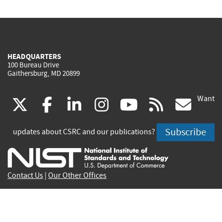
HEADQUARTERS
100 Bureau Drive
Gaithersburg, MD 20899
Want
(link
(link
(link
(link
(link
(lin
X
facebook
linkedin
instagram
youtube
rss
go
is
is
is
is
is
is
Subscribe
updates about CSRC and our publications?
external)
external)
external)
external)
external)
exte
Contact Us
|
Our Other Offices
Send inquiries to
csrc-inquiry@nist.gov