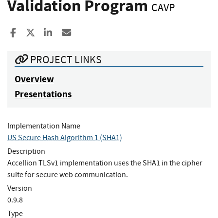
Validation Program
CAVP
Share to Facebook
Share to X
Share to LinkedIn
Share ia Email
PROJECT LINKS
Overview
Presentations
Implementation Name
US Secure Hash Algorithm 1 (SHA1)
Description
Accellion TLSv1 implementation uses the SHA1 in the cipher
suite for secure web communication.
Version
0.9.8
Type