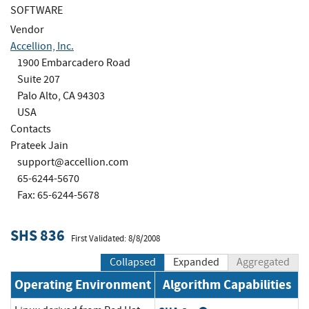
SOFTWARE
Vendor
Accellion, Inc.
1900 Embarcadero Road
Suite 207
Palo Alto, CA 94303
USA
Contacts
Prateek Jain
support@accellion.com
65-6244-5670
Fax: 65-6244-5678
SHS 836
First Validated: 8/8/2008
Collapsed
Expanded
Aggregated
Operating Environment
Algorithm Capabilities