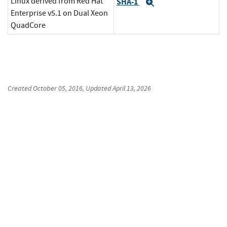
Linux derived from Red Hat
SHA-1
Expand
Enterprise v5.1 on Dual Xeon
QuadCore
Created
October 05, 2016
, Updated
April 13, 2026