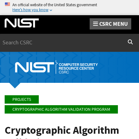
An official website of the United States government
Here’s how you know
CSRC MENU
Search
Sear
PROJECTS
CRYPTOGRAPHIC ALGORITHM VALIDATION PROGRAM
Cryptographic Algorithm