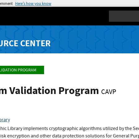
vernment
Here’s how you know
Search
URCE CENTER
LIDATION PROGRAM
hm Validation Program
CAVP
brary
ic Library implements cryptographic algorithms utilized by the S
 disk encryption and other data protection solutions for General P