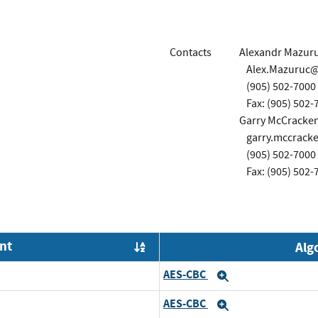
Contacts
Alexandr Mazur
Alex.Mazuruc
(905) 502-7000
Fax: (905) 502-
Garry McCracke
garry.mccrac
(905) 502-7000
Fax: (905) 502-
nt
Alg
Order by OE
AES-CBC
Expand
AES-CBC
Expand