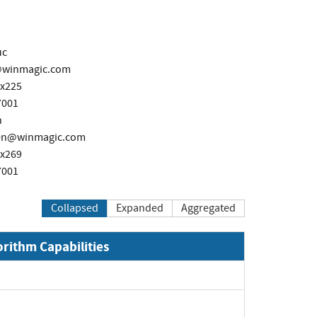
uc
@winmagic.com
 x225
7001
n
ken@winmagic.com
 x269
7001
Collapsed
Expanded
Aggregated
orithm Capabilities