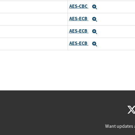
AES-CBC
Expand
AES-ECB
Expand
AES-ECB
Expand
AES-ECB
Expand
Want updates 