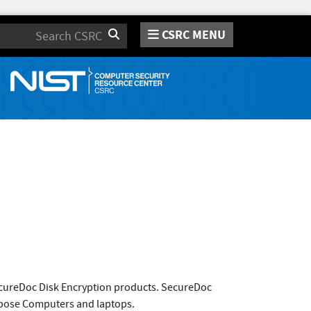
CSRC MENU
Search
ecureDoc Disk Encryption products. SecureDoc
urpose Computers and laptops.