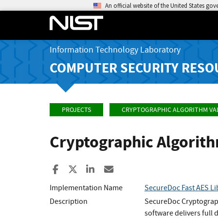
An official website of the United States go
Information Technology Laboratory
COMPUTER SECURITY RESO
PROJECTS
CRYPTOGRAPHIC ALGORITHM VA
Cryptographic Algorit
Share to Facebook
Share to X
Share to LinkedIn
Share ia Email
Implementation Name
SecureDoc Fast AES Li
Description
SecureDoc Cryptograph
software delivers full