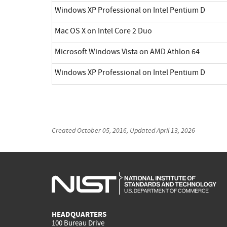
Windows XP Professional on Intel Pentium D
Mac OS X on Intel Core 2 Duo
Microsoft Windows Vista on AMD Athlon 64
Windows XP Professional on Intel Pentium D
Created
October 05, 2016
, Updated
April 13, 2026
HEADQUARTERS
100 Bureau Drive