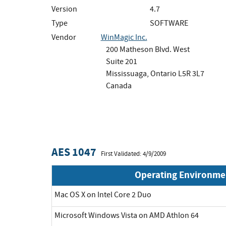
Version
4.7
Type
SOFTWARE
Vendor
WinMagic Inc.
200 Matheson Blvd. West
Suite 201
Mississuaga, Ontario L5R 3L7
Canada
AES 1047
First Validated: 4/9/2009
Operating Environme
Mac OS X on Intel Core 2 Duo
Microsoft Windows Vista on AMD Athlon 64