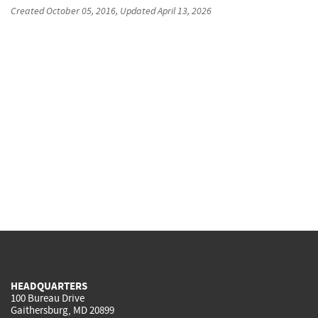
Created
October 05, 2016
, Updated
April 13, 2026
HEADQUARTERS
100 Bureau Drive
Gaithersburg, MD 20899