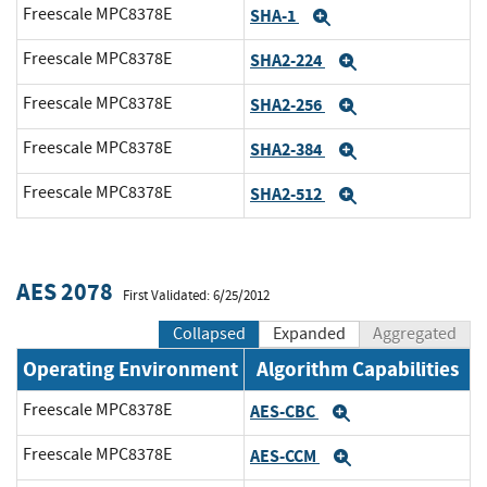
Freescale MPC8378E
SHA-1
Expand
Freescale MPC8378E
SHA2-224
Expand
Freescale MPC8378E
SHA2-256
Expand
Freescale MPC8378E
SHA2-384
Expand
Freescale MPC8378E
SHA2-512
Expand
AES 2078
First Validated: 6/25/2012
Collapsed
Expanded
Aggregated
Operating Environment
Algorithm Capabilities
Freescale MPC8378E
AES-CBC
Expand
Freescale MPC8378E
AES-CCM
Expand