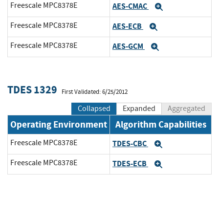
Freescale MPC8378E
AES-CMAC
Expand
Freescale MPC8378E
AES-ECB
Expand
Freescale MPC8378E
AES-GCM
Expand
TDES 1329
First Validated: 6/25/2012
Collapsed
Expanded
Aggregated
Operating Environment
Algorithm Capabilities
Freescale MPC8378E
TDES-CBC
Expand
Freescale MPC8378E
TDES-ECB
Expand