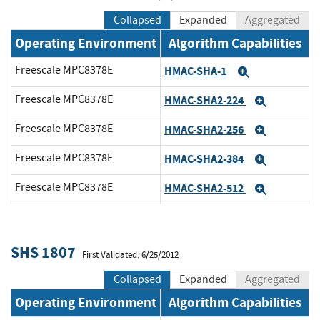
Collapsed
Expanded
Aggregated
Operating Environment
Algorithm Capabilities
Freescale MPC8378E
HMAC-SHA-1
Expand
Freescale MPC8378E
HMAC-SHA2-224
Expand
Freescale MPC8378E
HMAC-SHA2-256
Expand
Freescale MPC8378E
HMAC-SHA2-384
Expand
Freescale MPC8378E
HMAC-SHA2-512
Expand
SHS 1807
First Validated: 6/25/2012
Collapsed
Expanded
Aggregated
Operating Environment
Algorithm Capabilities