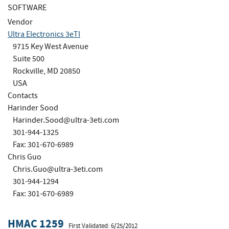
SOFTWARE
Vendor
Ultra Electronics 3eTI
9715 Key West Avenue
Suite 500
Rockville, MD 20850
USA
Contacts
Harinder Sood
Harinder.Sood@ultra-3eti.com
301-944-1325
Fax: 301-670-6989
Chris Guo
Chris.Guo@ultra-3eti.com
301-944-1294
Fax: 301-670-6989
HMAC 1259
First Validated: 6/25/2012