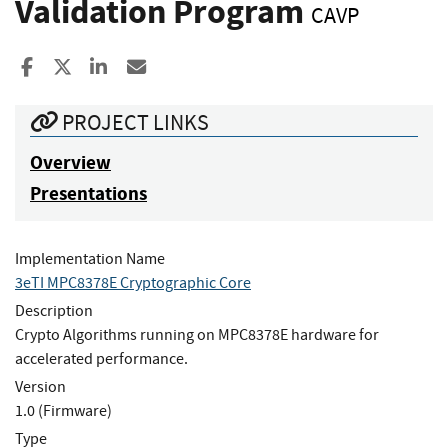
Validation Program
CAVP
Share to Facebook
Share to X
Share to LinkedIn
Share ia Email
PROJECT LINKS
Overview
Presentations
Implementation Name
3eTI MPC8378E Cryptographic Core
Description
Crypto Algorithms running on MPC8378E hardware for
accelerated performance.
Version
1.0 (Firmware)
Type