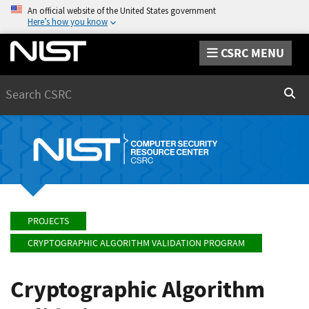
An official website of the United States government
Here’s how you know
CSRC MENU
Search
Sear
PROJECTS
CRYPTOGRAPHIC ALGORITHM VALIDATION PROGRAM
Cryptographic Algorithm