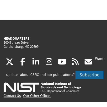
HEADQUARTERS
100 Bureau Drive
Gaithersburg, MD 20899
Want
(link
(link
(link
(link
(link
(lin
X
facebook
linkedin
instagram
youtube
rss
go
is
is
is
is
is
is
Subscribe
updates about CSRC and our publications?
external)
external)
external)
external)
external)
exte
Contact Us
|
Our Other Offices
Send inquiries to
csrc-inquiry@nist.gov