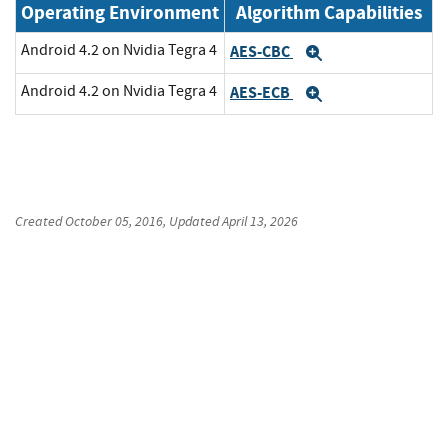
Operating Environment
Algorithm Capabilities
Android 4.2 on Nvidia Tegra 4
AES-CBC
Expand
Android 4.2 on Nvidia Tegra 4
AES-ECB
Expand
Created
October 05, 2016
, Updated
April 13, 2026