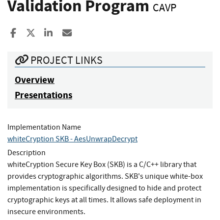
Validation Program
CAVP
Share to Facebook
Share to X
Share to LinkedIn
Share ia Email
PROJECT LINKS
Overview
Presentations
Implementation Name
whiteCryption SKB - AesUnwrapDecrypt
Description
whiteCryption Secure Key Box (SKB) is a C/C++ library that
provides cryptographic algorithms. SKB's unique white-box
implementation is specifically designed to hide and protect
cryptographic keys at all times. It allows safe deployment in
insecure environments.