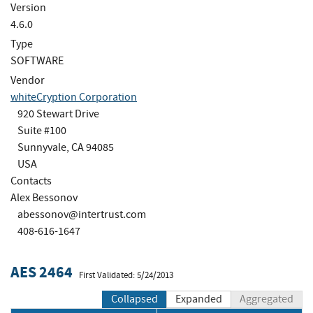
Version
4.6.0
Type
SOFTWARE
Vendor
whiteCryption Corporation
920 Stewart Drive
Suite #100
Sunnyvale, CA 94085
USA
Contacts
Alex Bessonov
abessonov@intertrust.com
408-616-1647
AES 2464
First Validated: 5/24/2013
Collapsed
Expanded
Aggregated