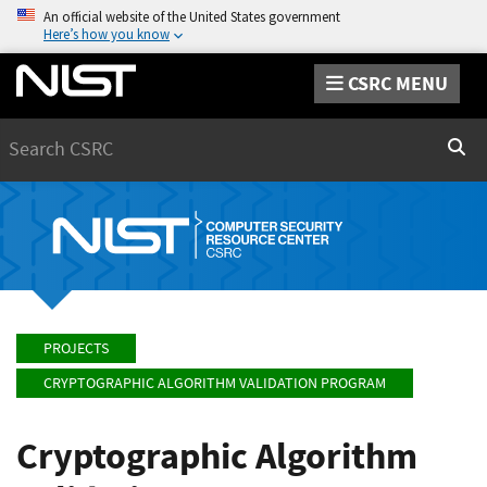
An official website of the United States government
Here’s how you know
CSRC MENU
Search
Sear
PROJECTS
CRYPTOGRAPHIC ALGORITHM VALIDATION PROGRAM
Cryptographic Algorithm