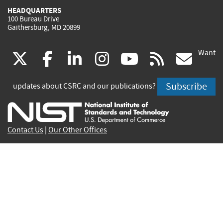
HEADQUARTERS
100 Bureau Drive
Gaithersburg, MD 20899
Want
(link
(link
(link
(link
(link
(lin
X
facebook
linkedin
instagram
youtube
rss
go
is
is
is
is
is
is
Subscribe
updates about CSRC and our publications?
external)
external)
external)
external)
external)
exte
Contact Us
|
Our Other Offices
Send inquiries to
csrc-inquiry@nist.gov
Site Privacy
Accessibility
Privacy Program
Copyrights
Vulnerability Disclosure
No Fear Act Policy
FOIA
Environmental Policy