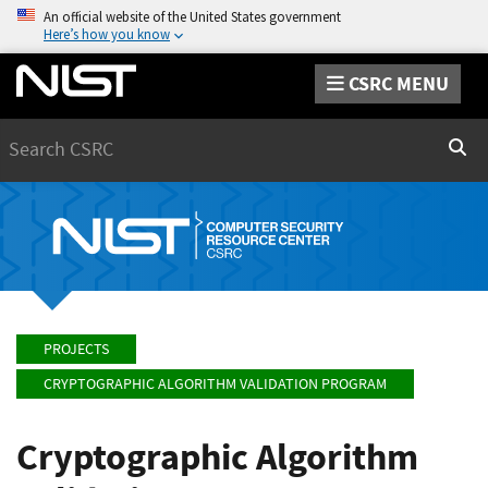
An official website of the United States government
Here’s how you know
CSRC MENU
Search
Sear
PROJECTS
CRYPTOGRAPHIC ALGORITHM VALIDATION PROGRAM
Cryptographic Algorithm