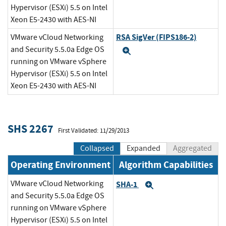
Hypervisor (ESXi) 5.5 on Intel
Xeon E5-2430 with AES-NI
RSA SigVer (FIPS186-2)
VMware vCloud Networking
and Security 5.5.0a Edge OS
Expand
running on VMware vSphere
Hypervisor (ESXi) 5.5 on Intel
Xeon E5-2430 with AES-NI
SHS 2267
First Validated: 11/29/2013
Collapsed
Expanded
Aggregated
Operating Environment
Algorithm Capabilities
VMware vCloud Networking
SHA-1
Expand
and Security 5.5.0a Edge OS
running on VMware vSphere
Hypervisor (ESXi) 5.5 on Intel