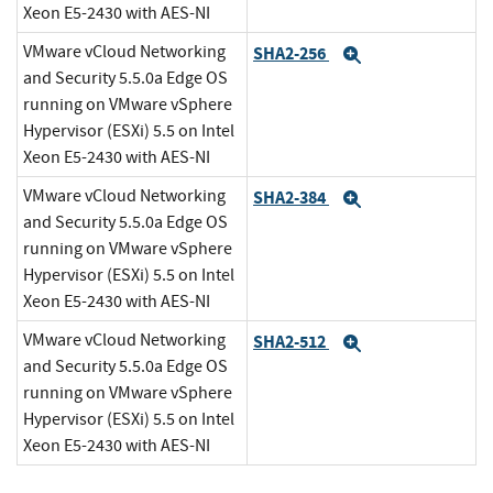
Xeon E5-2430 with AES-NI
VMware vCloud Networking
SHA2-256
Expand
and Security 5.5.0a Edge OS
running on VMware vSphere
Hypervisor (ESXi) 5.5 on Intel
Xeon E5-2430 with AES-NI
VMware vCloud Networking
SHA2-384
Expand
and Security 5.5.0a Edge OS
running on VMware vSphere
Hypervisor (ESXi) 5.5 on Intel
Xeon E5-2430 with AES-NI
VMware vCloud Networking
SHA2-512
Expand
and Security 5.5.0a Edge OS
running on VMware vSphere
Hypervisor (ESXi) 5.5 on Intel
Xeon E5-2430 with AES-NI