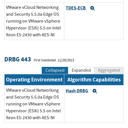
VMware vCloud Networking
TDES-ECB
Expand
and Security 5.5.0a Edge OS
running on VMware vSphere
Hypervisor (ESXi) 5.5 on Intel
Xeon E5-2430 with AES-NI
DRBG 443
First Validated: 11/29/2013
Collapsed
Expanded
Aggregated
Operating Environment
Algorithm Capabilities
VMware vCloud Networking
Hash DRBG
Expand
and Security 5.5.0a Edge OS
running on VMware vSphere
Hypervisor (ESXi) 5.5 on Intel
Xeon E5-2430 with AES-NI