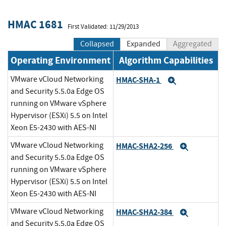
HMAC 1681
First Validated: 11/29/2013
Collapsed
Expanded
Aggregated
Operating Environment
Algorithm Capabilities
VMware vCloud Networking
HMAC-SHA-1
Expand
and Security 5.5.0a Edge OS
running on VMware vSphere
Hypervisor (ESXi) 5.5 on Intel
Xeon E5-2430 with AES-NI
VMware vCloud Networking
HMAC-SHA2-256
Expand
and Security 5.5.0a Edge OS
running on VMware vSphere
Hypervisor (ESXi) 5.5 on Intel
Xeon E5-2430 with AES-NI
VMware vCloud Networking
HMAC-SHA2-384
Expand
and Security 5.5.0a Edge OS