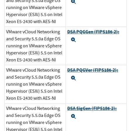
and Security 5.5.0a Edge OS
Expand
running on VMware vSphere
Hypervisor (ESXi) 5.5 on Intel
Xeon E5-2430 with AES-NI
DSA PQGGen (FIPS186-2):
VMware vCloud Networking
and Security 5.5.0a Edge OS
Expand
running on VMware vSphere
Hypervisor (ESXi) 5.5 on Intel
Xeon E5-2430 with AES-NI
DSA PQGVer (FIPS186-2):
VMware vCloud Networking
and Security 5.5.0a Edge OS
Expand
running on VMware vSphere
Hypervisor (ESXi) 5.5 on Intel
Xeon E5-2430 with AES-NI
DSA SigGen (FIPS186-2):
VMware vCloud Networking
and Security 5.5.0a Edge OS
Expand
running on VMware vSphere
Hypervisor (ESXi) 5.5 on Intel