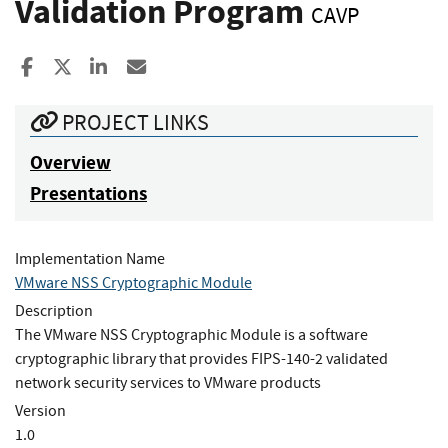
Validation Program
CAVP
Share to Facebook
Share to X
Share to LinkedIn
Share ia Email
PROJECT LINKS
Overview
Presentations
Implementation Name
VMware NSS Cryptographic Module
Description
The VMware NSS Cryptographic Module is a software
cryptographic library that provides FIPS-140-2 validated
network security services to VMware products
Version
1.0