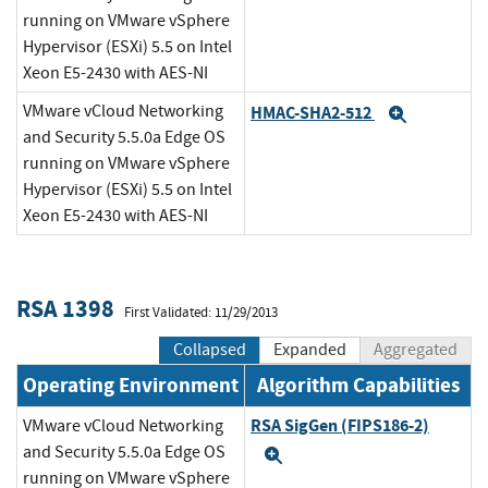
running on VMware vSphere
Hypervisor (ESXi) 5.5 on Intel
Xeon E5-2430 with AES-NI
VMware vCloud Networking
HMAC-SHA2-512
Expand
and Security 5.5.0a Edge OS
running on VMware vSphere
Hypervisor (ESXi) 5.5 on Intel
Xeon E5-2430 with AES-NI
RSA 1398
First Validated: 11/29/2013
Collapsed
Expanded
Aggregated
Operating Environment
Algorithm Capabilities
RSA SigGen (FIPS186-2)
VMware vCloud Networking
and Security 5.5.0a Edge OS
Expand
running on VMware vSphere