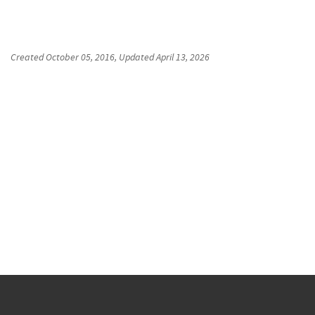
Created
October 05, 2016
, Updated
April 13, 2026