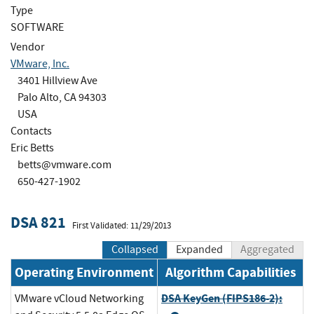
Type
SOFTWARE
Vendor
VMware, Inc.
3401 Hillview Ave
Palo Alto, CA 94303
USA
Contacts
Eric Betts
betts@vmware.com
650-427-1902
DSA 821
First Validated: 11/29/2013
Collapsed
Expanded
Aggregated
Operating Environment
Algorithm Capabilities
DSA KeyGen (FIPS186-2):
VMware vCloud Networking