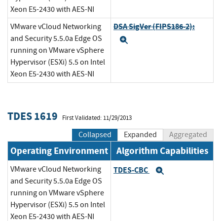
Xeon E5-2430 with AES-NI
DSA SigVer (FIPS186-2):
VMware vCloud Networking
and Security 5.5.0a Edge OS
Expand
running on VMware vSphere
Hypervisor (ESXi) 5.5 on Intel
Xeon E5-2430 with AES-NI
TDES 1619
First Validated: 11/29/2013
Collapsed
Expanded
Aggregated
Operating Environment
Algorithm Capabilities
VMware vCloud Networking
TDES-CBC
Expand
and Security 5.5.0a Edge OS
running on VMware vSphere
Hypervisor (ESXi) 5.5 on Intel
Xeon E5-2430 with AES-NI