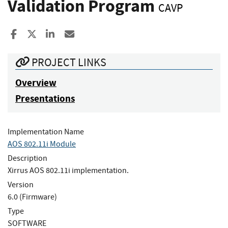
Validation Program
CAVP
Share to Facebook
Share to X
Share to LinkedIn
Share ia Email
PROJECT LINKS
Overview
Presentations
Implementation Name
AOS 802.11i Module
Description
Xirrus AOS 802.11i implementation.
Version
6.0 (Firmware)
Type
SOFTWARE