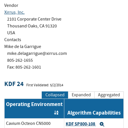
Vendor
Xirrus, Inc.
2101 Corporate Center Drive
Thousand Oaks, CA 91320
USA
Contacts
Mike de la Garrigue
mike.delagarrigue@xirrus.com
805-262-1655
Fax: 805-262-1601
KDF 24
First Validated: 5/2/2014
Collapsed
Expanded
Aggregated
Operating Environment
Algorithm Capabilities
Order by OE
Cavium Octeon CN5000
KDF SP800-108
Expand