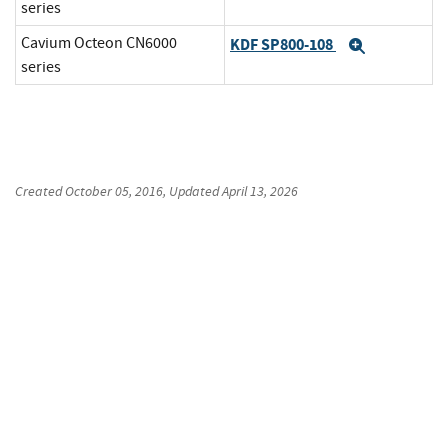
series
Cavium Octeon CN6000
KDF SP800-108
Expand
series
Created
October 05, 2016
, Updated
April 13, 2026