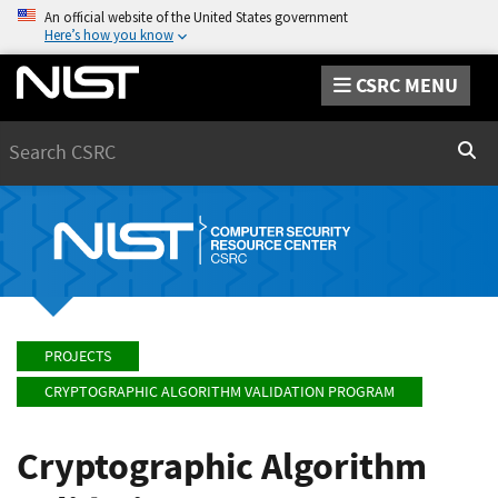
An official website of the United States government
Here’s how you know
CSRC MENU
Search
Sear
PROJECTS
CRYPTOGRAPHIC ALGORITHM VALIDATION PROGRAM
Cryptographic Algorithm