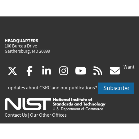
HEADQUARTERS
100 Bureau Drive
Gaithersburg, MD 20899
Want
(link
(link
(link
(link
(link
(lin
X
facebook
linkedin
instagram
youtube
rss
go
is
is
is
is
is
is
Subscribe
updates about CSRC and our publications?
external)
external)
external)
external)
external)
exte
Contact Us
|
Our Other Offices
Send inquiries to
csrc-inquiry@nist.gov