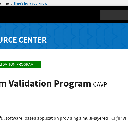
vernment
Here’s how you know
Search
URCE CENTER
LIDATION PROGRAM
hm Validation Program
CAVP
ful software_based application providing a multi-layered TCP/IP V