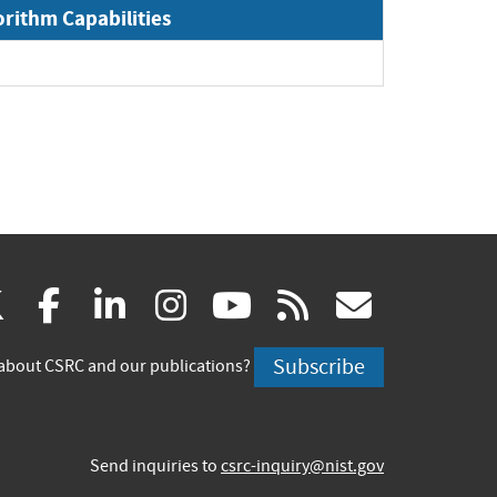
orithm Capabilities
(link
(link
(link
(link
(link
(link
X
facebook
linkedin
instagram
youtube
rss
govd
is
is
is
is
is
is
Subscribe
about CSRC and our publications?
external)
external)
external)
external)
external)
externa
Send inquiries to
csrc-inquiry@nist.gov