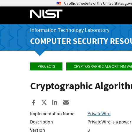
An official website of the United States go
Information Technology Laboratory
COMPUTER SECURITY RESO
PROJECTS
CRYPTOGRAPHIC ALGORITHM VA
Cryptographic Algorit
Share to Facebook
Share to X
Share to LinkedIn
Share ia Email
Implementation Name
PrivateWire
Description
PrivateWire is a power
Version
3