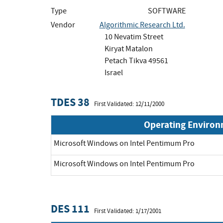
Type
SOFTWARE
Vendor
Algorithmic Research Ltd.
10 Nevatim Street
Kiryat Matalon
Petach Tikva 49561
Israel
TDES 38
First Validated: 12/11/2000
Operating Enviro
Microsoft Windows on Intel Pentimum Pro
Microsoft Windows on Intel Pentimum Pro
DES 111
First Validated: 1/17/2001