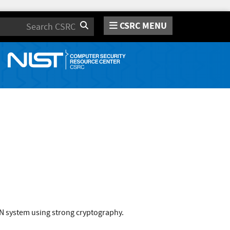
CSRC MENU
Search
PN system using strong cryptography.