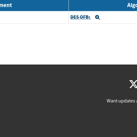
nment
Alg
DES OFB:
Expand
Want updates 