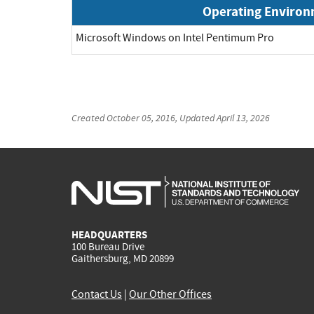
Operating Enviro
Microsoft Windows on Intel Pentimum Pro
Created
October 05, 2016
, Updated
April 13, 2026
HEADQUARTERS
100 Bureau Drive
Gaithersburg, MD 20899
Contact Us
|
Our Other Offices