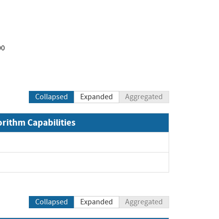
00
Collapsed
Expanded
Aggregated
orithm Capabilities
Collapsed
Expanded
Aggregated