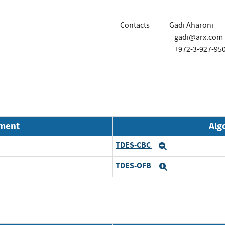
Contacts
Gadi Aharoni
gadi@arx.com
+972-3-927-95
nment
Alg
TDES-CBC
Expand
TDES-OFB
Expand