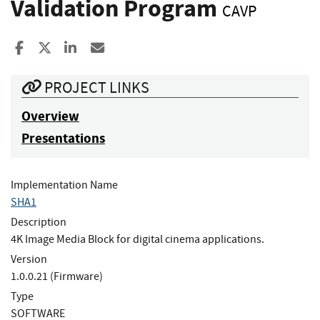
Validation Program
CAVP
Share to Facebook
Share to X
Share to LinkedIn
Share ia Email
PROJECT LINKS
Overview
Presentations
Implementation Name
SHA1
Description
4K Image Media Block for digital cinema applications.
Version
1.0.0.21 (Firmware)
Type
SOFTWARE