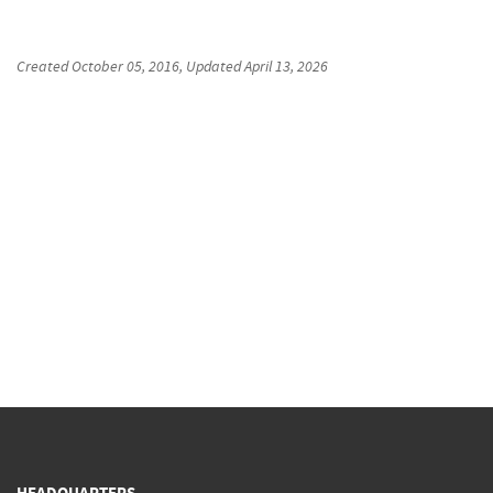
Created
October 05, 2016
, Updated
April 13, 2026