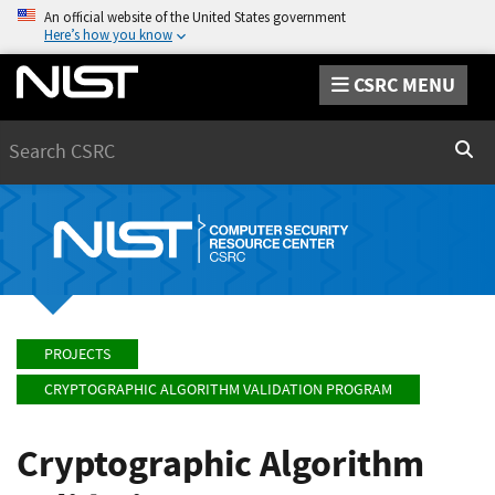
An official website of the United States government
Here’s how you know
CSRC MENU
Search
Sear
PROJECTS
CRYPTOGRAPHIC ALGORITHM VALIDATION PROGRAM
Cryptographic Algorithm