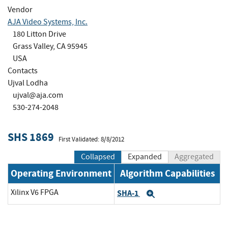
Vendor
AJA Video Systems, Inc.
180 Litton Drive
Grass Valley, CA 95945
USA
Contacts
Ujval Lodha
ujval@aja.com
530-274-2048
SHS 1869
First Validated: 8/8/2012
Collapsed
Expanded
Aggregated
Operating Environment
Algorithm Capabilities
Xilinx V6 FPGA
SHA-1
Expand