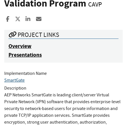
Validation Program
CAVP
Share to Facebook
Share to X
Share to LinkedIn
Share ia Email
PROJECT LINKS
Overview
Presentations
Implementation Name
SmartGate
Description
AEP Networks SmartGate is leading client/server Virtual
Private Network (VPN) software that provides enterprise-level
security to network-based users for private information and
private TCP/IP application services. SmartGate provides
encryption, strong user authentication, authorization,