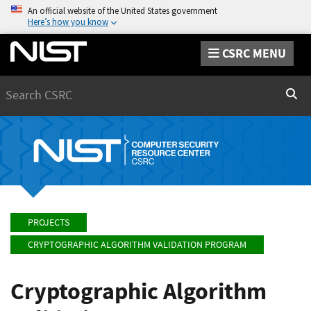
An official website of the United States government
Here’s how you know
CSRC MENU
Search
Sear
PROJECTS
CRYPTOGRAPHIC ALGORITHM VALIDATION PROGRAM
Cryptographic Algorithm