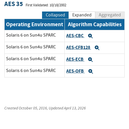
AES 35
First Validated: 10/18/2002
Collapsed
Expanded
Aggregated
Operating Environment
Algorithm Capabilities
Solaris 6 on Sun4u SPARC
AES-CBC
Expand
Solaris 6 on Sun4u SPARC
AES-CFB128
Expand
Solaris 6 on Sun4u SPARC
AES-ECB
Expand
Solaris 6 on Sun4u SPARC
AES-OFB
Expand
Created
October 05, 2016
, Updated
April 13, 2026