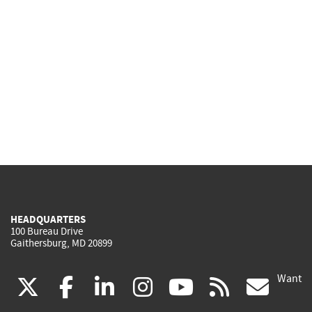
HEADQUARTERS
100 Bureau Drive
Gaithersburg, MD 20899
Want
(link
(link
(link
(link
(link
(lin
X
facebook
linkedin
instagram
youtube
rss
go