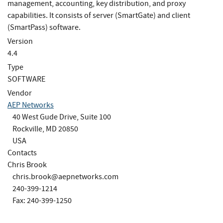
management, accounting, key distribution, and proxy
capabilities. It consists of server (SmartGate) and client
(SmartPass) software.
Version
4.4
Type
SOFTWARE
Vendor
AEP Networks
40 West Gude Drive, Suite 100
Rockville, MD 20850
USA
Contacts
Chris Brook
chris.brook@aepnetworks.com
240-399-1214
Fax: 240-399-1250