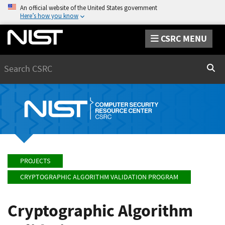
An official website of the United States government
Here’s how you know
CSRC MENU
Search
Sear
PROJECTS
CRYPTOGRAPHIC ALGORITHM VALIDATION PROGRAM
Cryptographic Algorithm