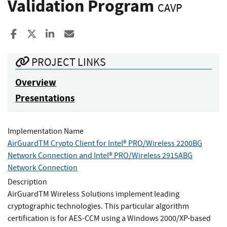
Validation Program
CAVP
Share to Facebook
Share to X
Share to LinkedIn
Share ia Email
PROJECT LINKS
Overview
Presentations
Implementation Name
AirGuardTM Crypto Client for Intel® PRO/Wireless 2200BG
Network Connection and Intel® PRO/Wireless 2915ABG
Network Connection
Description
AirGuardTM Wireless Solutions implement leading
cryptographic technologies. This particular algorithm
certification is for AES-CCM using a Windows 2000/XP-based