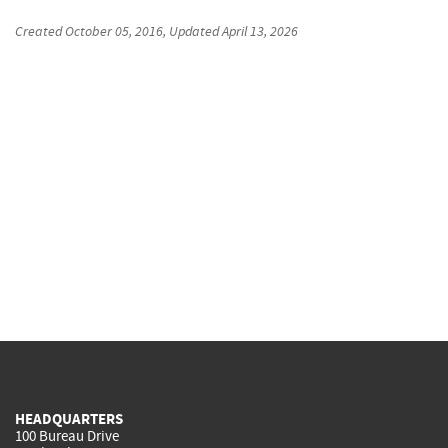
Created
October 05, 2016
, Updated
April 13, 2026
HEADQUARTERS
100 Bureau Drive