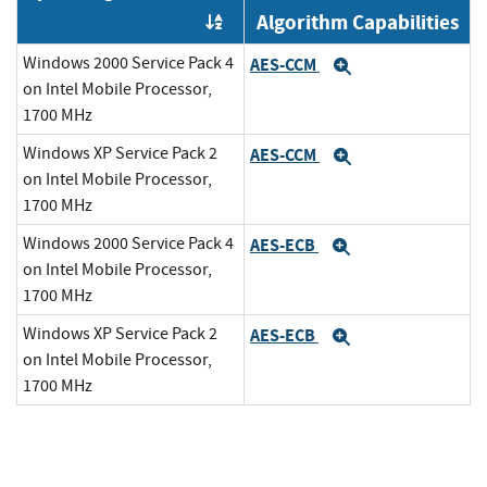
Algorithm Capabilities
Order by OE
Windows 2000 Service Pack 4
AES-CCM
Expand
on Intel Mobile Processor,
1700 MHz
Windows XP Service Pack 2
AES-CCM
Expand
on Intel Mobile Processor,
1700 MHz
Windows 2000 Service Pack 4
AES-ECB
Expand
on Intel Mobile Processor,
1700 MHz
Windows XP Service Pack 2
AES-ECB
Expand
on Intel Mobile Processor,
1700 MHz