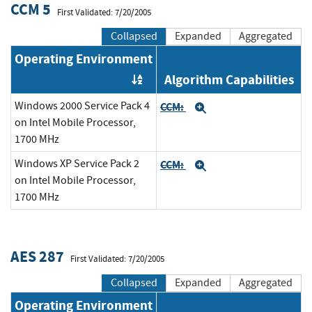
CCM 5
First Validated: 7/20/2005
Collapsed
Expanded
Aggregated
Operating Environment
Algorithm Capabilities
Order by OE
Windows 2000 Service Pack 4
CCM:
Expand
on Intel Mobile Processor,
1700 MHz
Windows XP Service Pack 2
CCM:
Expand
on Intel Mobile Processor,
1700 MHz
AES 287
First Validated: 7/20/2005
Collapsed
Expanded
Aggregated
Operating Environment