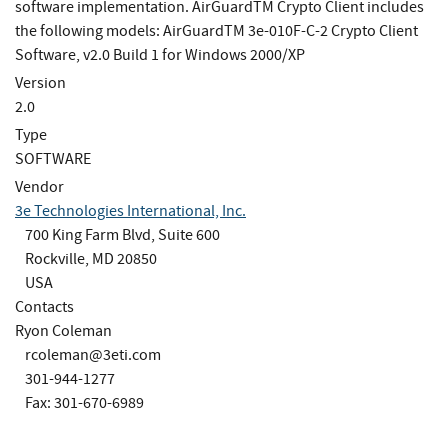
software implementation. AirGuardTM Crypto Client includes
the following models: AirGuardTM 3e-010F-C-2 Crypto Client
Software, v2.0 Build 1 for Windows 2000/XP
Version
2.0
Type
SOFTWARE
Vendor
3e Technologies International, Inc.
700 King Farm Blvd, Suite 600
Rockville, MD 20850
USA
Contacts
Ryon Coleman
rcoleman@3eti.com
301-944-1277
Fax: 301-670-6989