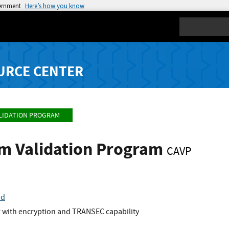
vernment
Here’s how you know
Search
URCE CENTER
LIDATION PROGRAM
hm Validation Program
CAVP
nd
r with encryption and TRANSEC capability