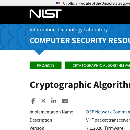
An official website of the United States go
Information Technology Laboratory
COMPUTER SECURITY RESO
PROJECTS
CRYPTOGRAPHIC ALGORITHM VA
Cryptographic Algorit
Share to Facebook
Share to X
Share to LinkedIn
Share ia Email
Implementation Name
DSP Network Comma
Description
VHF packet transceive
Version
7.1.2020 (Firmware)