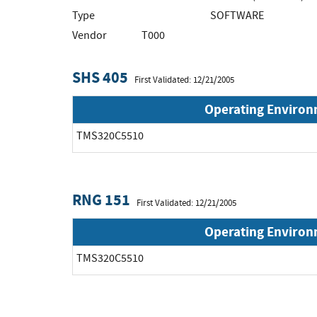
Type
SOFTWARE
Vendor
T000
SHS 405
First Validated: 12/21/2005
Operating Enviro
TMS320C5510
RNG 151
First Validated: 12/21/2005
Operating Enviro
TMS320C5510