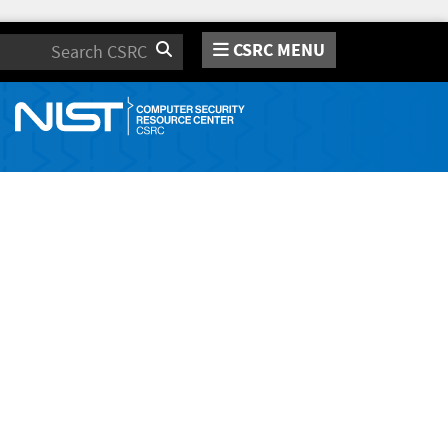
CSRC MENU
Search