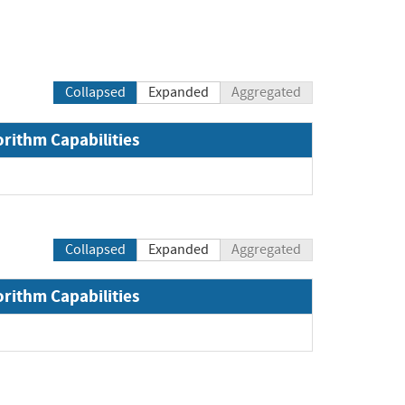
Collapsed
Expanded
Aggregated
orithm Capabilities
Collapsed
Expanded
Aggregated
orithm Capabilities