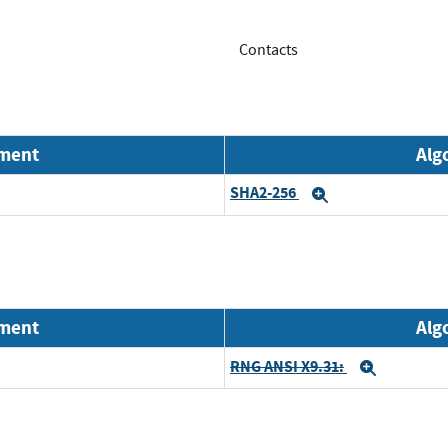
Contacts
nment
Alg
SHA2-256
Expand
nment
Alg
RNG ANSI X9.31:
Expand