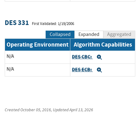
DES 331
First Validated: 1/19/2006
Collapsed
Expanded
Aggregated
Operating Environment
Algorithm Capabilities
N/A
DES CBC:
Expand
N/A
DES ECB:
Expand
Created
October 05, 2016
, Updated
April 13, 2026