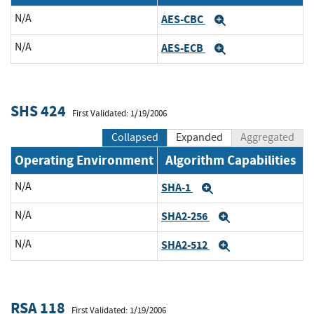
N/A
AES-CBC
Expand
N/A
AES-ECB
Expand
SHS 424
First Validated: 1/19/2006
Collapsed
Expanded
Aggregated
Operating Environment
Algorithm Capabilities
N/A
SHA-1
Expand
N/A
SHA2-256
Expand
N/A
SHA2-512
Expand
RSA 118
First Validated: 1/19/2006