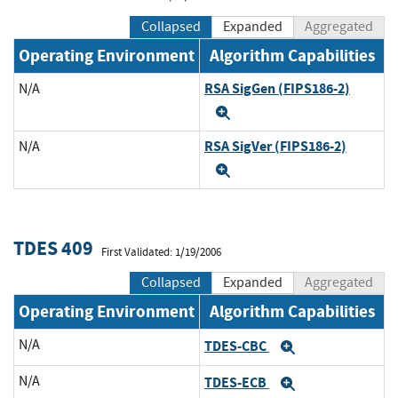
Collapsed
Expanded
Aggregated
Operating Environment
Algorithm Capabilities
RSA SigGen (FIPS186-2)
N/A
Expand
RSA SigVer (FIPS186-2)
N/A
Expand
TDES 409
First Validated: 1/19/2006
Collapsed
Expanded
Aggregated
Operating Environment
Algorithm Capabilities
N/A
TDES-CBC
Expand
N/A
TDES-ECB
Expand