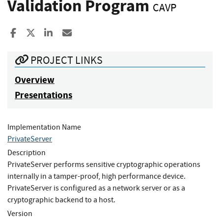
Validation Program
CAVP
Share to Facebook
Share to X
Share to LinkedIn
Share ia Email
PROJECT LINKS
Overview
Presentations
Implementation Name
PrivateServer
Description
PrivateServer performs sensitive cryptographic operations
internally in a tamper-proof, high performance device.
PrivateServer is configured as a network server or as a
cryptographic backend to a host.
Version