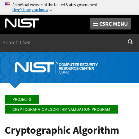
An official website of the United States government
Here’s how you know
CSRC MENU
Search
Sear
PROJECTS
CRYPTOGRAPHIC ALGORITHM VALIDATION PROGRAM
Cryptographic Algorithm