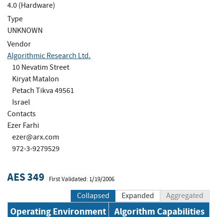
4.0 (Hardware)
Type
UNKNOWN
Vendor
Algorithmic Research Ltd.
10 Nevatim Street
Kiryat Matalon
Petach Tikva 49561
Israel
Contacts
Ezer Farhi
ezer@arx.com
972-3-9279529
AES 349
First Validated: 1/19/2006
Collapsed
Expanded
Aggregated
Operating Environment
Algorithm Capabilities