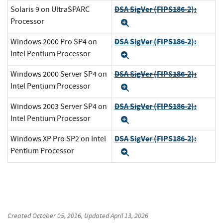
DSA SigVer (FIPS186-2):
Solaris 9 on UltraSPARC
Processor
Expand
DSA SigVer (FIPS186-2):
Windows 2000 Pro SP4 on
Intel Pentium Processor
Expand
DSA SigVer (FIPS186-2):
Windows 2000 Server SP4 on
Intel Pentium Processor
Expand
DSA SigVer (FIPS186-2):
Windows 2003 Server SP4 on
Intel Pentium Processor
Expand
DSA SigVer (FIPS186-2):
Windows XP Pro SP2 on Intel
Pentium Processor
Expand
Created
October 05, 2016
, Updated
April 13, 2026