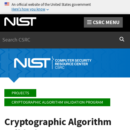
An official website of the United States government
Here’s how you know
CSRC MENU
Search
Sear
PROJECTS
CRYPTOGRAPHIC ALGORITHM VALIDATION PROGRAM
Cryptographic Algorithm