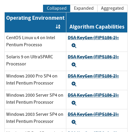
Collapsed
Expanded
Aggregated
Operating Environment
Algorithm Capabilities
Order by OE
DSA KeyGen (FIPS186-2):
CentOS Linux v.4 on Intel
Pentium Processo
Expand
DSA KeyGen (FIPS186-2):
Solaris 9 on UltraSPARC
Processor
Expand
DSA KeyGen (FIPS186-2):
Windows 2000 Pro SP4 on
Intel Pentium Processor
Expand
DSA KeyGen (FIPS186-2):
Windows 2000 Server SP4 on
Intel Pentium Processor
Expand
DSA KeyGen (FIPS186-2):
Windows 2003 Server SP4 on
Intel Pentium Processor
Expand