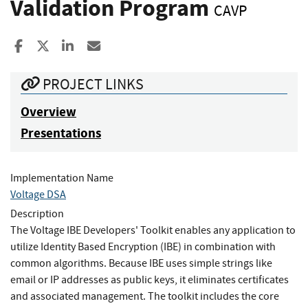
Validation Program
CAVP
Share to Facebook
Share to X
Share to LinkedIn
Share ia Email
PROJECT LINKS
Overview
Presentations
Implementation Name
Voltage DSA
Description
The Voltage IBE Developers' Toolkit enables any application to
utilize Identity Based Encryption (IBE) in combination with
common algorithms. Because IBE uses simple strings like
email or IP addresses as public keys, it eliminates certificates
and associated management. The toolkit includes the core