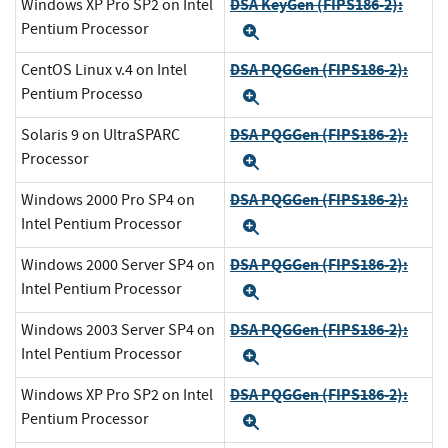
DSA KeyGen (FIPS186-2):
Windows XP Pro SP2 on Intel
Pentium Processor
Expand
DSA PQGGen (FIPS186-2):
CentOS Linux v.4 on Intel
Pentium Processo
Expand
DSA PQGGen (FIPS186-2):
Solaris 9 on UltraSPARC
Processor
Expand
DSA PQGGen (FIPS186-2):
Windows 2000 Pro SP4 on
Intel Pentium Processor
Expand
DSA PQGGen (FIPS186-2):
Windows 2000 Server SP4 on
Intel Pentium Processor
Expand
DSA PQGGen (FIPS186-2):
Windows 2003 Server SP4 on
Intel Pentium Processor
Expand
DSA PQGGen (FIPS186-2):
Windows XP Pro SP2 on Intel
Pentium Processor
Expand