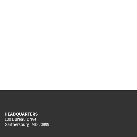
HEADQUARTERS
100 Bureau Drive
Gaithersburg, MD 20899