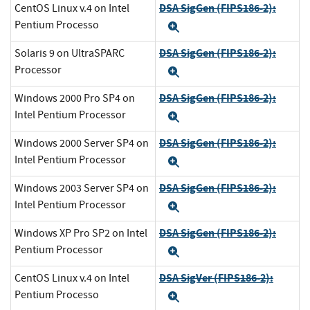
DSA SigGen (FIPS186-2):
CentOS Linux v.4 on Intel
Pentium Processo
Expand
DSA SigGen (FIPS186-2):
Solaris 9 on UltraSPARC
Processor
Expand
DSA SigGen (FIPS186-2):
Windows 2000 Pro SP4 on
Intel Pentium Processor
Expand
DSA SigGen (FIPS186-2):
Windows 2000 Server SP4 on
Intel Pentium Processor
Expand
DSA SigGen (FIPS186-2):
Windows 2003 Server SP4 on
Intel Pentium Processor
Expand
DSA SigGen (FIPS186-2):
Windows XP Pro SP2 on Intel
Pentium Processor
Expand
DSA SigVer (FIPS186-2):
CentOS Linux v.4 on Intel
Pentium Processo
Expand