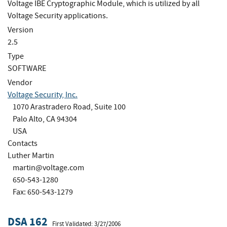
Voltage IBE Cryptographic Module, which is utilized by all
Voltage Security applications.
Version
2.5
Type
SOFTWARE
Vendor
Voltage Security, Inc.
1070 Arastradero Road, Suite 100
Palo Alto, CA 94304
USA
Contacts
Luther Martin
martin@voltage.com
650-543-1280
Fax: 650-543-1279
DSA 162
First Validated: 3/27/2006