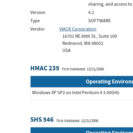
sharing, and access t
Version
4.2
Type
SOFTWARE
Vendor
VIACK Corporation
16701 NE 80th St., Suite 100
Redmond, WA 98052
USA
HMAC 235
First Validated: 12/21/2006
Operating Enviro
Windows XP SP2 on Intel Pentium 4 3.00GHz
SHS 546
First Validated: 12/21/2006
Operating Enviro