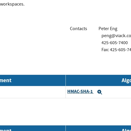
o workspaces.
Contacts
Peter Eng
peng@viack.c
425-605-7400
Fax: 425-605-7
nment
Alg
HMAC-SHA-1
Expand
nment
Alg