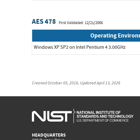
AES 478
First Validated: 12/21/2006
Operating Enviro
Windows XP SP2 on Intel Pentium 4 3.00GHz
Created
October 05, 2016
, Updated
April 13, 2026
HEADQUARTERS