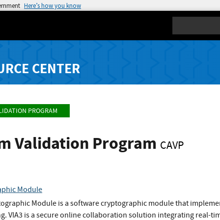
vernment
Here’s how you know
Search
URCE CENTER
LIDATION PROGRAM
hm Validation Program
CAVP
aphic Module
tographic Module is a software cryptographic module that implemen
g. VIA3 is a secure online collaboration solution integrating real-t