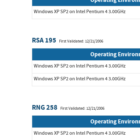
Windows XP SP2 on Intel Pentium 4 3.00GHz
RSA 195
First Validated: 12/21/2006
Operating Enviro
Windows XP SP2 on Intel Pentium 4 3.00GHz
Windows XP SP2 on Intel Pentium 4 3.00GHz
RNG 258
First Validated: 12/21/2006
Operating Enviro
Windows XP SP2 on Intel Pentium 4 3.00GHz