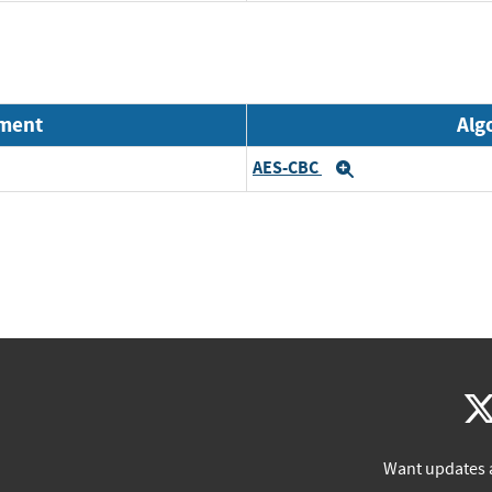
nment
Alg
AES-CBC
Expand
Want updates 