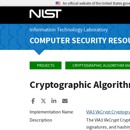
An official website of the United States go
Information Technology Laboratory
COMPUTER SECURITY RESO
PROJECTS
CRYPTOGRAPHIC ALGORITHM VA
Cryptographic Algorit
Share to Facebook
Share to X
Share to LinkedIn
Share ia Email
Implementation Name
VIA3 VkCrypt Cryptogr
Description
The VIA3 VkCrypt Cryp
signatures, and hashin