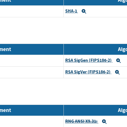
SHA-1
Expand
nment
Alg
RSA SigGen (FIPS186-2)
E
RSA SigVer (FIPS186-2)
Ex
nment
Alg
RNG ANSI X9.31:
Expand