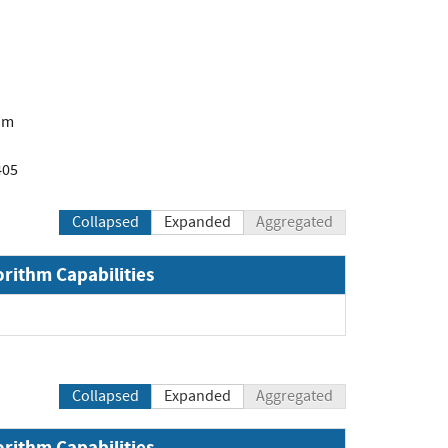
om
405
Collapsed
Expanded
Aggregated
orithm Capabilities
Collapsed
Expanded
Aggregated
orithm Capabilities