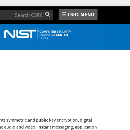
CSRC MENU
Search
ts symmetric and public key encryption, digital
ime audio and video, instant messaging, application