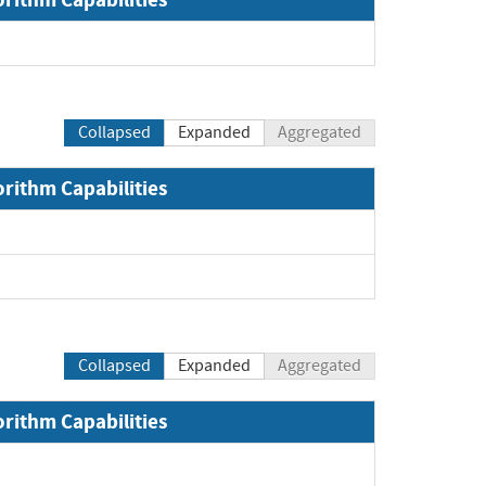
Collapsed
Expanded
Aggregated
orithm Capabilities
xpand
pand
Collapsed
Expanded
Aggregated
orithm Capabilities