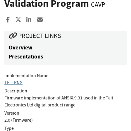
Validation Program
CAVP
Share to Facebook
Share to X
Share to LinkedIn
Share ia Email
PROJECT LINKS
Overview
Presentations
Implementation Name
TEL_RNG
Description
Firmware implementation of ANSIX.9.31 used in the Tait
Electronics Ltd digital product range.
Version
2.0 (Firmware)
Type