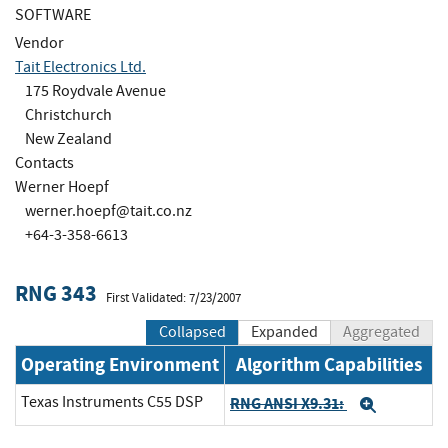
SOFTWARE
Vendor
Tait Electronics Ltd.
175 Roydvale Avenue
Christchurch
New Zealand
Contacts
Werner Hoepf
werner.hoepf@tait.co.nz
+64-3-358-6613
RNG 343
First Validated: 7/23/2007
Collapsed
Expanded
Aggregated
Operating Environment
Algorithm Capabilities
Texas Instruments C55 DSP
RNG ANSI X9.31:
Expand