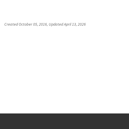
Created
October 05, 2016
, Updated
April 13, 2026