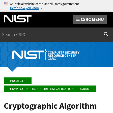
An official website of the United States government
Here’s how you know
CSRC MENU
Search
Sear
PROJECTS
CRYPTOGRAPHIC ALGORITHM VALIDATION PROGRAM
Cryptographic Algorithm